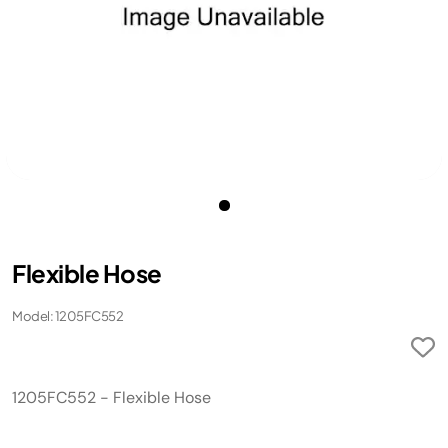
Flexible Hose
Model: 1205FC552
1205FC552 - Flexible Hose