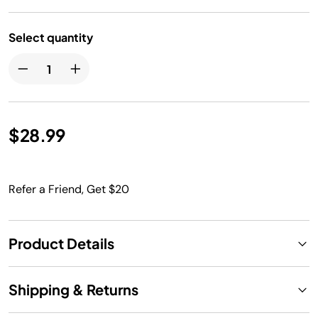
Select quantity
$28.99
Refer a Friend, Get $20
Product Details
Shipping & Returns