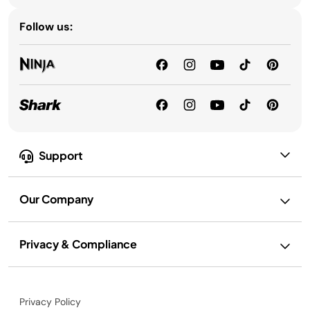
Follow us:
Support
Our Company
Privacy & Compliance
Privacy Policy