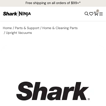
Free shipping on all orders of $99+*
0
Home
Parts & Support
Home & Cleaning Parts
Upright Vacuums