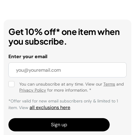
Get 10% off* one item when
you subscribe.
Enter your email
You can unsubscribe at any time. View our
Terms
and
Privacy Policy
for more information.
*
*Offer valid for new email subscribers only & limited to 1
all exclusions here
item. View
.
Sign up