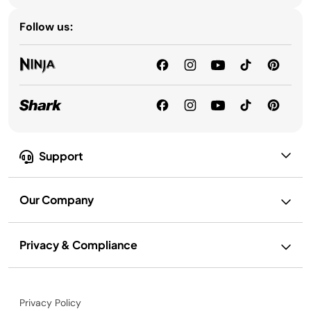
Follow us:
Support
Our Company
Privacy & Compliance
Privacy Policy