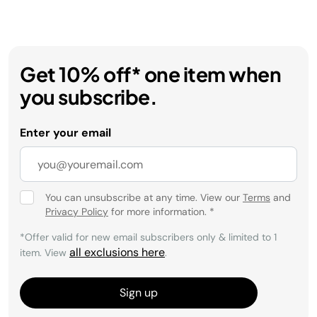
Get 10% off* one item when
you subscribe.
Enter your email
You can unsubscribe at any time. View our
Terms
and
Privacy Policy
for more information.
*
*Offer valid for new email subscribers only & limited to 1
all exclusions here
item. View
.
Sign up