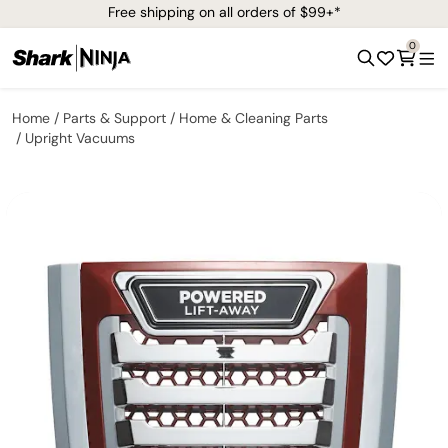
Free shipping on all orders of $99+*
0
Home
Parts & Support
Home & Cleaning Parts
Upright Vacuums