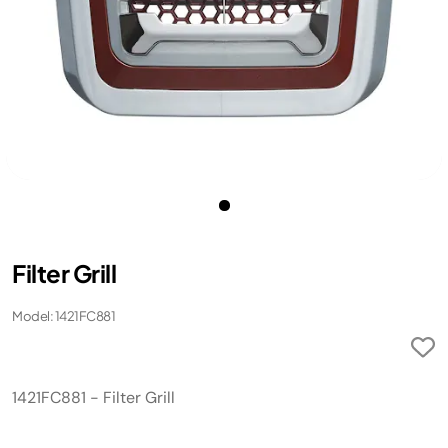
Filter Grill
Model: 1421FC881
1421FC881 - Filter Grill