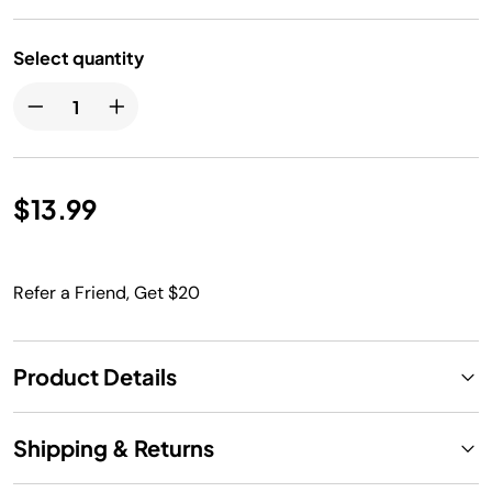
Select quantity
$13.99
Refer a Friend, Get $20
Product Details
Shipping & Returns