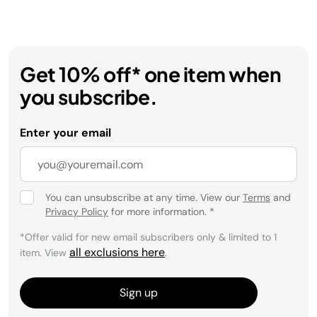
Get 10% off* one item when
you subscribe.
Enter your email
You can unsubscribe at any time. View our
Terms
and
Privacy Policy
for more information.
*
*Offer valid for new email subscribers only & limited to 1
all exclusions here
item. View
.
Sign up