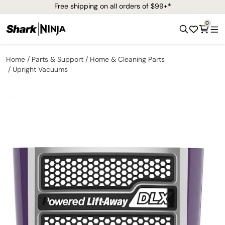
Free shipping on all orders of $99+*
0
Home
Parts & Support
Home & Cleaning Parts
Upright Vacuums