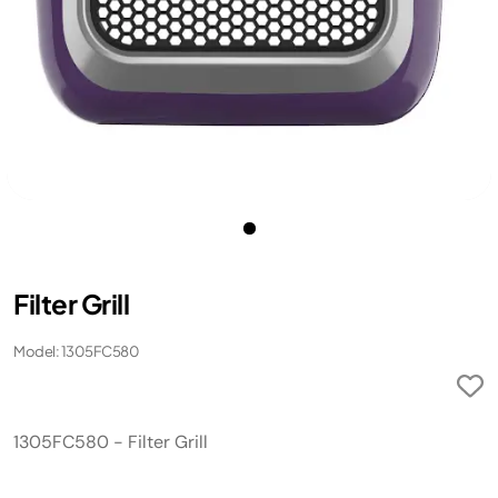
Filter Grill
Model: 1305FC580
1305FC580 - Filter Grill