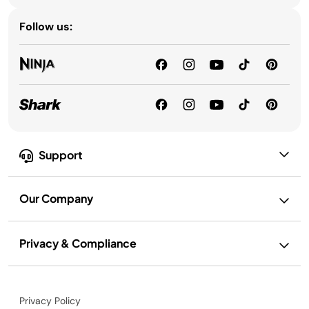
Follow us:
Support
Our Company
Privacy & Compliance
Privacy Policy