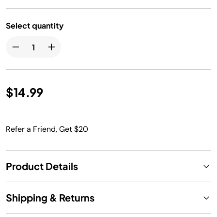
Select quantity
$14.99
Refer a Friend, Get $20
Product Details
Shipping & Returns