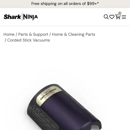
Free shipping on all orders of $99+*
0
Home
Parts & Support
Home & Cleaning Parts
Corded Stick Vacuums