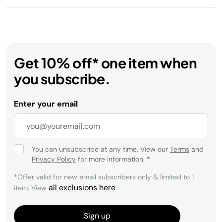
Get 10% off* one item when
you subscribe.
Enter your email
You can unsubscribe at any time. View our
Terms
and
Privacy Policy
for more information.
*
*Offer valid for new email subscribers only & limited to 1
all exclusions here
item. View
.
Sign up