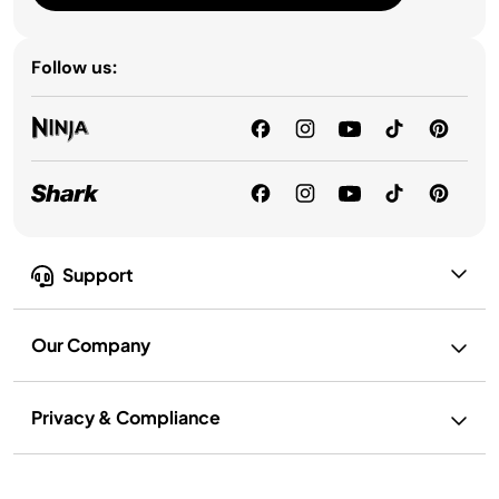
Follow us:
Support
Our Company
Privacy & Compliance