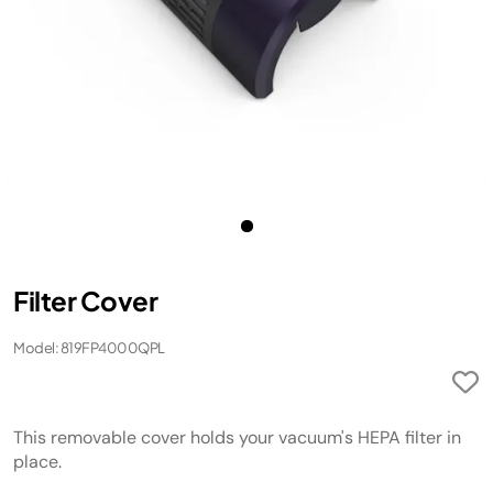
Filter Cover
Model: 819FP4000QPL
This removable cover holds your vacuum's HEPA filter in
place.