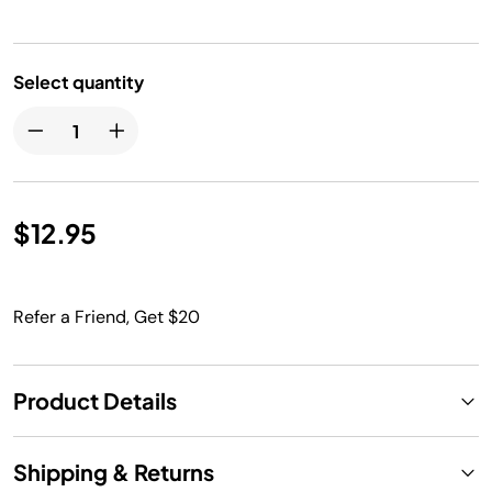
Select quantity
$12.95
Refer a Friend, Get $20
Product Details
Shipping & Returns