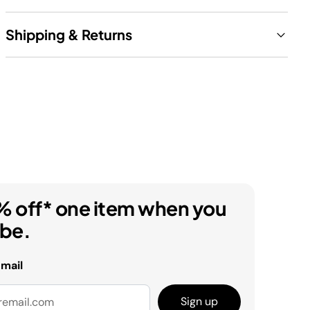
Shipping & Returns
% off* one item when you
ibe.
email
Sign up