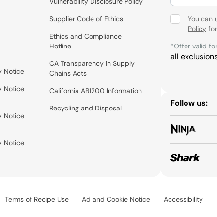
Vulnerability Disclosure Policy
Supplier Code of Ethics
You can 
Policy
for
Ethics and Compliance
Hotline
*Offer valid fo
all exclusion
CA Transparency in Supply
y Notice
Chains Acts
y Notice
California AB1200 Information
Follow us:
Recycling and Disposal
y Notice
y Notice
Terms of Recipe Use
Ad and Cookie Notice
Accessibility