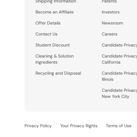
Shipping Information
Patents
Become an Affiliate
Investors
Offer Details
Newsroom
Contact Us
Careers
Student Discount
Candidate Privac
Cleaning & Solution
Candidate Privac
Ingredients
California
Recycling and Disposal
Candidate Privac
Illinois
Candidate Privac
New York City
Privacy Policy
Your Privacy Rights
Terms of Use