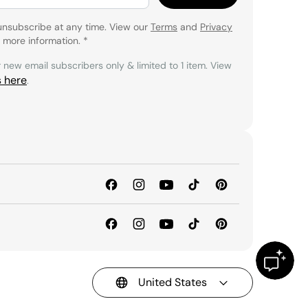
unsubscribe at any time. View our
Terms
and
Privacy
 more information.
*
r new email subscribers only & limited to 1 item. View
s here
.
United States