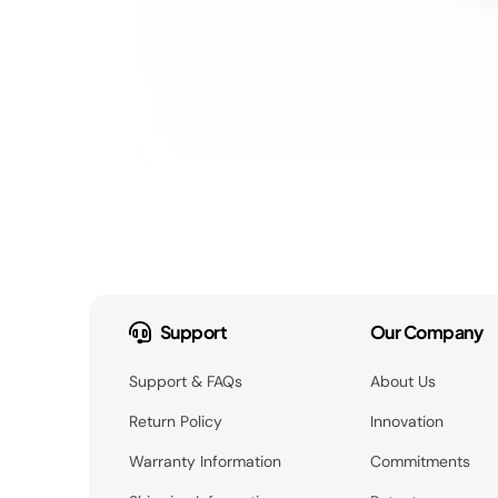
Support
Our Company
Support & FAQs
About Us
Return Policy
Innovation
Warranty Information
Commitments