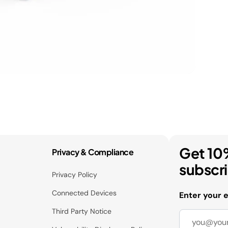
Get 10
Privacy & Compliance
subscr
Privacy Policy
Connected Devices
Enter your 
Third Party Notice