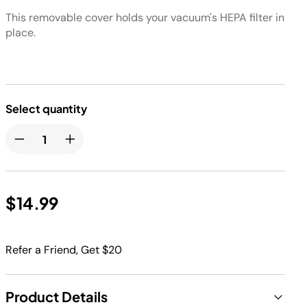
This removable cover holds your vacuum's HEPA filter in
place.
Select quantity
$14.99
Refer a Friend, Get $20
Product Details