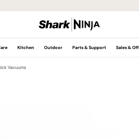
Care
Kitchen
Outdoor
Parts & Support
Sales & Off
tick Vacuums