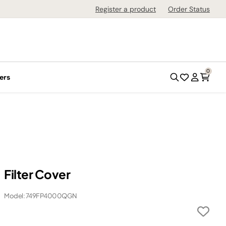
Register a product
Order Status
0
ers
Filter Cover
Model: 749FP4000QGN