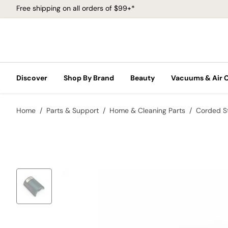
Free shipping on all orders of $99+*
Discover
Shop By Brand
Beauty
Vacuums & Air 
Home
Parts & Support
Home & Cleaning Parts
Corded S