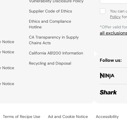
Vulnerability Disclosure Policy
Supplier Code of Ethics
You can 
Policy
for
Ethics and Compliance
Hotline
*Offer valid fo
all exclusion
CA Transparency in Supply
y Notice
Chains Acts
y Notice
California AB1200 Information
Follow us:
Recycling and Disposal
y Notice
y Notice
Terms of Recipe Use
Ad and Cookie Notice
Accessibility