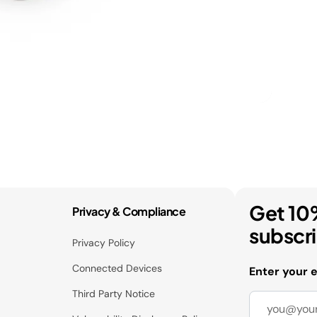
Get 10
Privacy & Compliance
subscr
Privacy Policy
Connected Devices
Enter your 
Third Party Notice