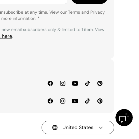
unsubscribe at any time. View our
Terms
and
Privacy
 more information.
*
r new email subscribers only & limited to 1 item. View
s here
.
United States