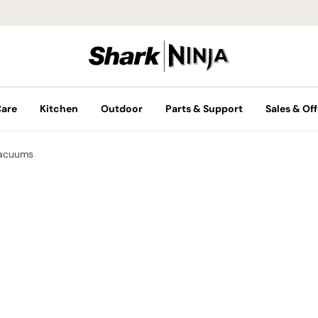
Care
Kitchen
Outdoor
Parts & Support
Sales & Off
Vacuums