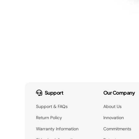
Support
Our Company
Support & FAQs
About Us
Return Policy
Innovation
Warranty Information
Commitments