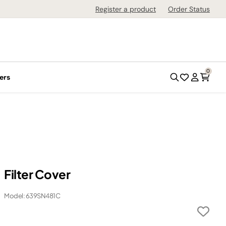
Register a product
Order Status
0
ers
Filter Cover
Model: 639SN481C