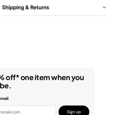
Shipping & Returns
% off* one item when you
ibe.
email
Sign up