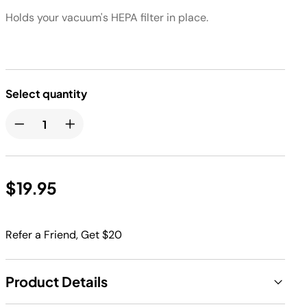
Holds your vacuum's HEPA filter in place.
Select quantity
$19.95
Refer a Friend, Get $20
Product Details