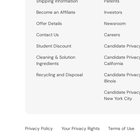
Shipping Information
Patents
Become an Affiliate
Investors
Offer Details
Newsroom
Contact Us
Careers
Student Discount
Candidate Privac
Cleaning & Solution
Candidate Privac
Ingredients
California
Recycling and Disposal
Candidate Privac
Illinois
Candidate Privac
New York City
Privacy Policy
Your Privacy Rights
Terms of Use