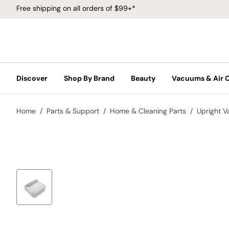
Free shipping on all orders of $99+*
Discover
Shop By Brand
Beauty
Vacuums & Air 
Home
Parts & Support
Home & Cleaning Parts
Upright 