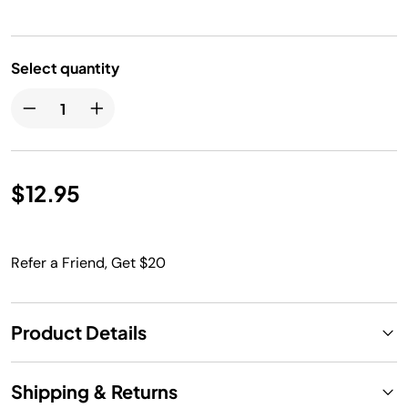
Select quantity
$12.95
Refer a Friend, Get $20
Product Details
Shipping & Returns