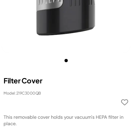
Filter Cover
Model: 219C3000QB
This removable cover holds your vacuum's HEPA filter in
place.