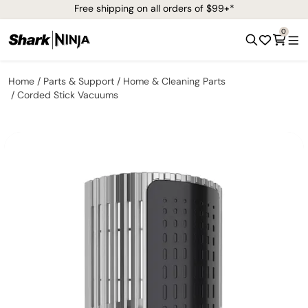
Free shipping on all orders of $99+*
0
Home
Parts & Support
Home & Cleaning Parts
Corded Stick Vacuums