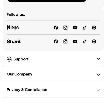
Follow us:
Support
Our Company
Privacy & Compliance