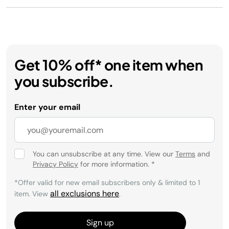
Get 10% off* one item when
you subscribe.
Enter your email
You can unsubscribe at any time. View our
Terms
and
Privacy Policy
for more information.
*
*Offer valid for new email subscribers only & limited to 1
all exclusions here
item. View
.
Sign up