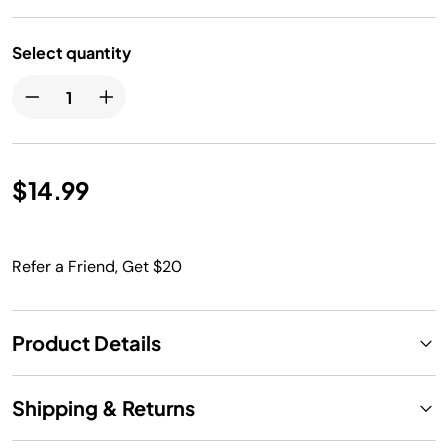
Select quantity
$14.99
Refer a Friend, Get $20
Product Details
Shipping & Returns