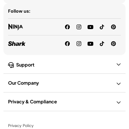
Follow us:
Support
Our Company
Privacy & Compliance
Privacy Policy