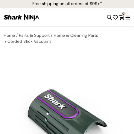
Free shipping on all orders of $99+*
0
Home
Parts & Support
Home & Cleaning Parts
Corded Stick Vacuums