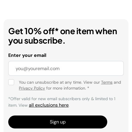
Get 10% off* one item when
you subscribe.
Enter your email
You can unsubscribe at any time. View our
Terms
and
Privacy Policy
for more information.
*
*Offer valid for new email subscribers only & limited to 1
all exclusions here
item. View
.
Sign up