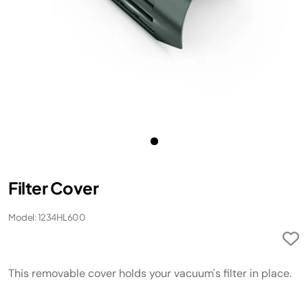
Filter Cover
Model: 1234HL600
This removable cover holds your vacuum's filter in place.