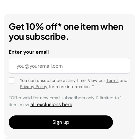
Get 10% off* one item when
you subscribe.
Enter your email
You can unsubscribe at any time. View our
Terms
and
Privacy Policy
for more information.
*
*Offer valid for new email subscribers only & limited to 1
all exclusions here
item. View
.
Sign up