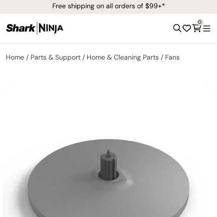
Free shipping on all orders of $99+*
0
Home
Parts & Support
Home & Cleaning Parts
Fans