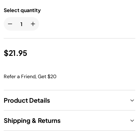
Select quantity
$21.95
Refer a Friend, Get $20
Product Details
Shipping & Returns