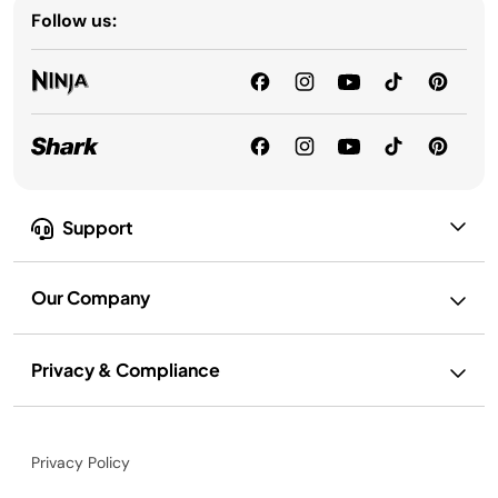
Follow us:
Support
Our Company
Privacy & Compliance
Privacy Policy