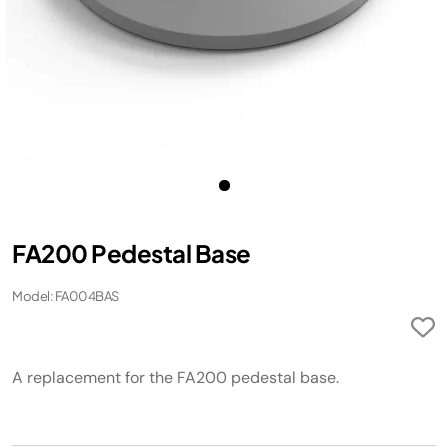
FA200 Pedestal Base ​
Model: FA004BAS
A replacement for the FA200 pedestal base. ​