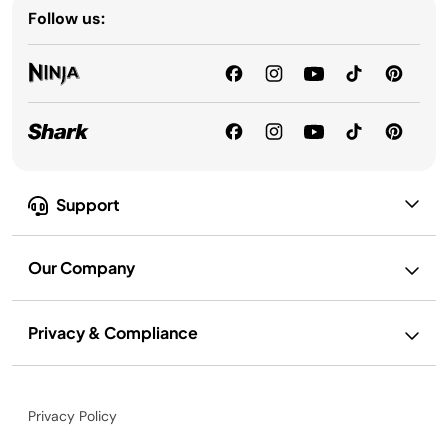
Follow us:
Support
Our Company
Privacy & Compliance
Privacy Policy