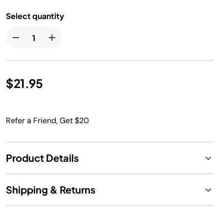
Select quantity
$21.95
Refer a Friend, Get $20
Product Details
Shipping & Returns