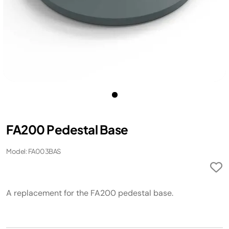
FA200 Pedestal Base ​
Model: FA003BAS
A replacement for the FA200 pedestal base. ​