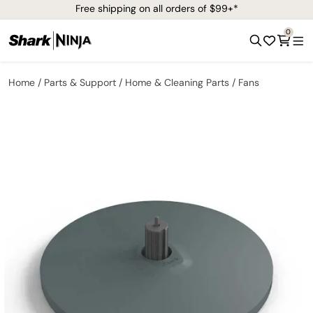
Free shipping on all orders of $99+*
0
Home
Parts & Support
Home & Cleaning Parts
Fans