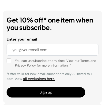
Get 10% off* one item when
you subscribe.
Enter your email
You can unsubscribe at any time. View our
Terms
and
Privacy Policy
for more information.
*
*Offer valid for new email subscribers only & limited to 1
all exclusions here
item. View
.
Sign up