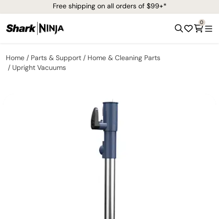
Free shipping on all orders of $99+*
0
Home
Parts & Support
Home & Cleaning Parts
Upright Vacuums