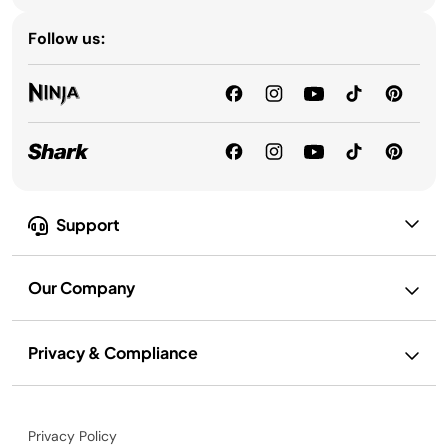
Follow us:
Support
Our Company
Privacy & Compliance
Privacy Policy