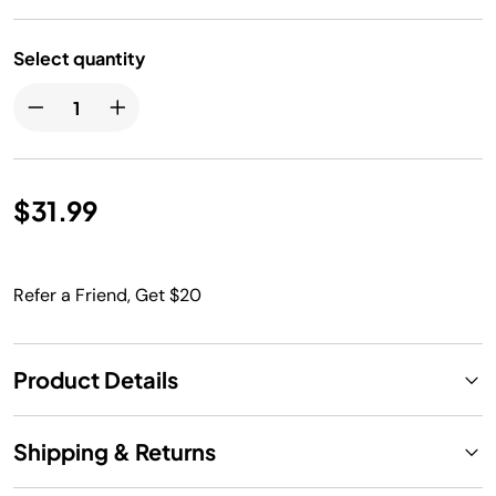
Select quantity
$31.99
Refer a Friend, Get $20
Product Details
Shipping & Returns