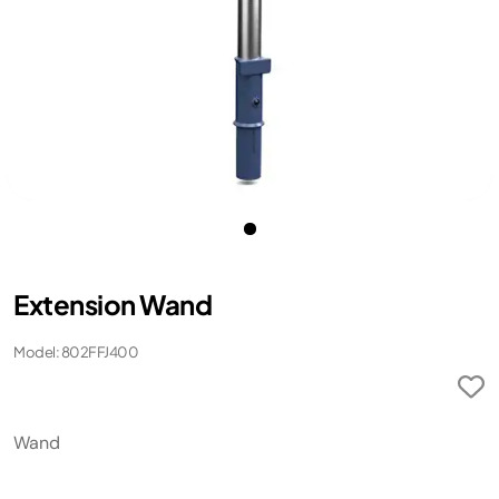
Extension Wand
Model: 802FFJ400
Wand