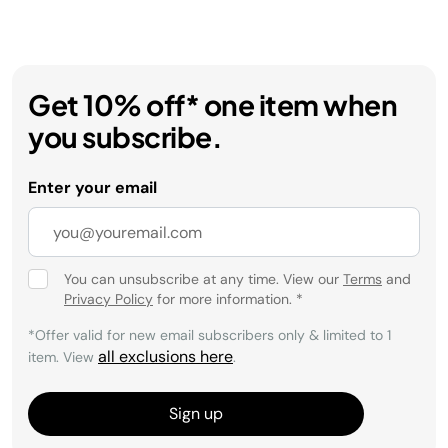
Get 10% off* one item when
you subscribe.
Enter your email
You can unsubscribe at any time. View our
Terms
and
Privacy Policy
for more information.
*
*Offer valid for new email subscribers only & limited to 1
all exclusions here
item. View
.
Sign up