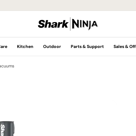
Care
Kitchen
Outdoor
Parts & Support
Sales & Off
Vacuums