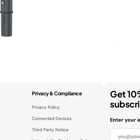
Get 10
Privacy & Compliance
subscr
Privacy Policy
Connected Devices
Enter your 
Third Party Notice