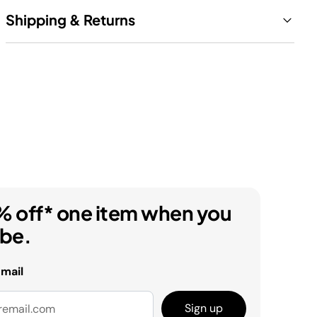
Shipping & Returns
% off* one item when you
ibe.
email
Sign up