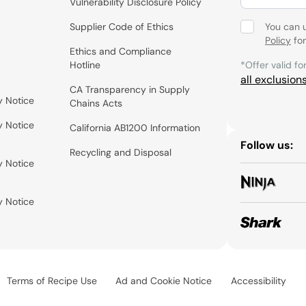
Vulnerability Disclosure Policy
Supplier Code of Ethics
You can 
Policy
for
Ethics and Compliance
Hotline
*Offer valid fo
all exclusion
CA Transparency in Supply
y Notice
Chains Acts
y Notice
California AB1200 Information
Follow us:
Recycling and Disposal
y Notice
y Notice
Terms of Recipe Use
Ad and Cookie Notice
Accessibility