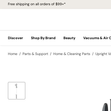
Free shipping on all orders of $99+*
Discover
Shop By Brand
Beauty
Vacuums & Air 
Home
Parts & Support
Home & Cleaning Parts
Upright 