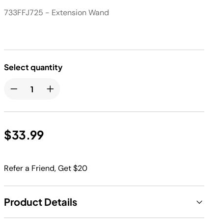
733FFJ725 - Extension Wand
Select quantity
$33.99
Refer a Friend, Get $20
Product Details