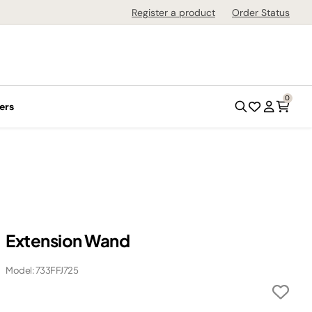
Register a product
Order Status
0
ers
Extension Wand
Model: 733FFJ725