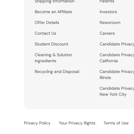
Shipping Information
Patents
Become an Affiliate
Investors
Offer Details
Newsroom
Contact Us
Careers
Student Discount
Candidate Privac
Cleaning & Solution
Candidate Privac
Ingredients
California
Recycling and Disposal
Candidate Privac
Illinois
Candidate Privac
New York City
Privacy Policy
Your Privacy Rights
Terms of Use