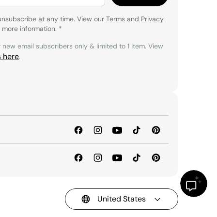
unsubscribe at any time. View our
Terms
and
Privacy
 more information.
*
r new email subscribers only & limited to 1 item. View
s here
.
United States