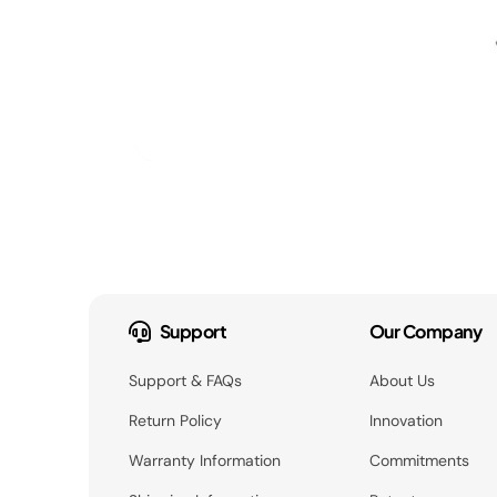
Support
Our Company
Support & FAQs
About Us
Return Policy
Innovation
Warranty Information
Commitments