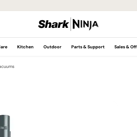
Care
Kitchen
Outdoor
Parts & Support
Sales & Off
Vacuums