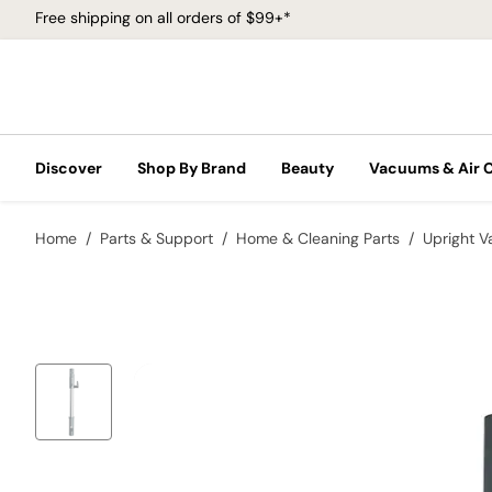
Free shipping on all orders of $99+*
Discover
Shop By Brand
Beauty
Vacuums & Air 
Home
Parts & Support
Home & Cleaning Parts
Upright 