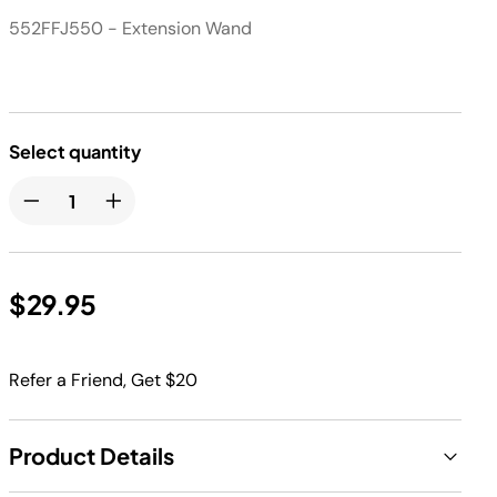
552FFJ550 - Extension Wand
Select quantity
$29.95
Refer a Friend, Get $20
Product Details