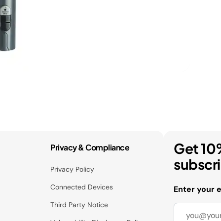
Get 10
Privacy & Compliance
subscr
Privacy Policy
Connected Devices
Enter your 
Third Party Notice