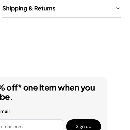
Shipping & Returns
% off* one item when you
ibe.
email
Sign up