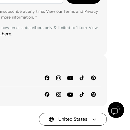
unsubscribe at any time. View our
Terms
and
Privacy
 more information.
*
r new email subscribers only & limited to 1 item. View
s here
.
United States