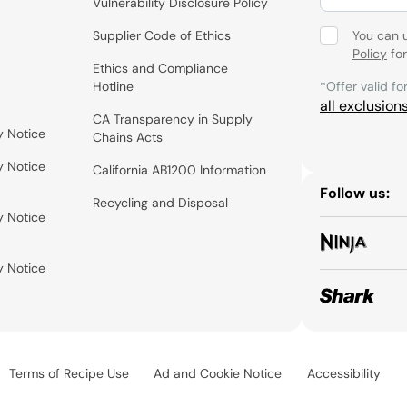
Vulnerability Disclosure Policy
Supplier Code of Ethics
You can 
Policy
for
Ethics and Compliance
Hotline
*Offer valid fo
all exclusion
CA Transparency in Supply
y Notice
Chains Acts
y Notice
California AB1200 Information
Follow us:
Recycling and Disposal
y Notice
y Notice
Terms of Recipe Use
Ad and Cookie Notice
Accessibility