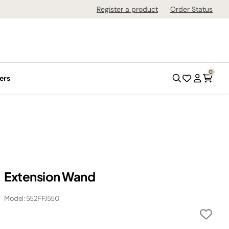
Register a product
Order Status
0
ers
Extension Wand
Model: 552FFJ550