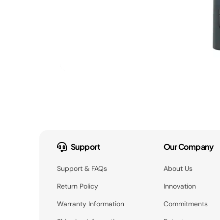
Support
Our Company
Support & FAQs
About Us
Return Policy
Innovation
Warranty Information
Commitments