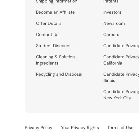
Shipping Information
Patents
Become an Affiliate
Investors
Offer Details
Newsroom
Contact Us
Careers
Student Discount
Candidate Privac
Cleaning & Solution
Candidate Privac
Ingredients
California
Recycling and Disposal
Candidate Privac
Illinois
Candidate Privac
New York City
Privacy Policy
Your Privacy Rights
Terms of Use