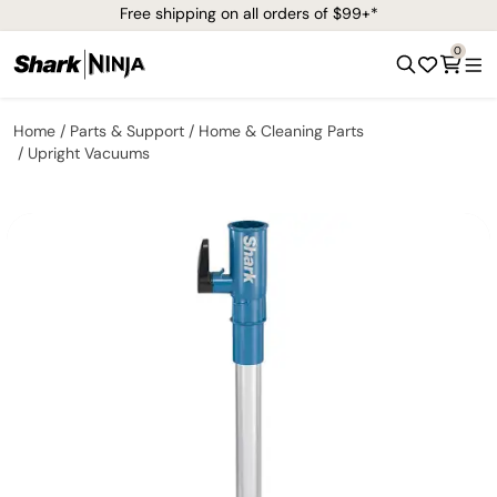
Free shipping on all orders of $99+*
0
Home
Parts & Support
Home & Cleaning Parts
Upright Vacuums