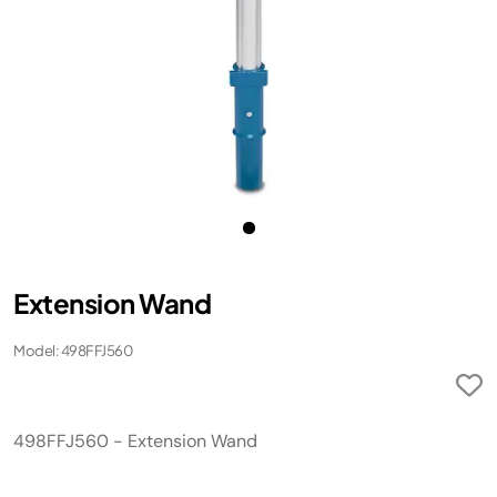
Extension Wand
Model: 498FFJ560
498FFJ560 - Extension Wand