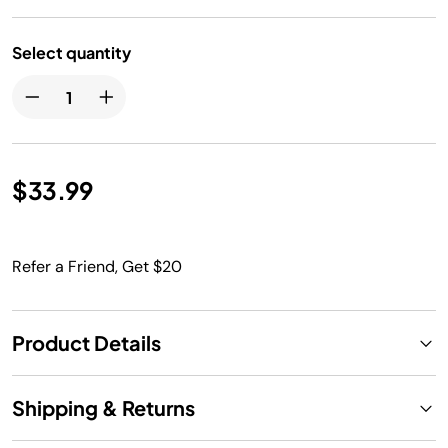
Select quantity
$33.99
Refer a Friend, Get $20
Product Details
Shipping & Returns