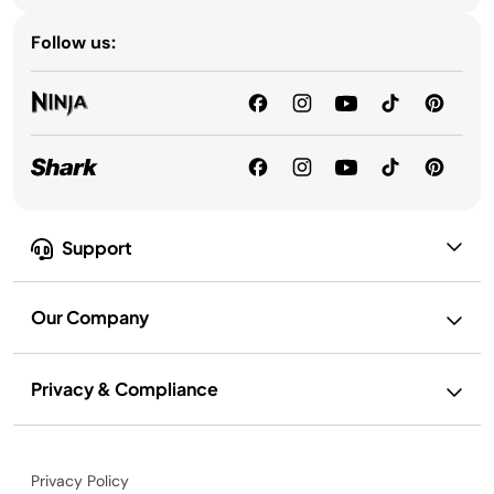
Follow us:
Support
Our Company
Privacy & Compliance
Privacy Policy