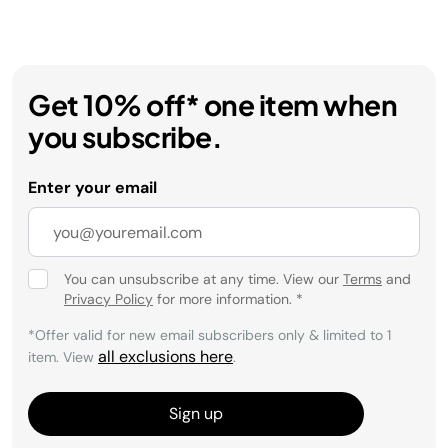
Get 10% off* one item when
you subscribe.
Enter your email
You can unsubscribe at any time. View our
Terms
and
Privacy Policy
for more information.
*
*Offer valid for new email subscribers only & limited to 1
all exclusions here
item. View
.
Sign up