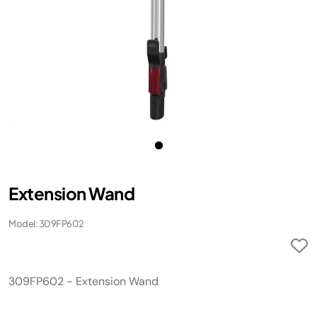
Extension Wand
Model: 309FP602
309FP602 - Extension Wand