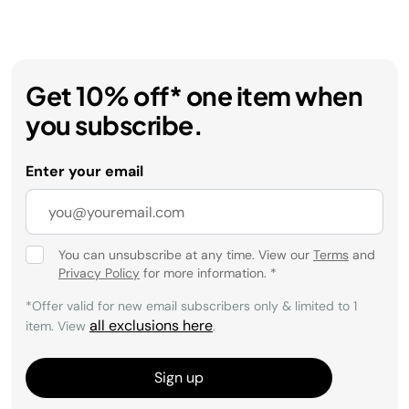
Get 10% off* one item when
you subscribe.
Enter your email
You can unsubscribe at any time. View our
Terms
and
Privacy Policy
for more information.
*
*Offer valid for new email subscribers only & limited to 1
all exclusions here
item. View
.
Sign up