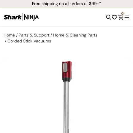
Free shipping on all orders of $99+*
0
Home
Parts & Support
Home & Cleaning Parts
Corded Stick Vacuums