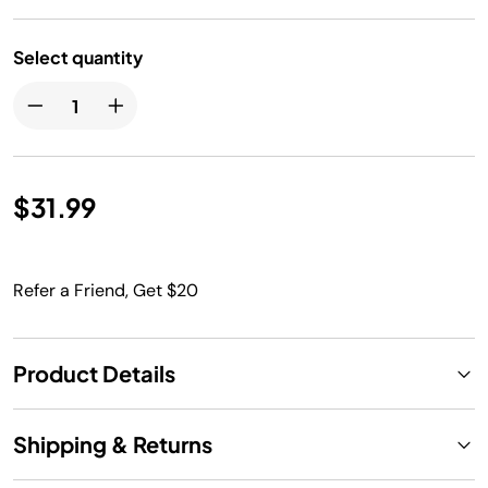
Select quantity
$31.99
Refer a Friend, Get $20
Product Details
Shipping & Returns