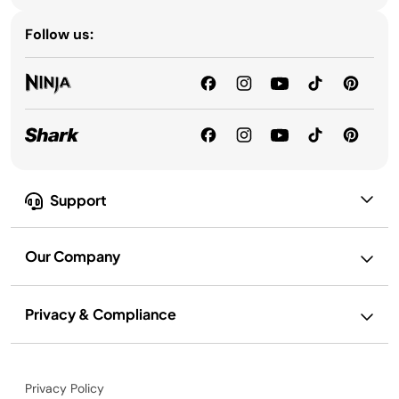
Follow us:
Support
Our Company
Privacy & Compliance
Privacy Policy