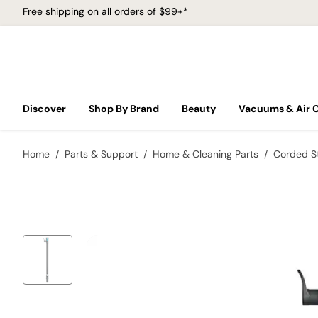
Free shipping on all orders of $99+*
Discover
Shop By Brand
Beauty
Vacuums & Air 
Home
Parts & Support
Home & Cleaning Parts
Corded S