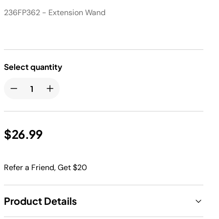
236FP362 - Extension Wand
Select quantity
$26.99
Refer a Friend, Get $20
Product Details