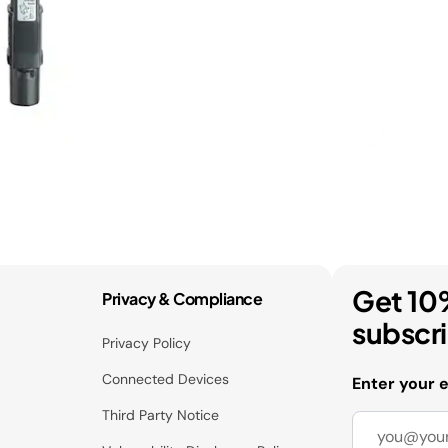
Get 10
Privacy & Compliance
subscr
Privacy Policy
Connected Devices
Enter your 
Third Party Notice