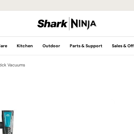
Care
Kitchen
Outdoor
Parts & Support
Sales & Off
tick Vacuums