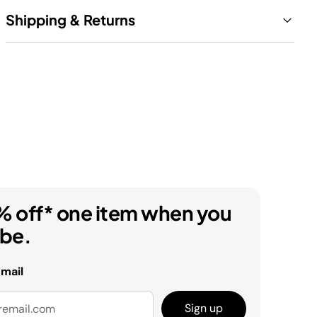
Shipping & Returns
% off* one item when you
ibe.
email
Sign up