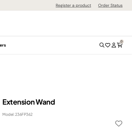
Register a product
Order Status
0
ers
Extension Wand
Model: 236FP362