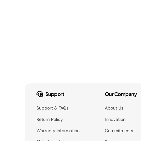
Support
Our Company
Support & FAQs
About Us
Return Policy
Innovation
Warranty Information
Commitments