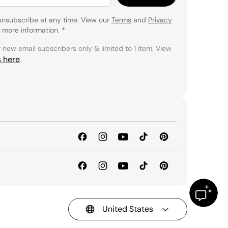
unsubscribe at any time. View our
Terms
and
Privacy
 more information.
*
r new email subscribers only & limited to 1 item. View
s here
.
United States