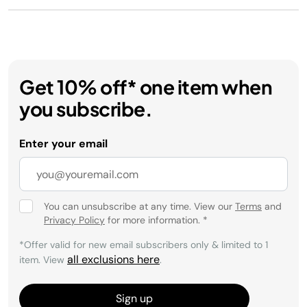
Get 10% off* one item when
you subscribe.
Enter your email
You can unsubscribe at any time. View our
Terms
and
Privacy Policy
for more information.
*
*Offer valid for new email subscribers only & limited to 1
all exclusions here
item. View
.
Sign up