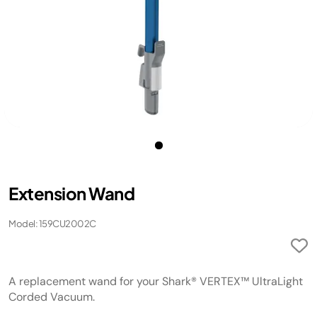
Extension Wand
Model: 159CU2002C
A replacement wand for your Shark® VERTEX™ UltraLight
Corded Vacuum.