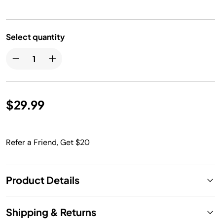
Select quantity
$29.99
Refer a Friend, Get $20
Product Details
Shipping & Returns