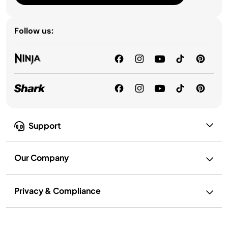
Follow us:
Support
Our Company
Privacy & Compliance