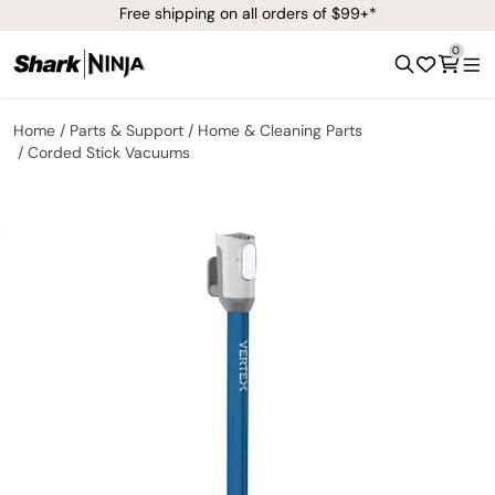
Free shipping on all orders of $99+*
0
Home
Parts & Support
Home & Cleaning Parts
Corded Stick Vacuums