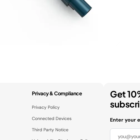
Get 10
Privacy & Compliance
subscr
Privacy Policy
Connected Devices
Enter your 
Third Party Notice