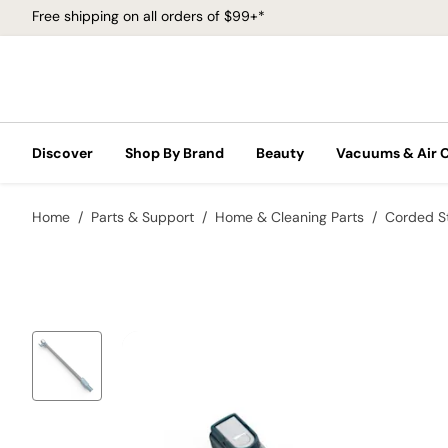
Free shipping on all orders of $99+*
Discover
Shop By Brand
Beauty
Vacuums & Air 
Home
Parts & Support
Home & Cleaning Parts
Corded S