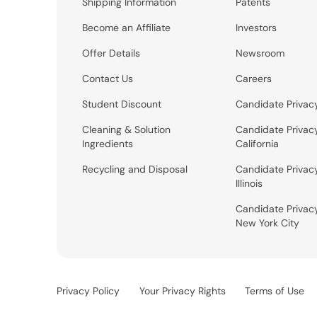
Shipping Information
Patents
Become an Affiliate
Investors
Offer Details
Newsroom
Contact Us
Careers
Student Discount
Candidate Privac
Cleaning & Solution
Candidate Privac
Ingredients
California
Recycling and Disposal
Candidate Privac
Illinois
Candidate Privac
New York City
Privacy Policy
Your Privacy Rights
Terms of Use