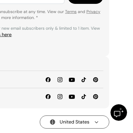
unsubscribe at any time. View our
Terms
and
Privacy
 more information.
*
r new email subscribers only & limited to 1 item. View
s here
.
United States