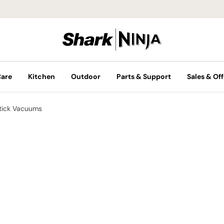
Care
Kitchen
Outdoor
Parts & Support
Sales & Off
tick Vacuums