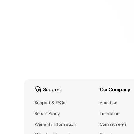
Support
Our Company
Support & FAQs
About Us
Return Policy
Innovation
Warranty Information
Commitments