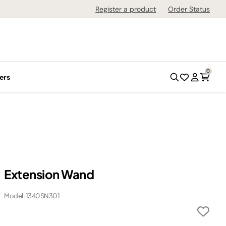
Register a product
Order Status
0
ers
Extension Wand
Model: 1340SN301