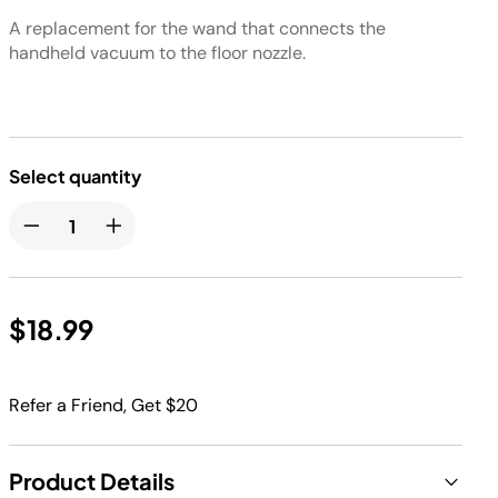
A replacement for the wand that connects the
handheld vacuum to the floor nozzle.
Select quantity
$18.99
Refer a Friend, Get $20
Product Details