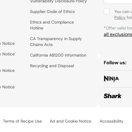
Vulnerability Disclosure Policy
Supplier Code of Ethics
You can 
Policy
for
Ethics and Compliance
Hotline
*Offer valid fo
all exclusion
CA Transparency in Supply
y Notice
Chains Acts
y Notice
California AB1200 Information
Follow us:
Recycling and Disposal
y Notice
y Notice
Terms of Recipe Use
Ad and Cookie Notice
Accessibility