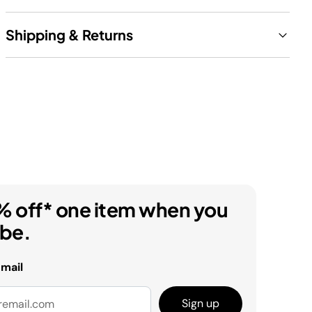
Shipping & Returns
% off* one item when you
ibe.
email
Sign up