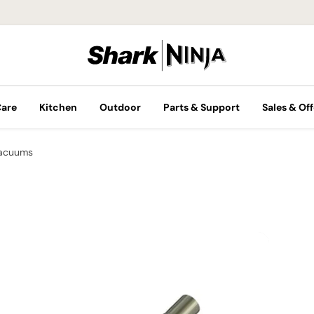
Care
Kitchen
Outdoor
Parts & Support
Sales & Off
Vacuums