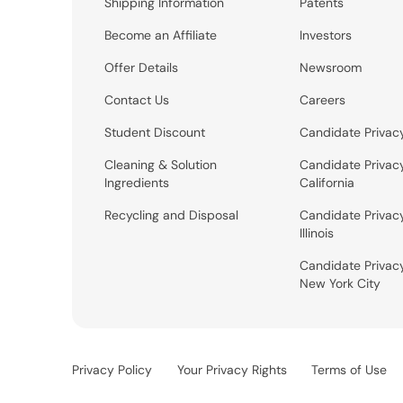
Shipping Information
Patents
Become an Affiliate
Investors
Offer Details
Newsroom
Contact Us
Careers
Student Discount
Candidate Privac
Cleaning & Solution
Candidate Privac
Ingredients
California
Recycling and Disposal
Candidate Privac
Illinois
Candidate Privac
New York City
Privacy Policy
Your Privacy Rights
Terms of Use