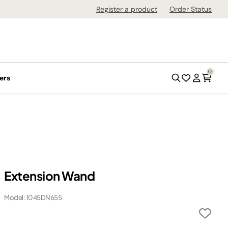
Register a product
Order Status
0
ers
Extension Wand
Model: 1045DN655