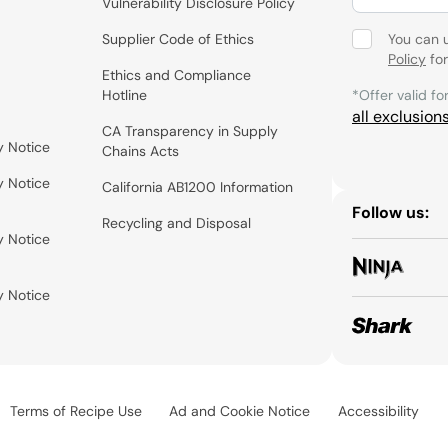
Vulnerability Disclosure Policy
Supplier Code of Ethics
You can 
Policy
for
Ethics and Compliance
Hotline
*Offer valid fo
all exclusion
CA Transparency in Supply
y Notice
Chains Acts
y Notice
California AB1200 Information
Follow us:
Recycling and Disposal
y Notice
y Notice
Terms of Recipe Use
Ad and Cookie Notice
Accessibility