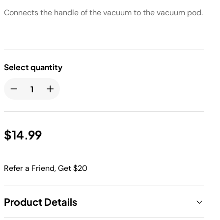
Connects the handle of the vacuum to the vacuum pod.​
Select quantity
$14.99
Refer a Friend, Get $20
Product Details