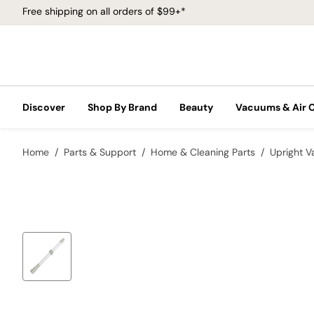
Free shipping on all orders of $99+*
Discover
Shop By Brand
Beauty
Vacuums & Air 
Home
Parts & Support
Home & Cleaning Parts
Upright 