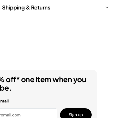
Shipping & Returns
% off* one item when you
ibe.
email
Sign up