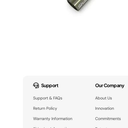
Support
Our Company
Support & FAQs
About Us
Return Policy
Innovation
Warranty Information
Commitments