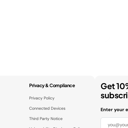
Get 10
Privacy & Compliance
subscr
Privacy Policy
Connected Devices
Enter your 
Third Party Notice