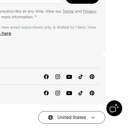
unsubscribe at any time. View our
Terms
and
Privacy
 more information.
*
r new email subscribers only & limited to 1 item. View
s here
.
United States