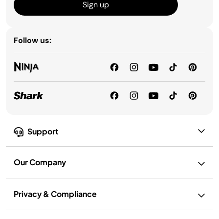
Sign up
Follow us:
Support
Our Company
Privacy & Compliance