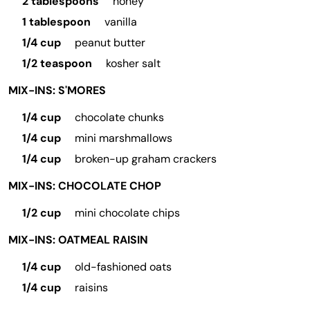
2 tablespoons
honey
1 tablespoon
vanilla
1/4 cup
peanut butter
1/2 teaspoon
kosher salt
MIX-INS: S'MORES
1/4 cup
chocolate chunks
1/4 cup
mini marshmallows
1/4 cup
broken-up graham crackers
MIX-INS: CHOCOLATE CHOP
1/2 cup
mini chocolate chips
MIX-INS: OATMEAL RAISIN
1/4 cup
old-fashioned oats
1/4 cup
raisins