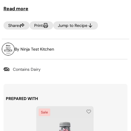
TIP:
Read more
For Power Nutri Bowl cleaning instructions, refer to the
Owner's Guide or Quick Start Guide.
Share
Print
Jump to Recipe
TIP:
To make this vegan, use maple syrup in place of honey
and vegan chocolate chips!
By Ninja Test Kitchen
Contains Dairy
PREPARED WITH
Sale