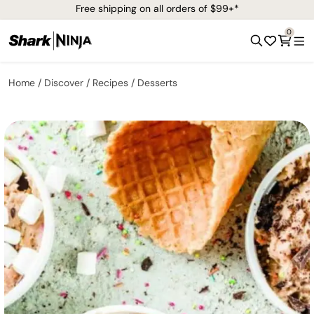
Free shipping on all orders of $99+*
0
Home
Discover
Recipes
Desserts