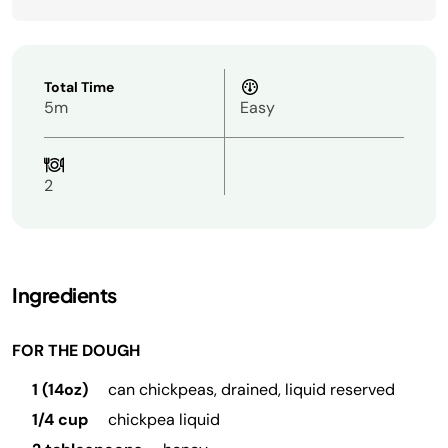
Total Time
5m
Easy
2
Ingredients
FOR THE DOUGH
1 (14oz)
can chickpeas, drained, liquid reserved
1/4 cup
chickpea liquid