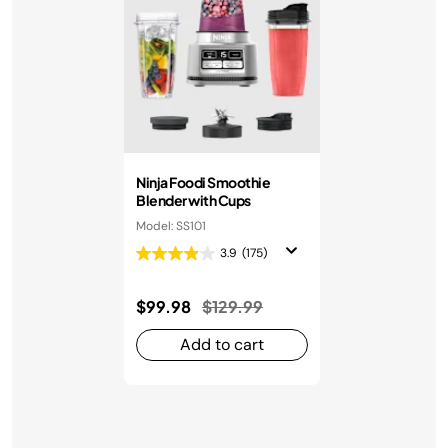
Ninja Foodi Smoothie
Blender with Cups
Model: SS101
3.9
(175)
Price reduced from
to
$99.98
$129.99
Add to cart