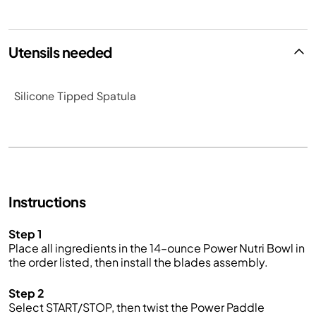
Utensils needed
Silicone Tipped Spatula
Instructions
Step 1
Place all ingredients in the 14–ounce Power Nutri Bowl in
the order listed, then install the blades assembly.
Step 2
Select START/STOP, then twist the Power Paddle