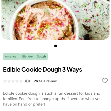
American
Blender
Dough
Edible Cookie Dough 3 Ways
(0)
Write a review
No
rating
value.
Edible cookie dough is such a fun dessert for kids and
Same
page
families. Feel free to change up the flavors to what you
link.
have on hand or prefer!