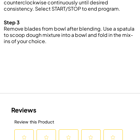
counterclockwise continuously until desired
consistency. Select START/STOP to end program.
Step 3
Remove blades from bowl after blending. Use a spatula
to scoop dough mixture into a bowl and fold in the mix-
ins of your choice.