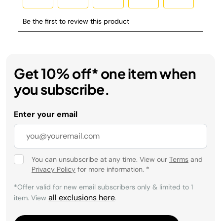
Get 10% off* one item when
you subscribe.
Enter your email
You can unsubscribe at any time. View our
Terms
and
Privacy Policy
for more information.
*
*Offer valid for new email subscribers only & limited to 1
all exclusions here
item. View
.