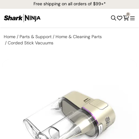
Free shipping on all orders of $99+*
0
Home
Parts & Support
Home & Cleaning Parts
Corded Stick Vacuums