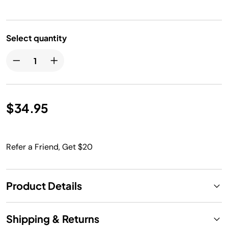
Select quantity
$34.95
Refer a Friend, Get $20
Product Details
Shipping & Returns