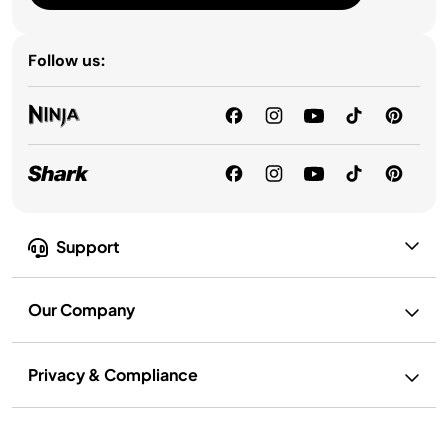
Follow us:
Support
Our Company
Privacy & Compliance