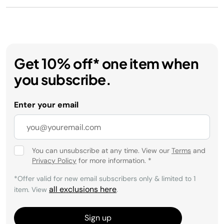
Get 10% off* one item when
you subscribe.
Enter your email
You can unsubscribe at any time. View our
Terms
and
Privacy Policy
for more information.
*
*Offer valid for new email subscribers only & limited to 1
all exclusions here
item. View
.
Sign up