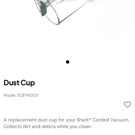
Dust Cup
Model: 752FP4000
A replacement dust cup for your Shark® Corded Vacuum.
Collects dirt and debris while you clean.