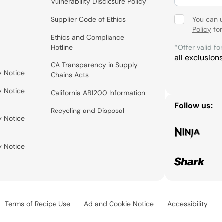
Vulnerability Disclosure Policy
Supplier Code of Ethics
You can 
Policy
for
Ethics and Compliance
Hotline
*Offer valid fo
all exclusion
CA Transparency in Supply
y Notice
Chains Acts
y Notice
California AB1200 Information
Follow us:
Recycling and Disposal
y Notice
y Notice
Terms of Recipe Use
Ad and Cookie Notice
Accessibility