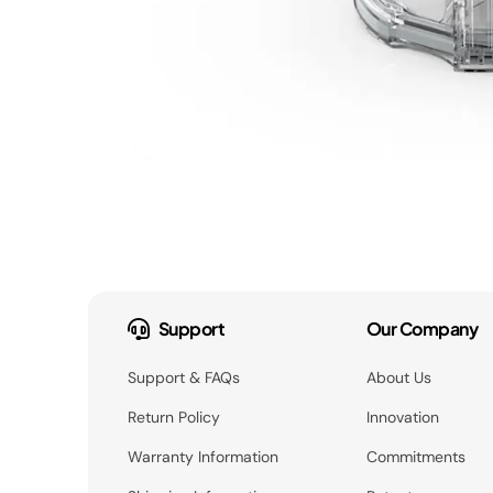
Support
Our Company
Support & FAQs
About Us
Return Policy
Innovation
Warranty Information
Commitments