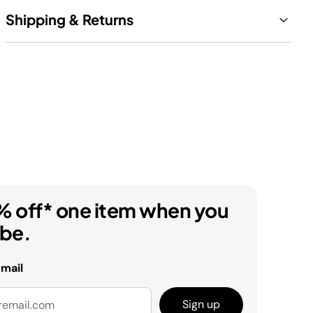
Shipping & Returns
% off* one item when you
ibe.
email
Sign up