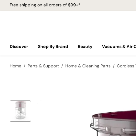
Free shipping on all orders of $99+*
Discover
Shop By Brand
Beauty
Vacuums & Air 
Home
Parts & Support
Home & Cleaning Parts
Cordless