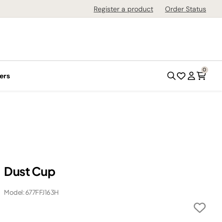
Register a product
Order Status
0
ers
Dust Cup
Model: 677FFJ163H