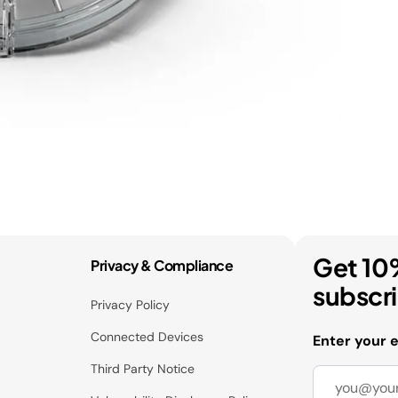
Get 10
Privacy & Compliance
subscr
Privacy Policy
Connected Devices
Enter your 
Third Party Notice