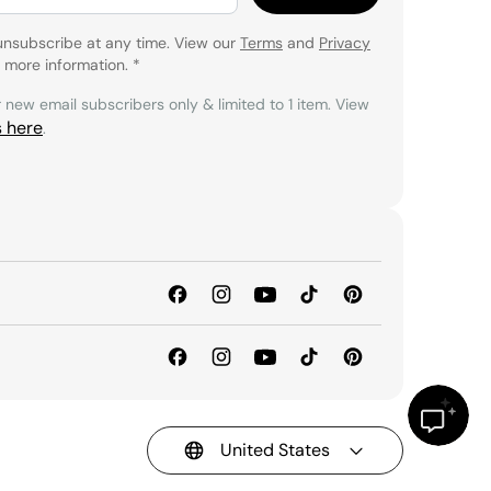
unsubscribe at any time. View our
Terms
and
Privacy
 more information.
*
r new email subscribers only & limited to 1 item. View
s here
.
United States