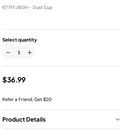
677FFJ163H - Dust Cup
Select quantity
$36.99
Refer a Friend, Get $20
Product Details