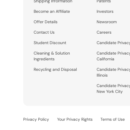
Shipping Information
Patents
Become an Affiliate
Investors
Offer Details
Newsroom
Contact Us
Careers
Student Discount
Candidate Privac
Cleaning & Solution
Candidate Privac
Ingredients
California
Recycling and Disposal
Candidate Privac
Illinois
Candidate Privac
New York City
Privacy Policy
Your Privacy Rights
Terms of Use