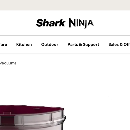
Care
Kitchen
Outdoor
Parts & Support
Sales & Off
 Vacuums