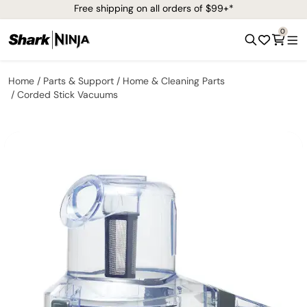
Free shipping on all orders of $99+*
0
Home
Parts & Support
Home & Cleaning Parts
Corded Stick Vacuums