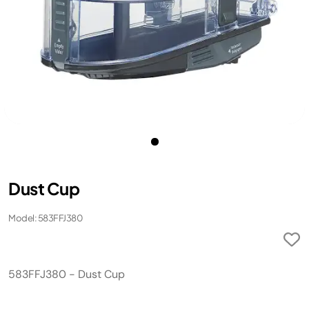
Dust Cup
Model: 583FFJ380
583FFJ380 - Dust Cup