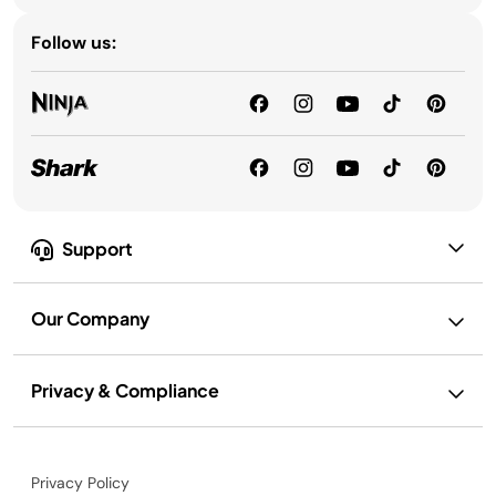
Follow us:
Support
Our Company
Privacy & Compliance
Privacy Policy