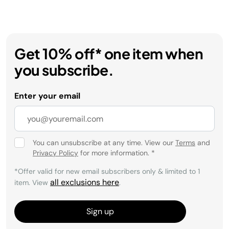
Get 10% off* one item when
you subscribe.
Enter your email
You can unsubscribe at any time. View our
Terms
and
Privacy Policy
for more information.
*
*Offer valid for new email subscribers only & limited to 1
all exclusions here
item. View
.
Sign up