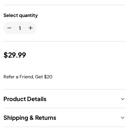
Select quantity
$29.99
Refer a Friend, Get $20
Product Details
Shipping & Returns