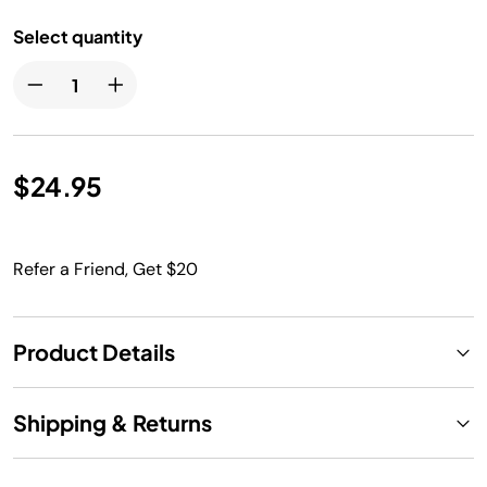
Select quantity
$24.95
Refer a Friend, Get $20
Product Details
Shipping & Returns