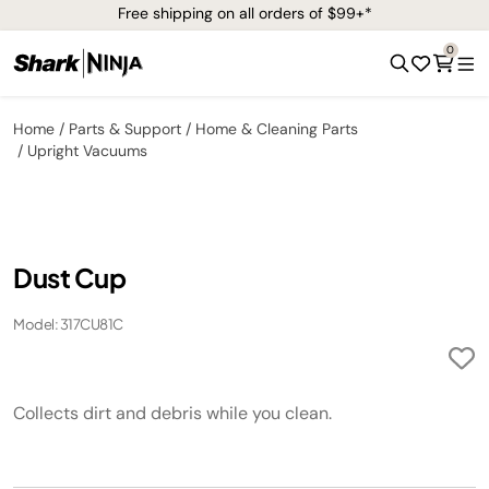
Free shipping on all orders of $99+*
0
Home
Parts & Support
Home & Cleaning Parts
Upright Vacuums
Dust Cup
Model: 317CU81C
Collects dirt and debris while you clean.