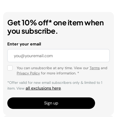
Get 10% off* one item when
you subscribe.
Enter your email
You can unsubscribe at any time. View our
Terms
and
Privacy Policy
for more information.
*
*Offer valid for new email subscribers only & limited to 1
all exclusions here
item. View
.
Sign up