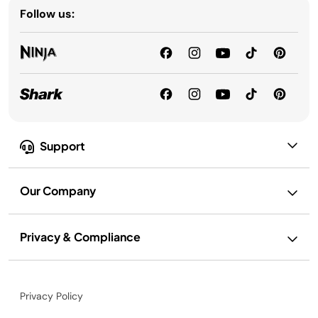
Follow us:
Support
Our Company
Privacy & Compliance
Privacy Policy