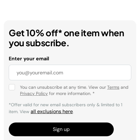
Get 10% off* one item when
you subscribe.
Enter your email
You can unsubscribe at any time. View our
Terms
and
Privacy Policy
for more information.
*
*Offer valid for new email subscribers only & limited to 1
all exclusions here
item. View
.
Sign up