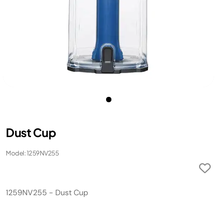
Dust Cup
Model: 1259NV255
1259NV255 - Dust Cup