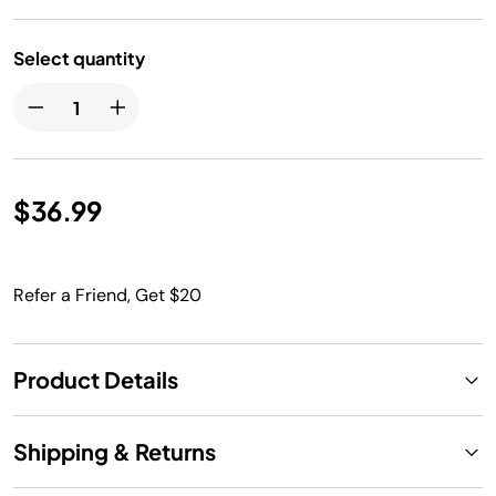
Select quantity
$36.99
Refer a Friend, Get $20
Product Details
Shipping & Returns