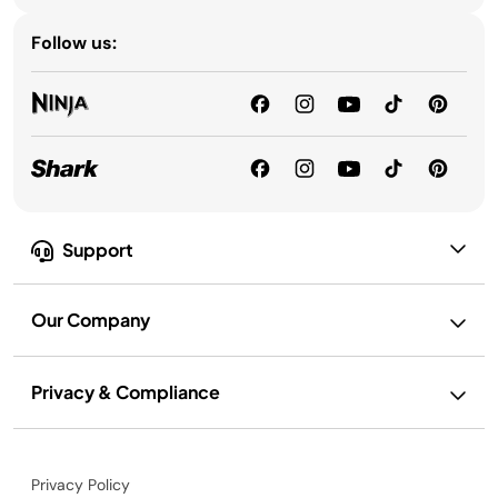
Follow us:
Support
Our Company
Privacy & Compliance
Privacy Policy