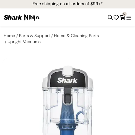
Free shipping on all orders of $99+*
0
Home
Parts & Support
Home & Cleaning Parts
Upright Vacuums