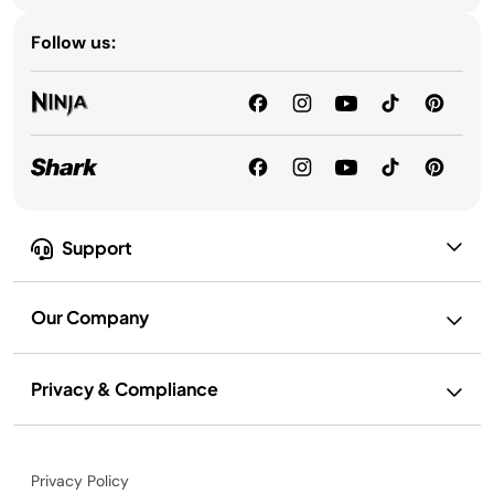
Follow us:
Support
Our Company
Privacy & Compliance
Privacy Policy