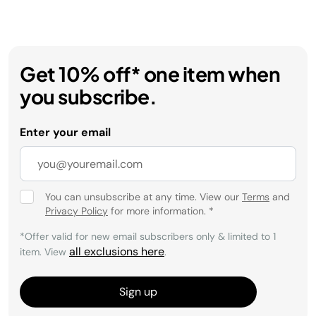
Get 10% off* one item when
you subscribe.
Enter your email
You can unsubscribe at any time. View our
Terms
and
Privacy Policy
for more information.
*
*Offer valid for new email subscribers only & limited to 1
all exclusions here
item. View
.
Sign up