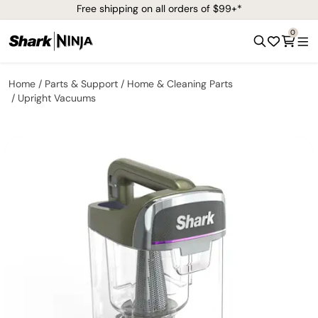
Free shipping on all orders of $99+*
0
Home
Parts & Support
Home & Cleaning Parts
Upright Vacuums