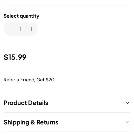
Select quantity
$15.99
Refer a Friend, Get $20
Product Details
Shipping & Returns