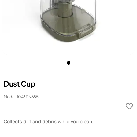
Dust Cup
Model: 1046DN655
Collects dirt and debris while you clean.​