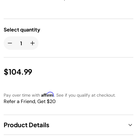
Select quantity
$104.99
Affirm
Pay over time with
. See if you qualify at checkout.
Refer a Friend, Get $20
Product Details