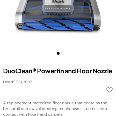
DuoClean® Powerfin and Floor Nozzle
Model: 121CU2002
A replacement motorized floor nozzle that contains the
brushroll and swivel steering mechanism. It comes into
contact with floors and carpets.