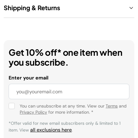
Shipping & Returns
Get 10% off* one item when
you subscribe.
Enter your email
You can unsubscribe at any time. View our
Terms
and
Privacy Policy
for more information.
*
*Offer valid for new email subscribers only & limited to 1
all exclusions here
item. View
.