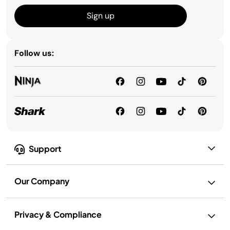
Sign up
Follow us:
Support
Our Company
Privacy & Compliance