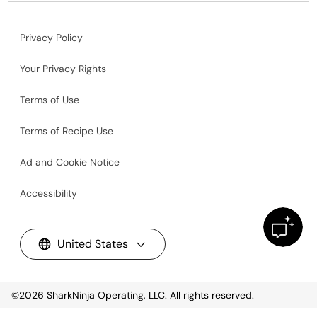
Privacy Policy
Your Privacy Rights
Terms of Use
Terms of Recipe Use
Ad and Cookie Notice
Accessibility
United States
©2026
SharkNinja Operating, LLC. All rights reserved.