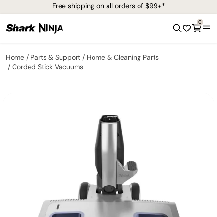
Free shipping on all orders of $99+*
0
Home
Parts & Support
Home & Cleaning Parts
Corded Stick Vacuums