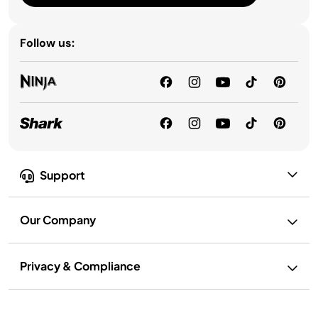
Follow us:
Support
Our Company
Privacy & Compliance