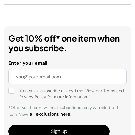
Get 10% off* one item when
you subscribe.
Enter your email
You can unsubscribe at any time. View our
Terms
and
Privacy Policy
for more information.
*
*Offer valid for new email subscribers only & limited to 1
all exclusions here
item. View
.
Sign up