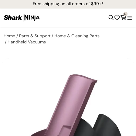
Free shipping on all orders of $99+*
0
Home
Parts & Support
Home & Cleaning Parts
Handheld Vacuums