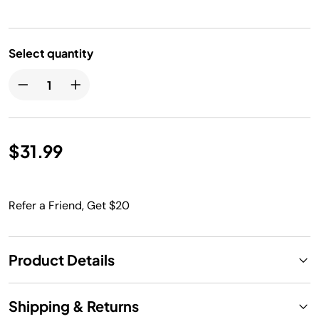
Select quantity
$31.99
Refer a Friend, Get $20
Product Details
Shipping & Returns