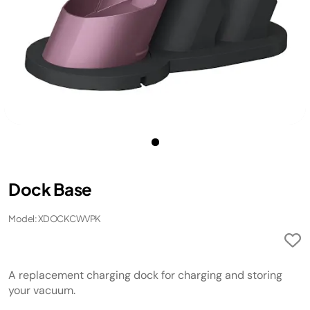
Dock Base
Model: XDOCKCWVPK
A replacement charging dock for charging and storing
your vacuum.