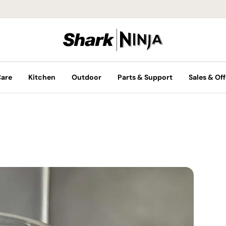
Care
Kitchen
Outdoor
Parts & Support
Sales & Off