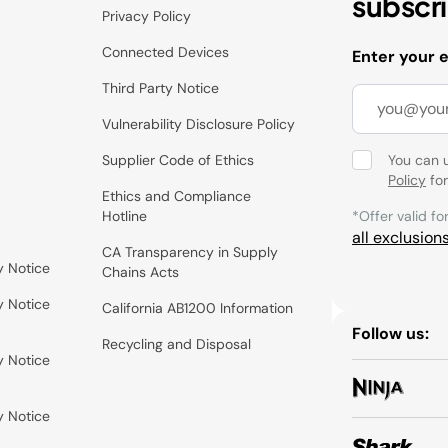
subscr
Privacy Policy
Connected Devices
Enter your 
Third Party Notice
Vulnerability Disclosure Policy
Supplier Code of Ethics
You can 
Policy
for
Ethics and Compliance
Hotline
*Offer valid fo
all exclusion
CA Transparency in Supply
y Notice
Chains Acts
y Notice
California AB1200 Information
Follow us:
Recycling and Disposal
y Notice
y Notice