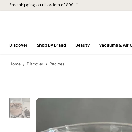
Free shipping on all orders of $99+*
Discover
Shop By Brand
Beauty
Vacuums & Air 
Home
Discover
Recipes