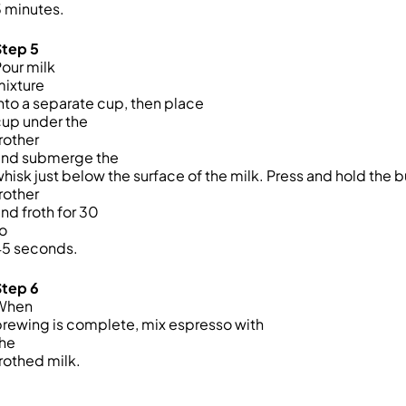
3 minutes.
Step 5
our milk
mixture
nto a separate cup, then place
cup under the
rother
and submerge the
hisk just below the surface of the milk. Press and hold the b
rother
nd froth for 30
o
45 seconds.
Step 6
When
rewing is complete, mix espresso with
the
rothed milk.