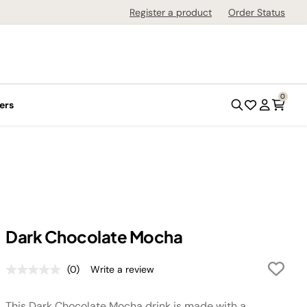
Register a product
Order Status
0
ers
Dark Chocolate Mocha
(0)
Write a review
No
rating
value.
This Dark Chocolate Mocha drink is made with a