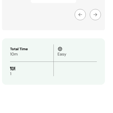
Total Time
10m
Easy
1