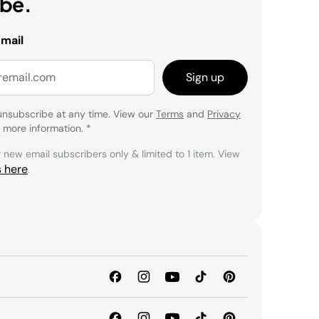
ibe.
email
Sign up
unsubscribe at any time. View our
Terms
and
Privacy
 more information.
*
r new email subscribers only & limited to 1 item. View
s here
.