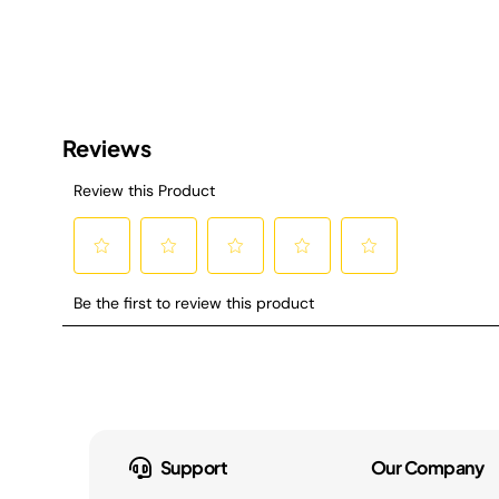
Support
Our Company