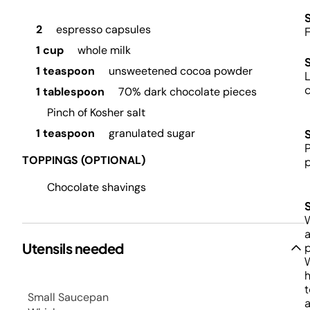
S
2
espresso capsules
F
1 cup
whole milk
1 teaspoon
unsweetened cocoa powder
L
c
1 tablespoon
70% dark chocolate pieces
Pinch of Kosher salt
1 teaspoon
granulated sugar
P
TOPPINGS (OPTIONAL)
Chocolate shavings
W
a
Utensils needed
p
h
t
Small Saucepan