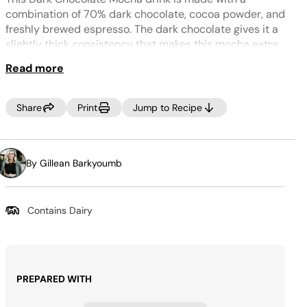
Same
page
combination of 70% dark chocolate, cocoa powder, and
link.
freshly brewed espresso. The dark chocolate gives it a
slightly thick consistency that makes this mocha extra
delicious and indulgent. It’s great for sipping on when
Read more
it’s cold out and comes together in just a few minutes.
Tip:
Share
Print
Jump to Recipe
For a dairy-free version, use coconut milk instead of
whole milk to keep a creamy consistency.
By Gillean Barkyoumb
Contains Dairy
PREPARED WITH