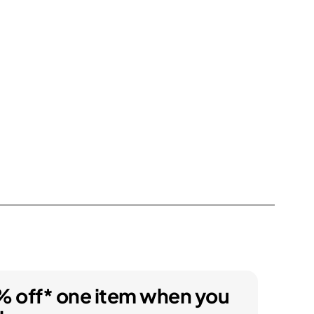
% off* one item when you