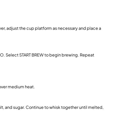
ver, adjust the cup platform as necessary
and place a
SO
. Select
START BREW
to begin brewing
.
Repeat
over medium heat.
alt, and sugar. Continue to whisk together until melted,