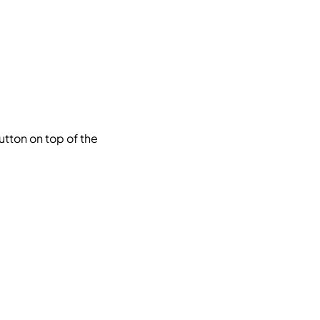
utton on top of the