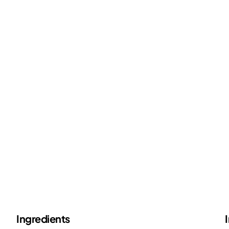
Ingredients