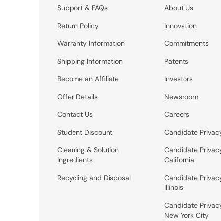
Support & FAQs
About Us
Return Policy
Innovation
Warranty Information
Commitments
Shipping Information
Patents
Become an Affiliate
Investors
Offer Details
Newsroom
Contact Us
Careers
Student Discount
Candidate Privac
Cleaning & Solution
Candidate Privac
Ingredients
California
Recycling and Disposal
Candidate Privac
Illinois
Candidate Privac
New York City