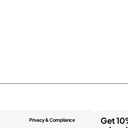
Get 10
Privacy & Compliance