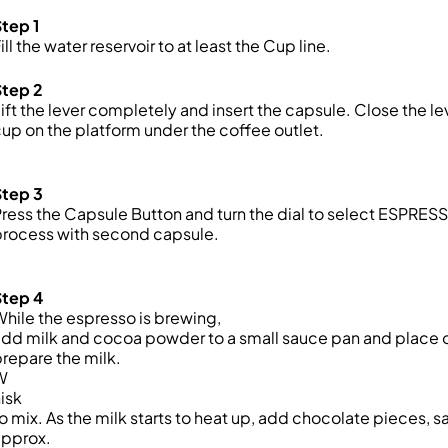
tep 1
ill the water reservoir
to at least the Cup line.
Step 2
ift the lever completely and insert the capsule
.
Close the le
up on the platform
under the coffee outlet.
Step 3
ress the Capsule Button and
turn the dial to
select ESPRES
process with second capsule.
Step 4
hile the espresso is brewing,
dd milk and cocoa powder to a small sauce pan and place 
repare the milk.
W
isk
o mix. As the milk starts to heat up, add chocolate pieces, s
approx.