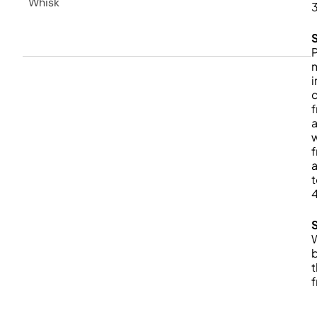
Whisk
P
i
f
w
f
a
t
b
f