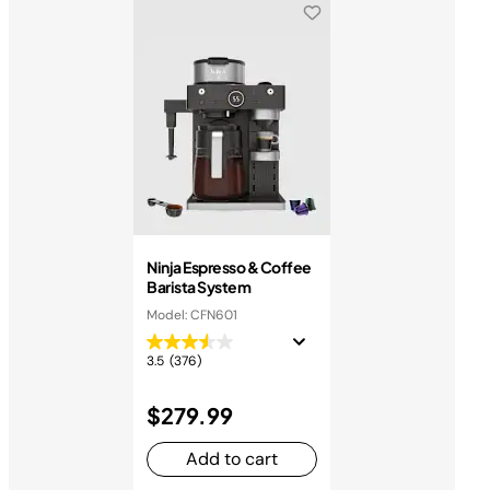
Ninja Espresso & Coffee
Barista System
Model: CFN601
3.5
(376)
$279.99
Add to cart