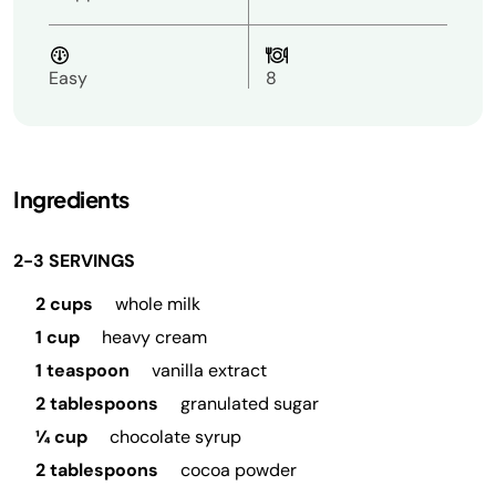
Easy
8
Ingredients
2-3 SERVINGS
2 cups
whole milk
1 cup
heavy cream
1 teaspoon
vanilla extract
2 tablespoons
granulated sugar
¼ cup
chocolate syrup
2 tablespoons
cocoa powder