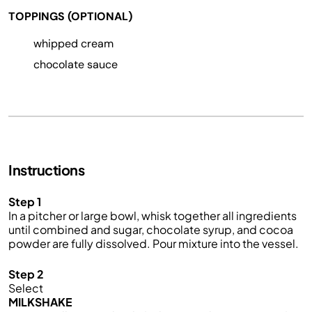
TOPPINGS (OPTIONAL)
whipped cream
chocolate sauce
Instructions
Step 1
In a pitcher or large bowl, whisk together all ingredients
until combined and sugar, chocolate syrup, and cocoa
powder are fully dissolved. Pour mixture into the vessel.
Step 2
Select
MILKSHAKE