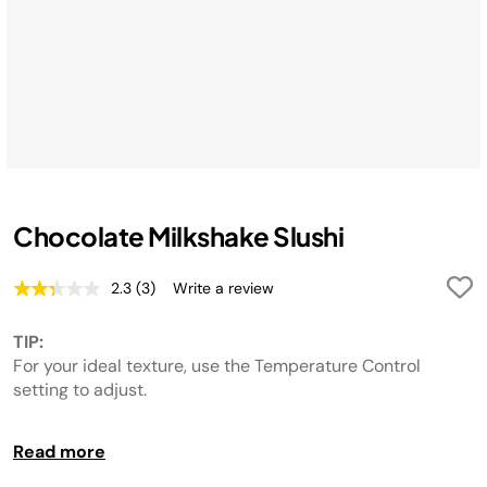
Chocolate Milkshake Slushi
2.3
(3)
Write a review
Read
3
Reviews.
TIP:
Same
page
For your ideal texture, use the Temperature Control
link.
setting to adjust.
MAKE IT DAIRY FREE:
Read more
Swap out dairy ingredients for dairy-free alternatives if
desired.