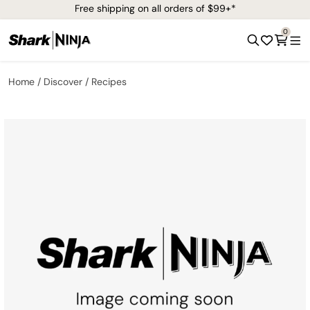
Free shipping on all orders of $99+*
0
Home
Discover
Recipes