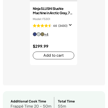
Ninja SLUSHi Slushie
Machine in Arctic Gray, 7+
Servings
Model: FS301
4.6
(3430)
+4
$299.99
Add to cart
Additional Cook Time
Total Time
Frappé Time 20 - 50m
55m