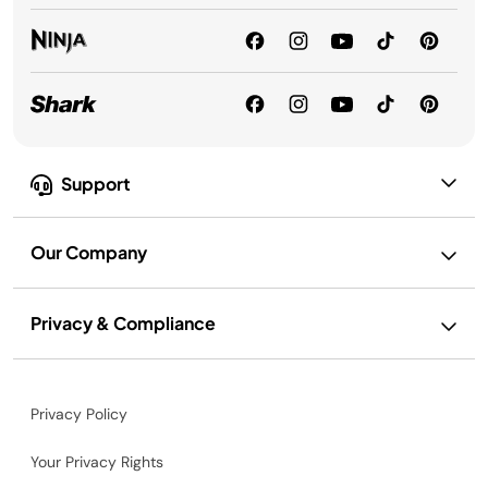
Support
Our Company
Privacy & Compliance
Privacy Policy
Your Privacy Rights