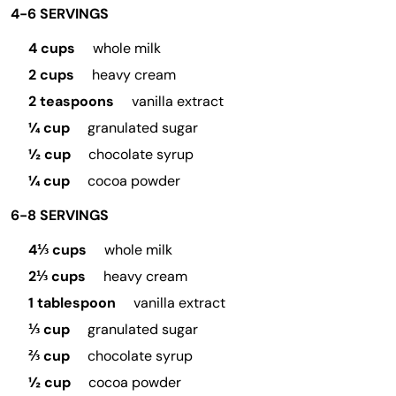
4-6 SERVINGS
4 cups
whole milk
2 cups
heavy cream
2 teaspoons
vanilla extract
¼ cup
granulated sugar
½ cup
chocolate syrup
¼ cup
cocoa powder
6-8 SERVINGS
4⅓ cups
whole milk
2⅓ cups
heavy cream
1 tablespoon
vanilla extract
⅓ cup
granulated sugar
⅔ cup
chocolate syrup
½ cup
cocoa powder