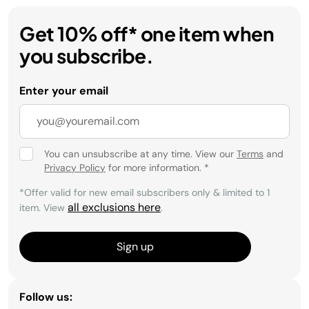
Get 10% off* one item when
you subscribe.
Enter your email
You can unsubscribe at any time. View our
Terms
and
Privacy Policy
for more information.
*
*Offer valid for new email subscribers only & limited to 1
all exclusions here
item. View
.
Sign up
Follow us: