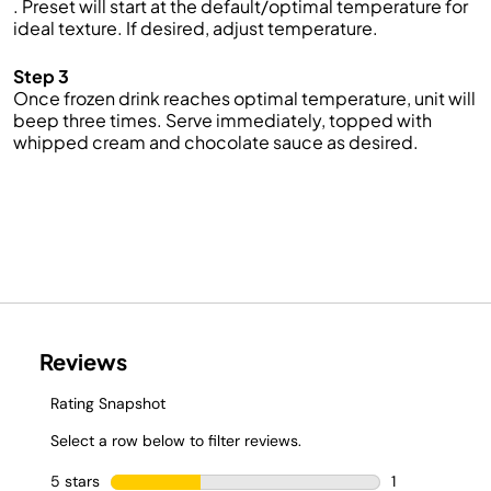
. Preset will start at the default/optimal temperature for
ideal texture. If desired, adjust temperature.
Step 3
Once frozen drink reaches optimal temperature, unit will
beep three times. Serve immediately, topped with
whipped cream and chocolate sauce as desired.