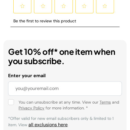
Get 10% off* one item when
you subscribe.
Enter your email
You can unsubscribe at any time. View our
Terms
and
Privacy Policy
for more information.
*
*Offer valid for new email subscribers only & limited to 1
all exclusions here
item. View
.