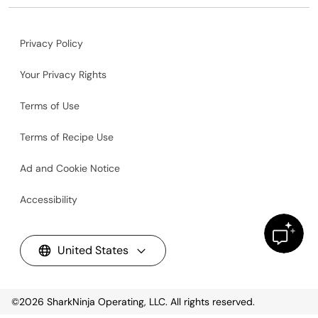
Privacy Policy
Your Privacy Rights
Terms of Use
Terms of Recipe Use
Ad and Cookie Notice
Accessibility
United States
©2026
SharkNinja Operating, LLC. All rights reserved.