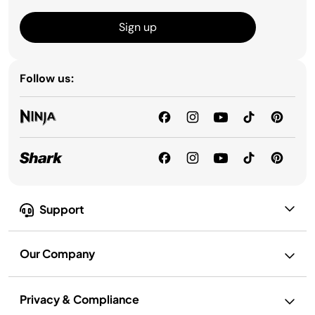
Sign up
Follow us:
Support
Our Company
Privacy & Compliance