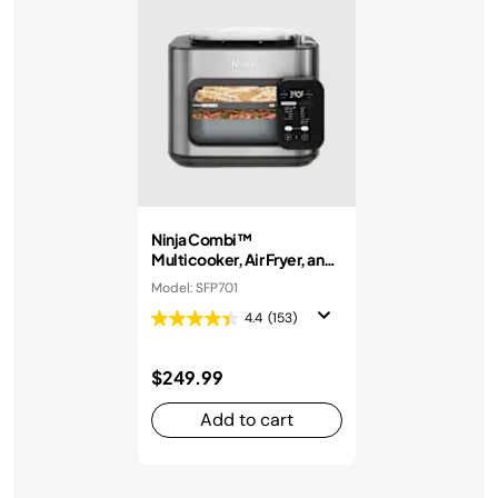
Ninja Combi™
Multicooker, Air Fryer, and
Oven
Model: SFP701
4.4
(153)
$249.99
Add to cart