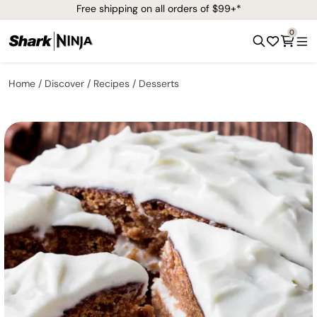
Free shipping on all orders of $99+*
0
Home
Discover
Recipes
Desserts