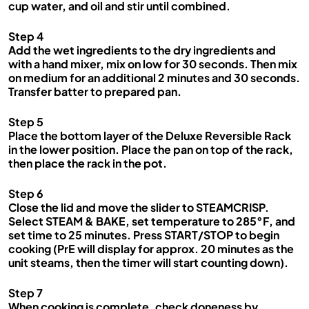
cup water, and oil and stir until combined.
Step 4
Add the wet ingredients to the dry ingredients and
with a hand mixer, mix on low for 30 seconds. Then mix
on medium for an additional 2 minutes and 30 seconds.
Transfer batter to prepared pan.
Step 5
Place the bottom layer of the Deluxe Reversible Rack
in the lower position. Place the pan on top of the rack,
then place the rack in the pot.
Step 6
Close the lid and move the slider to STEAMCRISP.
Select STEAM & BAKE, set temperature to 285°F, and
set time to 25 minutes. Press START/STOP to begin
cooking (PrE will display for approx. 20 minutes as the
unit steams, then the timer will start counting down).
Step 7
When cooking is complete, check doneness by