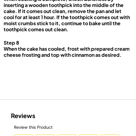
inserting a wooden toothpick into the middle of the
cake. If it comes out clean, remove the pan and let
cool for at least 1 hour. If the toothpick comes out with
moist crumbs stick to it, continue to bake until the
toothpick comes out clean.
Step 8
When the cake has cooled, frost with prepared cream
cheese frosting and top with cinnamon as desired.