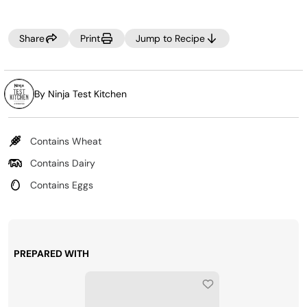
page
link.
Share
Print
Jump to Recipe
By Ninja Test Kitchen
Contains Wheat
Contains Dairy
Contains Eggs
PREPARED WITH