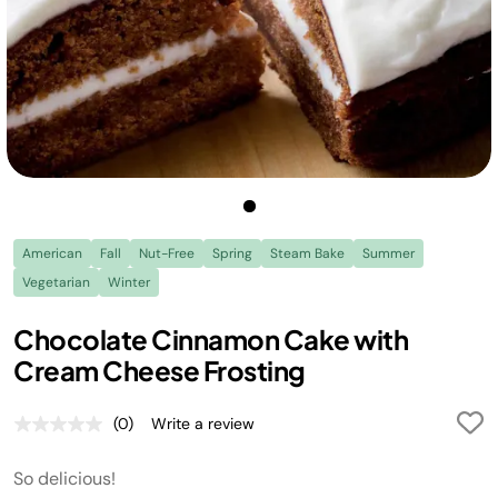
American
Fall
Nut-Free
Spring
Steam Bake
Summer
Vegetarian
Winter
Chocolate Cinnamon Cake with
Cream Cheese Frosting
(0)
Write a review
No
rating
value.
So delicious!
Same