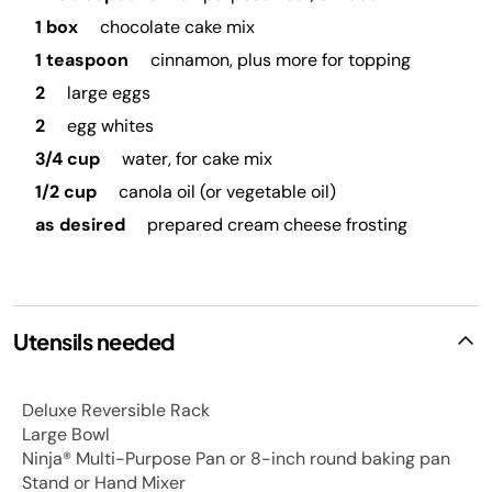
1 box
chocolate cake mix
1 teaspoon
cinnamon, plus more for topping
2
large eggs
2
egg whites
3/4 cup
water, for cake mix
1/2 cup
canola oil (or vegetable oil)
as desired
prepared cream cheese frosting
Utensils needed
Deluxe Reversible Rack
Large Bowl
Ninja® Multi-Purpose Pan or 8-inch round baking pan
Stand or Hand Mixer