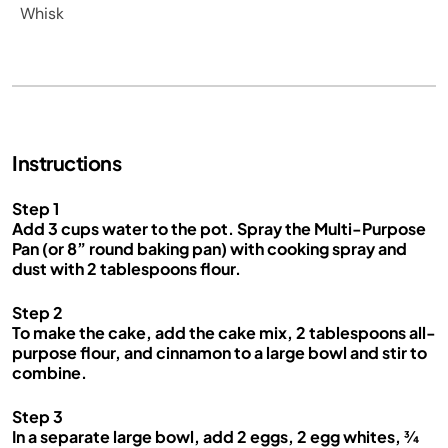
Whisk
Instructions
Step 1
Add 3 cups water to the pot. Spray the Multi-Purpose
Pan (or 8” round baking pan) with cooking spray and
dust with 2 tablespoons flour.
Step 2
To make the cake, add the cake mix, 2 tablespoons all-
purpose flour, and cinnamon to a large bowl and stir to
combine.
Step 3
In a separate large bowl, add 2 eggs, 2 egg whites, ¾