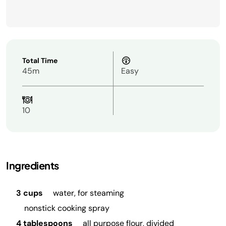
Total Time
45m
Easy
10
Ingredients
3 cups
water, for steaming
nonstick cooking spray
4 tablespoons
all purpose flour, divided