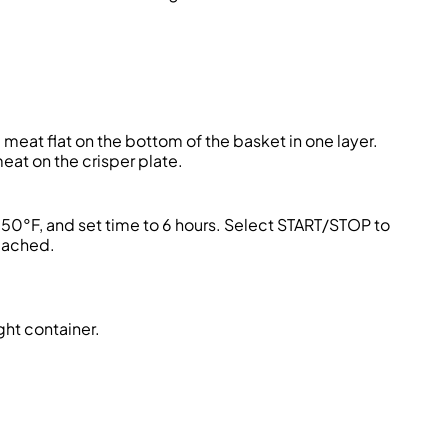
 meat flat on the bottom of the basket in one layer.
eat on the crisper plate.
150°F, and set time to 6 hours. Select START/STOP to
reached.
ght container.