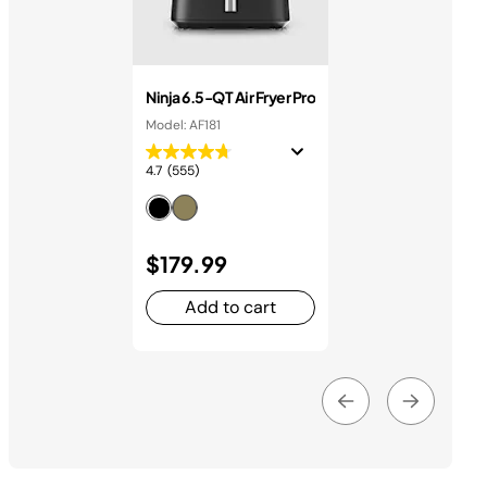
Ninja 6.5-QT Air Fryer Pro
Model: AF181
4.7
(555)
$179.99
Add to cart