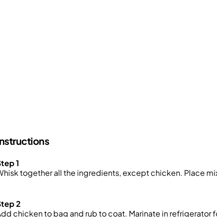
Instructions
tep 1
hisk together all the ingredients, except chicken. Place mix
Step 2
dd chicken to bag and rub to coat. Marinate in refrigerator fo