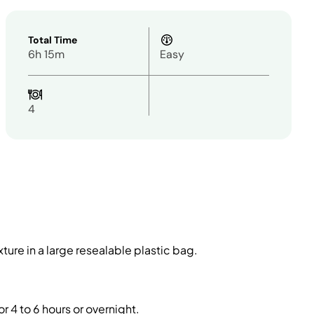
Total Time
6h 15m
Easy
4
ture in a large resealable plastic bag.
r 4 to 6 hours or overnight.