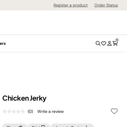
Register a product
Order Status
0
ers
Chicken Jerky
(0)
Write a review
No
rating
value.