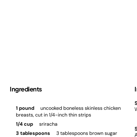
Ingredients
S
1 pound
uncooked boneless skinless chicken
W
breasts, cut in 1/4-inch thin strips
1/4 cup
sriracha
3 tablespoons
3 tablespoons brown sugar
A