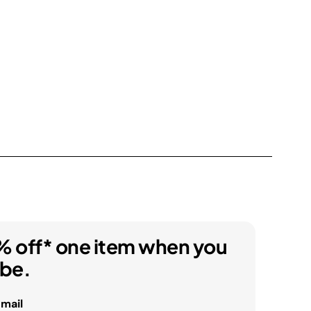
% off* one item when you
ibe.
email