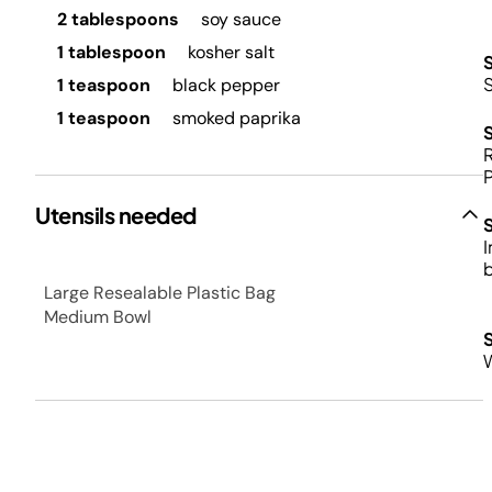
2 tablespoons
soy sauce
1 tablespoon
kosher salt
S
1 teaspoon
black pepper
1 teaspoon
smoked paprika
R
P
Utensils needed
I
b
Large Resealable Plastic Bag
Medium Bowl
W