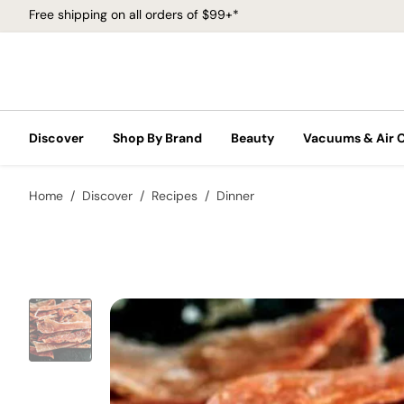
Free shipping on all orders of $99+*
Discover
Shop By Brand
Beauty
Vacuums & Air 
Home
Discover
Recipes
Dinner