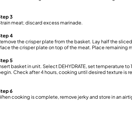
Step 3
train meat; discard excess marinade.
Step 4
emove the crisper plate from the basket. Lay half the sliced
lace the crisper plate on top of the meat. Place
remaining
m
Step 5
nsert basket in unit. Select DEHYDRATE, set temperature to 
egin. Check after 4 hours, cooking until desired texture is 
Step 6
hen cooking is complete, remove jerky and store in an airti