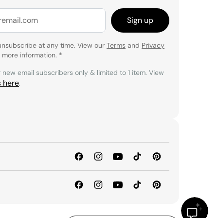
Sign up
unsubscribe at any time. View our
Terms
and
Privacy
 more information.
*
r new email subscribers only & limited to 1 item. View
s here
.