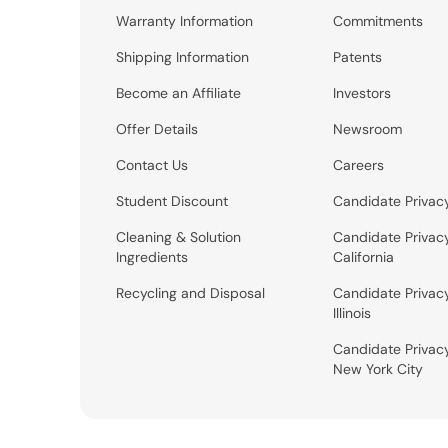
Warranty Information
Commitments
Shipping Information
Patents
Become an Affiliate
Investors
Offer Details
Newsroom
Contact Us
Careers
Student Discount
Candidate Privac
Cleaning & Solution
Candidate Privac
Ingredients
California
Recycling and Disposal
Candidate Privac
Illinois
Candidate Privac
New York City