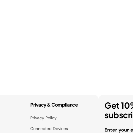
Get 10
Privacy & Compliance
subscr
Privacy Policy
Connected Devices
Enter your 