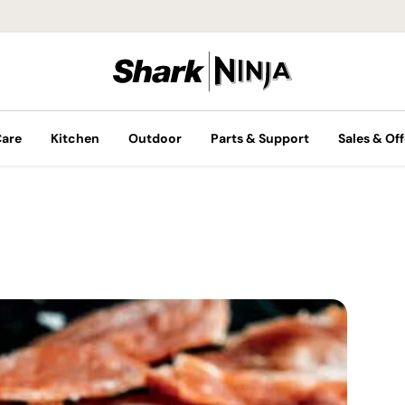
Care
Kitchen
Outdoor
Parts & Support
Sales & Off