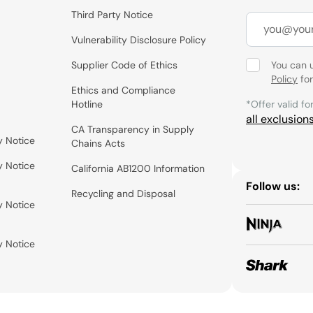
Third Party Notice
Vulnerability Disclosure Policy
Supplier Code of Ethics
You can 
Policy
for
Ethics and Compliance
Hotline
*Offer valid fo
all exclusion
CA Transparency in Supply
y Notice
Chains Acts
y Notice
California AB1200 Information
Follow us:
Recycling and Disposal
y Notice
y Notice