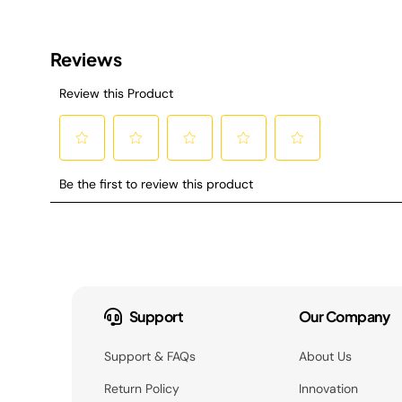
Support
Our Company
Support & FAQs
About Us
Return Policy
Innovation