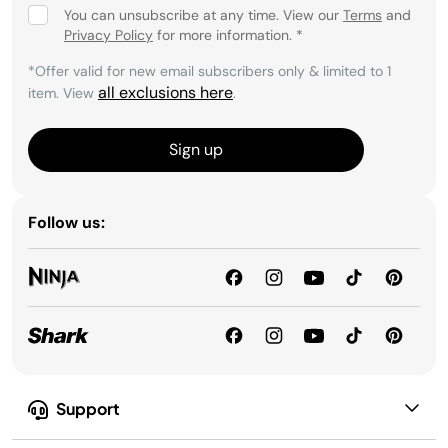
You can unsubscribe at any time. View our
Terms
and
Privacy Policy
for more information.
*
*Offer valid for new email subscribers only & limited to 1
all exclusions here
item. View
.
Sign up
Follow us:
Support