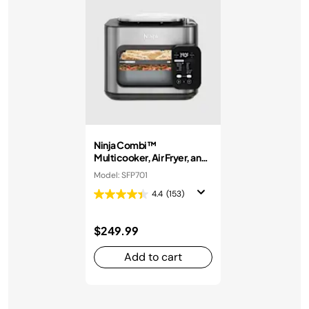
Ninja Combi™
Multicooker, Air Fryer, and
Oven
Model: SFP701
4.4
(153)
$249.99
Add to cart