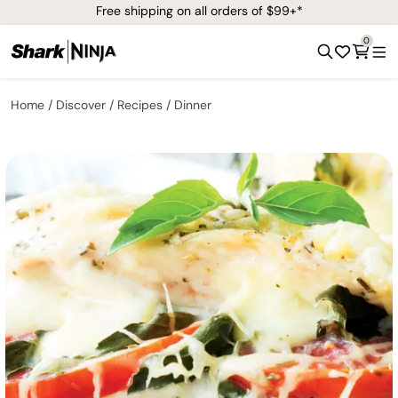
Free shipping on all orders of $99+*
0
Home
Discover
Recipes
Dinner