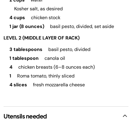
Kosher salt, as desired
4 cups
chicken stock
1 jar (8 ounces)
basil pesto, divided, set aside
LEVEL 2 (MIDDLE LAYER OF RACK)
3 tablespoons
basil pesto, divided
1 tablespoon
canola oil
4
chicken breasts (6–8 ounces each)
1
Roma tomato, thinly sliced
4 slices
fresh mozzarella cheese
Utensils needed