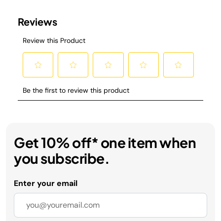
Get 10% off* one item when
you subscribe.
Enter your email