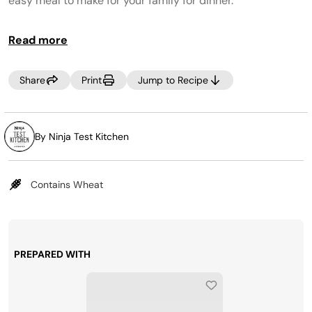
easy meal to make for your family for dinner.
Read more
Share
Print
Jump to Recipe
By Ninja Test Kitchen
Contains Wheat
PREPARED WITH