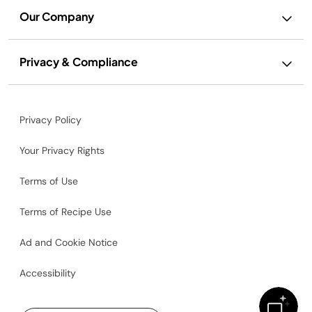
Our Company
Privacy & Compliance
Privacy Policy
Your Privacy Rights
Terms of Use
Terms of Recipe Use
Ad and Cookie Notice
Accessibility