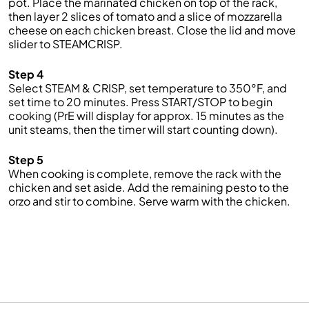
pot. Place the marinated chicken on top of the rack,
then layer 2 slices of tomato and a slice of mozzarella
cheese on each chicken breast. Close the lid and move
slider to STEAMCRISP.
Step 4
Select STEAM & CRISP, set temperature to 350°F, and
set time to 20 minutes. Press START/STOP to begin
cooking (PrE will display for approx. 15 minutes as the
unit steams, then the timer will start counting down).
Step 5
When cooking is complete, remove the rack with the
chicken and set aside. Add the remaining pesto to the
orzo and stir to combine. Serve warm with the chicken.