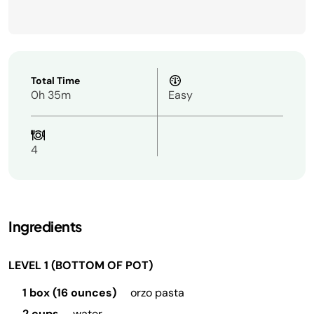
Total Time
0h 35m
Easy
4
Ingredients
LEVEL 1 (BOTTOM OF POT)
1 box (16 ounces)
orzo pasta
2 cups
water