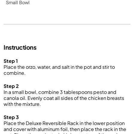
Small Bowl
Instructions
Step 1
Place the orzo, water, and salt in the pot and stir to
combine.
Step 2
In a small bowl, combine 3 tablespoons pesto and
canola oil. Evenly coat all sides of the chicken breasts
with the mixture.
Step 3
Place the Deluxe Reversible Rack in the lower position
and cover with aluminum foil, then place the rack in the