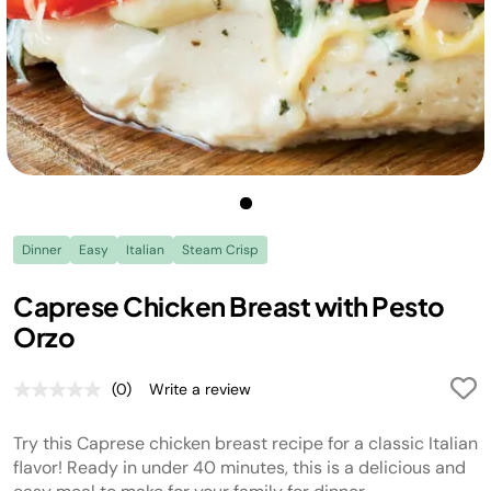
Dinner
Easy
Italian
Steam Crisp
Caprese Chicken Breast with Pesto
Orzo
(0)
Write a review
No
rating
value.
Try this Caprese chicken breast recipe for a classic Italian
Same
page
flavor! Ready in under 40 minutes, this is a delicious and
link.