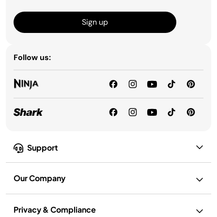
Sign up
Follow us:
Support
Our Company
Privacy & Compliance