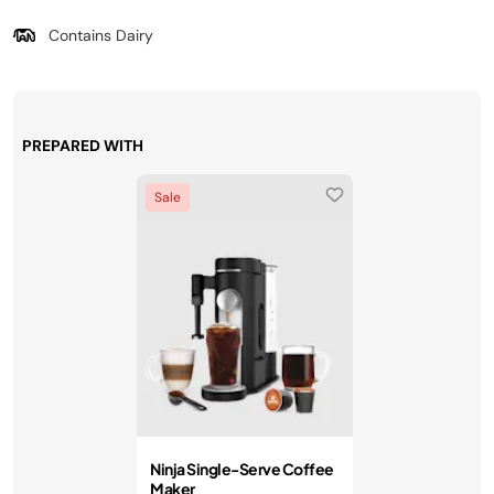
Contains Dairy
PREPARED WITH
Sale
Ninja Single-Serve Coffee
Maker