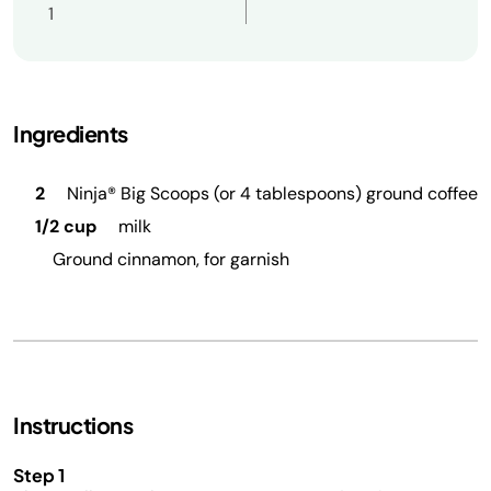
1
Ingredients
2
Ninja® Big Scoops (or 4 tablespoons) ground coffee
1/2 cup
milk
Ground cinnamon, for garnish
Instructions
Step 1