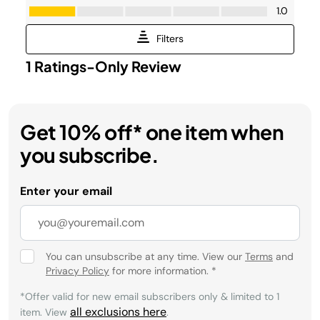
Get 10% off* one item when
you subscribe.
Enter your email
You can unsubscribe at any time. View our
Terms
and
Privacy Policy
for more information.
*
*Offer valid for new email subscribers only & limited to 1
all exclusions here
item. View
.