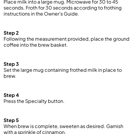
Place milk into a large mug. Microwave for 30 to 45
seconds. Froth for 30 seconds according to frothing
instructions in the Owner’s Guide.
Step 2
Following the measurement provided, place the ground
coffee into the brew basket.
Step 3
Set the large mug containing frothed milk in place to
brew.
Step 4
Press the Specialty button.
Step 5
When brew is complete, sweeten as desired. Garnish
with a sprinkle of cinnamon.