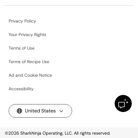
Privacy Policy
Your Privacy Rights
Terms of Use
Terms of Recipe Use
Ad and Cookie Notice
Accessibility
United States
©2026
SharkNinja Operating, LLC. All rights reserved.