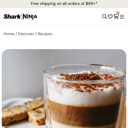
Free shipping on all orders of $99+*
0
Home
Discover
Recipes