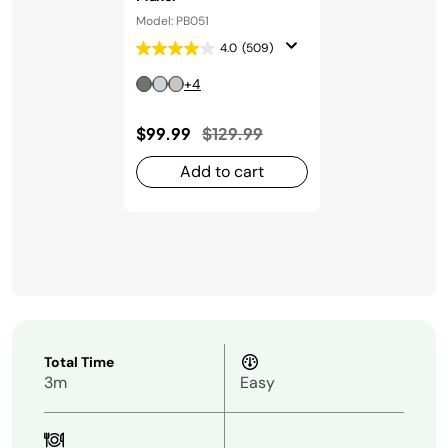
Model: PB051
4.0
(509)
+4
Price reduced from
to
$99.99
$129.99
Add to cart
Total Time
3m
Easy