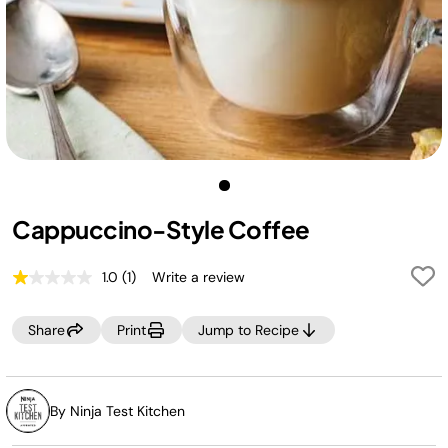
Cappuccino-Style Coffee
1.0
(1)
Write a review
Read
a
Review.
Share
Print
Jump to Recipe
Same
page
link.
By Ninja Test Kitchen