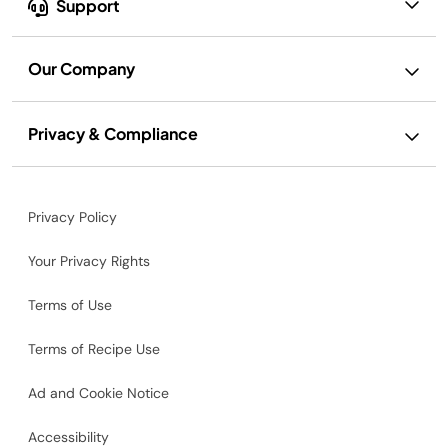
Support
Our Company
Privacy & Compliance
Privacy Policy
Your Privacy Rights
Terms of Use
Terms of Recipe Use
Ad and Cookie Notice
Accessibility