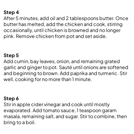
Step 4
After 5 minutes, add oil and 2 tablespoons butter. Once
butter has melted, add the chicken and cook, stirring
occasionally, until chicken is browned and no longer
pink. Remove chicken from pot and set aside.
Step 5
Add cumin, bay leaves, onion, and remaining grated
garlic and ginger to pot. Sauté until onions are softened
and beginning to brown. Add paprika and turmeric. Stir
well, cooking for no more than 1 minute.
Step 6
Stir in apple cider vinegar and cook until mostly
evaporated. Add tomato sauce, 1 teaspoon garam
masala, remaining salt, and sugar. Stir to combine, then
bring to a boil.