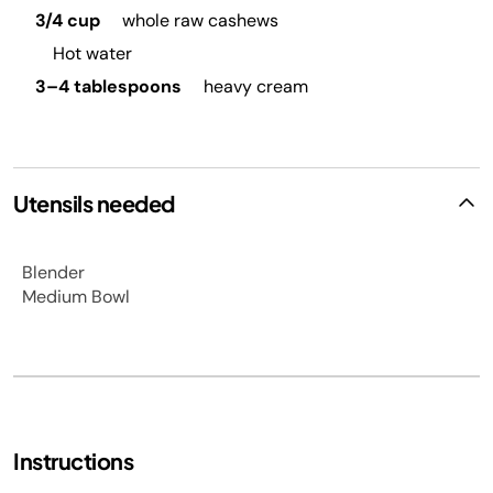
3/4 cup
whole raw cashews
Hot water
3–4 tablespoons
heavy cream
Utensils needed
Blender
Medium Bowl
Instructions