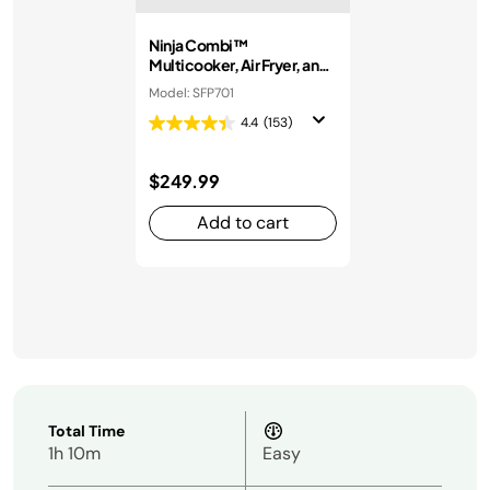
Ninja Combi™
Multicooker, Air Fryer, and
Oven
Model: SFP701
4.4
(153)
$249.99
Add to cart
Total Time
1h 10m
Easy