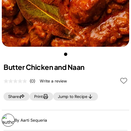
Butter Chicken and Naan
(0)
Write a review
No
rating
value.
Share
Print
Jump to Recipe
Same
page
link.
By Aarti Sequeria