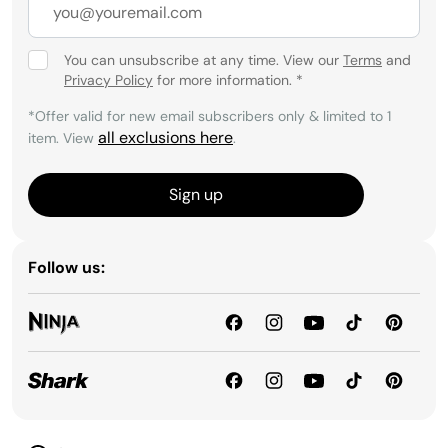
You can unsubscribe at any time. View our
Terms
and
Privacy Policy
for more information.
*
*Offer valid for new email subscribers only & limited to 1
all exclusions here
item. View
.
Sign up
Follow us: