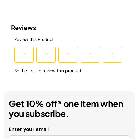
Get 10% off* one item when
you subscribe.
Enter your email