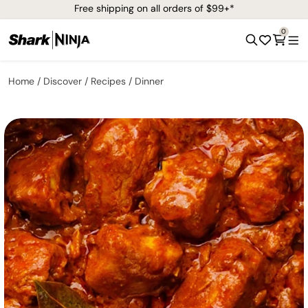
Free shipping on all orders of $99+*
0
Home
Discover
Recipes
Dinner