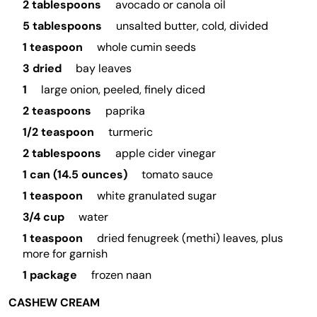
2 tablespoons
avocado or canola oil
5 tablespoons
unsalted butter, cold, divided
1 teaspoon
whole cumin seeds
3 dried
bay leaves
1
large onion, peeled, finely diced
2 teaspoons
paprika
1/2 teaspoon
turmeric
2 tablespoons
apple cider vinegar
1 can (14.5 ounces)
tomato sauce
1 teaspoon
white granulated sugar
3/4 cup
water
1 teaspoon
dried fenugreek (methi) leaves, plus
more for garnish
1 package
frozen naan
CASHEW CREAM