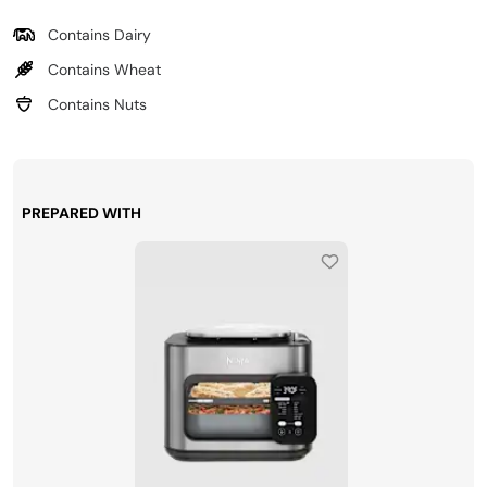
Contains Dairy
Contains Wheat
Contains Nuts
PREPARED WITH