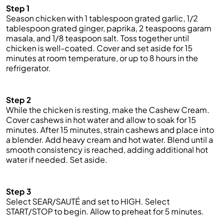
Step 1
Season chicken with 1 tablespoon grated garlic, 1/2
tablespoon grated ginger, paprika, 2 teaspoons garam
masala, and 1/8 teaspoon salt. Toss together until
chicken is well-coated. Cover and set aside for 15
minutes at room temperature, or up to 8 hours in the
refrigerator.
Step 2
While the chicken is resting, make the Cashew Cream.
Cover cashews in hot water and allow to soak for 15
minutes. After 15 minutes, strain
cashews
and place into
a blender. Add heavy cream and hot water. Blend until a
smooth consistency is reached, adding additional hot
water if needed.
Set
aside.
Step 3
Select SEAR/SAUTÉ and set to HIGH. Select
START/STOP to begin. Allow to preheat for 5 minutes.