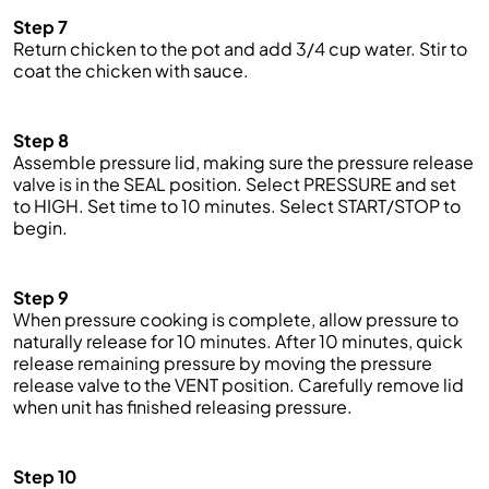
Step 7
Return chicken to the pot and add 3/4 cup water. Stir to
coat the chicken with sauce.
Step 8
Assemble pressure lid, making sure the pressure release
valve is in the SEAL position. Select PRESSURE and
set
to HIGH. Set
time
to 10 minutes. Select START/STOP to
begin.
Step 9
When pressure cooking is complete, allow pressure to
naturally release for 10 minutes. After 10 minutes,
quick
release remaining pressure by moving the pressure
release valve to the VENT position. Carefully remove lid
when unit has finished releasing pressure.
Step 10