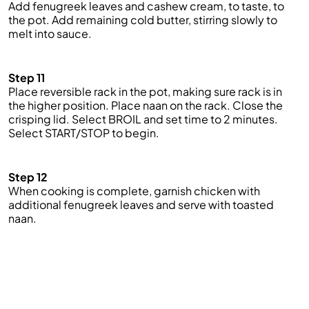
Add fenugreek leaves and cashew cream, to taste, to
the pot. Add remaining cold butter, stirring slowly to
melt into sauce.
Step 11
Place reversible rack in the pot, making sure rack is in
the higher position. Place naan on the rack. Close the
crisping lid. Select BROIL and set time to 2 minutes.
Select START/STOP to begin.
Step 12
When cooking is complete, garnish chicken with
additional fenugreek leaves and serve with toasted
naan.