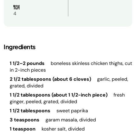
4
Ingredients
1 1/2–2 pounds
boneless skinless chicken thighs, cut
in 2-inch pieces
2 1/2 tablespoons (about 6 cloves)
garlic, peeled,
grated, divided
1 1/2 tablespoons (about 1 1/2-inch piece)
fresh
ginger, peeled, grated, divided
1 1/2 tablespoons
sweet paprika
3 teaspoons
garam masala, divided
1 teaspoon
kosher salt, divided