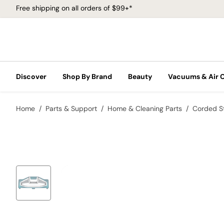
Free shipping on all orders of $99+*
Discover
Shop By Brand
Beauty
Vacuums & Air 
Home
Parts & Support
Home & Cleaning Parts
Corded S