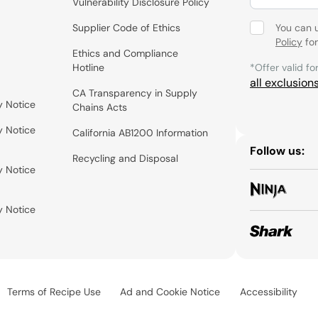
Vulnerability Disclosure Policy
Supplier Code of Ethics
You can 
Policy
for
Ethics and Compliance
Hotline
*Offer valid fo
all exclusion
CA Transparency in Supply
y Notice
Chains Acts
y Notice
California AB1200 Information
Follow us:
Recycling and Disposal
y Notice
y Notice
Terms of Recipe Use
Ad and Cookie Notice
Accessibility