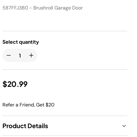
587FFJ380 - Brushroll Garage Door
Select quantity
$20.99
Refer a Friend, Get $20
Product Details