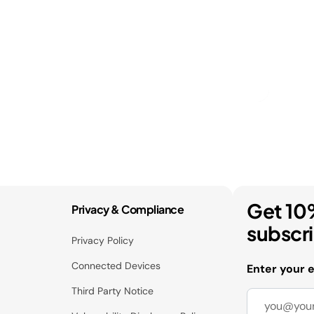
Get 10
Privacy & Compliance
subscr
Privacy Policy
Connected Devices
Enter your 
Third Party Notice