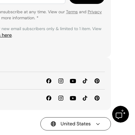
unsubscribe at any time. View our
Terms
and
Privacy
 more information.
*
r new email subscribers only & limited to 1 item. View
s here
.
United States