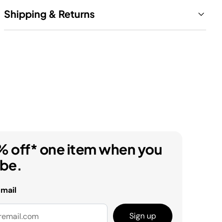
Shipping & Returns
% off* one item when you
ibe.
email
Sign up