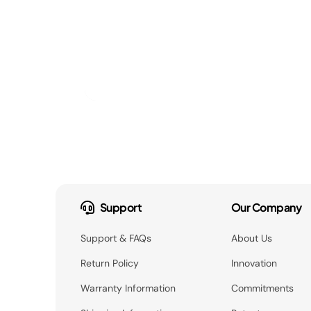
Support
Our Company
Support & FAQs
About Us
Return Policy
Innovation
Warranty Information
Commitments