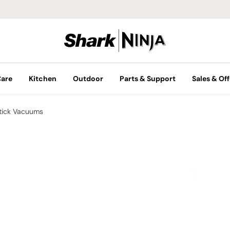
Care
Kitchen
Outdoor
Parts & Support
Sales & Off
tick Vacuums