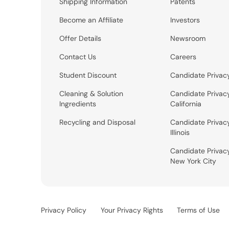
Shipping Information
Patents
Become an Affiliate
Investors
Offer Details
Newsroom
Contact Us
Careers
Student Discount
Candidate Privac
Cleaning & Solution
Candidate Privac
Ingredients
California
Recycling and Disposal
Candidate Privac
Illinois
Candidate Privac
New York City
Privacy Policy
Your Privacy Rights
Terms of Use