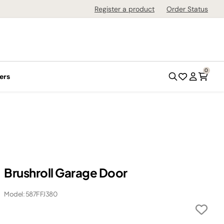
Register a product
Order Status
0
ers
Brushroll Garage Door
Model: 587FFJ380