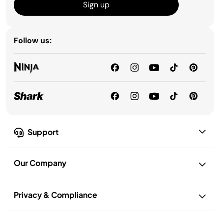
Sign up
Follow us:
Support
Our Company
Privacy & Compliance