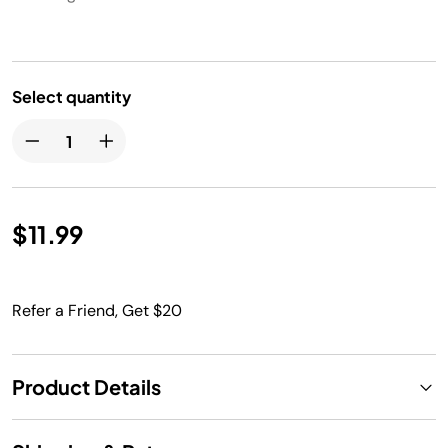
Select quantity
$11.99
Refer a Friend, Get $20
Product Details