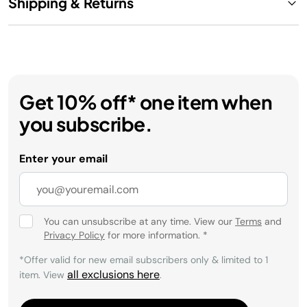
Shipping & Returns
Get 10% off* one item when
you subscribe.
Enter your email
You can unsubscribe at any time. View our
Terms
and
Privacy Policy
for more information.
*
*Offer valid for new email subscribers only & limited to 1
all exclusions here
item. View
.