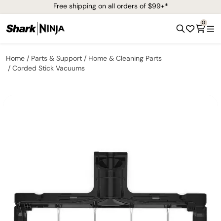
Free shipping on all orders of $99+*
0
Home
Parts & Support
Home & Cleaning Parts
Corded Stick Vacuums