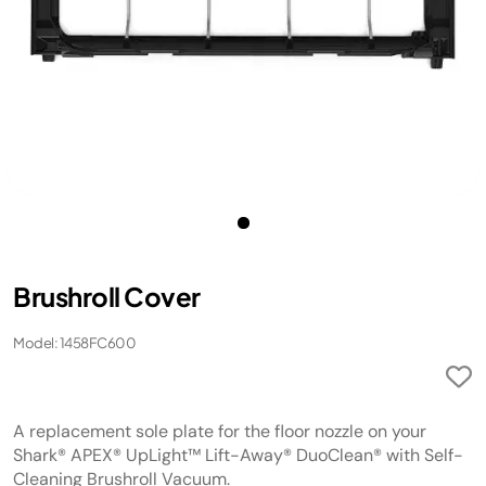
Brushroll Cover
Model: 1458FC600
A replacement sole plate for the floor nozzle on your
Shark® APEX® UpLight™ Lift-Away® DuoClean® with Self-
Cleaning Brushroll Vacuum.