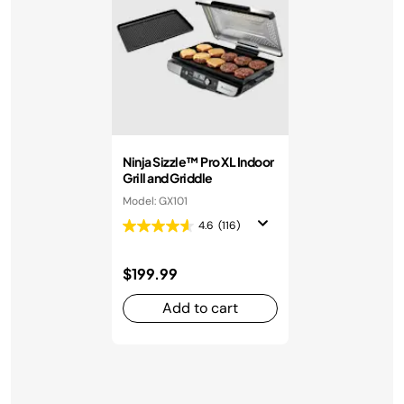
Ninja Sizzle™ Pro XL Indoor
Grill and Griddle
Model: GX101
4.6
(116)
$199.99
Add to cart