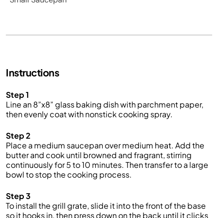
Instructions
Step 1
Line an 8”x8” glass baking dish with parchment paper,
then evenly coat with nonstick cooking spray.
Step 2
Place a medium saucepan over medium heat. Add the
butter and cook until browned and fragrant, stirring
continuously for 5 to 10 minutes. Then transfer to a large
bowl to stop the cooking process.
Step 3
To install the grill grate, slide it into the front of the base
so it hooks in, then press down on the back until it clicks