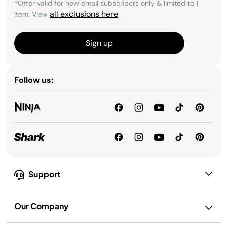
*Offer valid for new email subscribers only & limited to 1
all exclusions here
item. View
.
Sign up
Follow us:
Support
Our Company