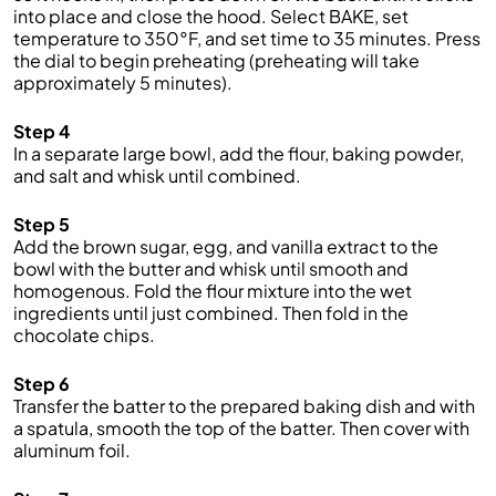
into place and close the hood. Select BAKE, set
temperature to 350°F, and set time to 35 minutes. Press
the dial to begin preheating (preheating will take
approximately 5 minutes).
Step 4
In a separate large bowl, add the flour, baking powder,
and salt and whisk until combined.
Step 5
Add the brown sugar, egg, and vanilla extract to the
bowl with the butter and whisk until smooth and
homogenous. Fold the flour mixture into the wet
ingredients until just combined. Then fold in the
chocolate chips.
Step 6
Transfer the batter to the prepared baking dish and with
a spatula, smooth the top of the batter. Then cover with
aluminum foil.