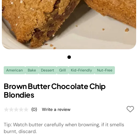
American
Bake
Dessert
Grill
Kid-Friendly
Nut-Free
Brown Butter Chocolate Chip
Blondies
(0)
Write a review
No
rating
value.
Tip: Watch butter carefully when browning, if it smells
Same
page
burnt, discard.
link.