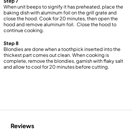
Step 7
When unit beeps to signify it has preheated, place the
baking dish with aluminum foil on the grill grate and
close the hood. Cook for 20 minutes, then open the
hood and remove aluminum foil. Close the hood to
continue cooking.
Step 8
Blondies are done when a toothpick inserted into the
thickest part comes out clean. When cooking is
complete, remove the blondies, garnish with flaky salt
and allow to cool for 20 minutes before cutting.