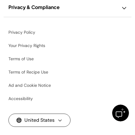
Privacy & Compliance
Privacy Policy
Your Privacy Rights
Terms of Use
Terms of Recipe Use
Ad and Cookie Notice
Accessibility
United States