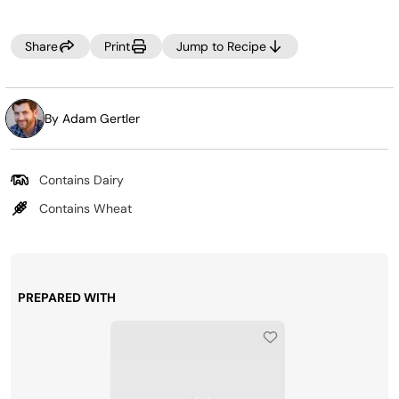
Share
Print
Jump to Recipe
By Adam Gertler
Contains Dairy
Contains Wheat
PREPARED WITH