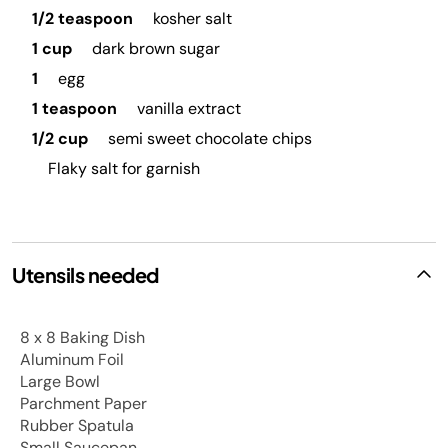
1/2 teaspoon
kosher salt
1 cup
dark brown sugar
1
egg
1 teaspoon
vanilla extract
1/2 cup
semi sweet chocolate chips
Flaky salt for garnish
Utensils needed
8 x 8 Baking Dish
Aluminum Foil
Large Bowl
Parchment Paper
Rubber Spatula
Small Saucepan