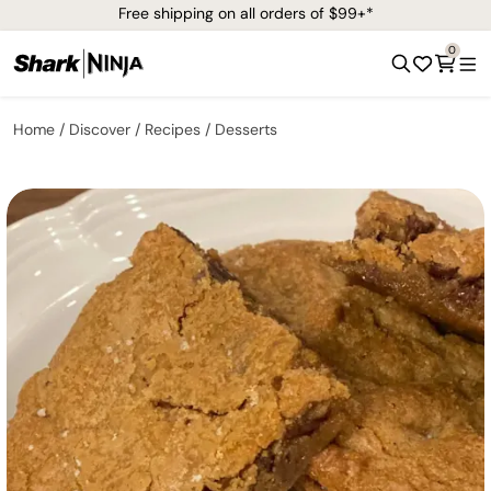
Free shipping on all orders of $99+*
0
Home
Discover
Recipes
Desserts