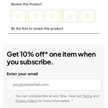
Get 10% off* one item when
you subscribe.
Enter your email
You can unsubscribe at any time. View our
Terms
and
Privacy Policy
for more information.
*