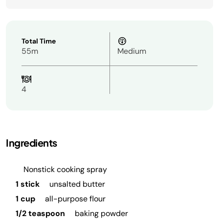
Total Time
55m
Medium
4
Ingredients
Nonstick cooking spray
1 stick
unsalted butter
1 cup
all-purpose flour
1/2 teaspoon
baking powder