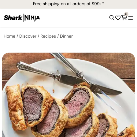
Free shipping on all orders of $99+*
0
Home
Discover
Recipes
Dinner