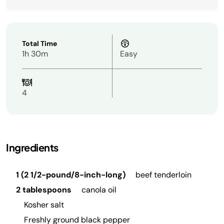
Total Time
1h 30m
Easy
4
Ingredients
1 (2 1/2-pound/8-inch-long)
beef tenderloin
2 tablespoons
canola oil
Kosher salt
Freshly ground black pepper