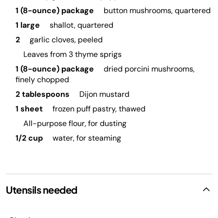
1 (8-ounce) package
button mushrooms, quartered
1 large
shallot, quartered
2
garlic cloves, peeled
Leaves from 3 thyme sprigs
1 (8-ounce) package
dried porcini mushrooms,
finely chopped
2 tablespoons
Dijon mustard
1 sheet
frozen puff pastry, thawed
All-purpose flour, for dusting
1/2 cup
water, for steaming
Utensils needed