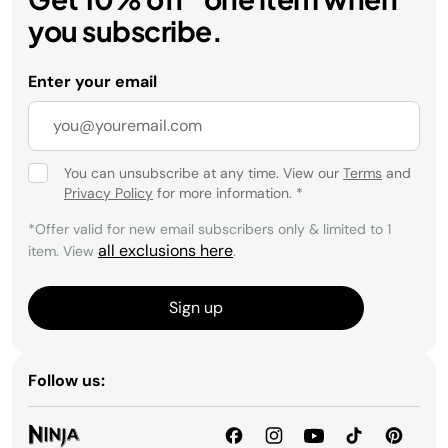
you subscribe.
Enter your email
You can unsubscribe at any time. View our
Terms
and
Privacy Policy
for more information.
*
*Offer valid for new email subscribers only & limited to 1
all exclusions here
item. View
.
Sign up
Follow us: