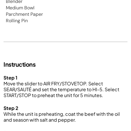
Blender
Medium Bowl
Parchment Paper
Rolling Pin
Instructions
Step 1
Move the slider to AIR FRY/STOVETOP. Select
SEAR/SAUTÉ and set the temperature to HI-5. Select
START/STOP to preheat the unit for 5 minutes.
Step 2
While the unit is preheating, coat the beef with the oil
and season with salt and pepper.