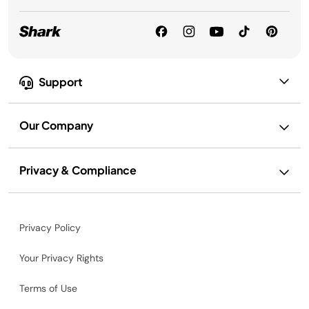
Support
Our Company
Privacy & Compliance
Privacy Policy
Your Privacy Rights
Terms of Use