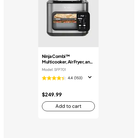
Ninja Combi™
Multicooker, Air Fryer, and
Oven
Model: SFP701
4.4
(153)
$249.99
Add to cart