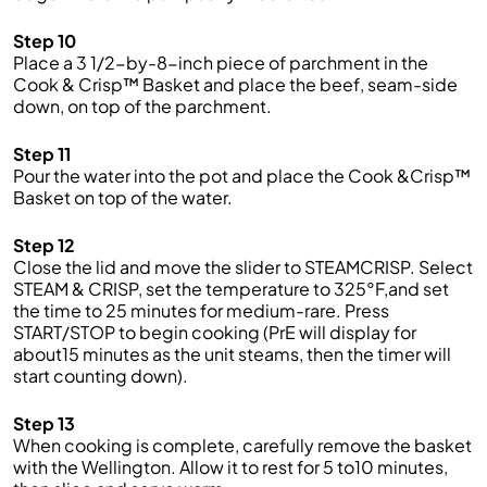
Step 10
Place a 3 1/2-by-8-inch piece of parchment in the
Cook & Crisp™ Basket and place the beef, seam-side
down, on top of the parchment.
Step 11
Pour the water into the pot and place the Cook &Crisp™
Basket on top of the water.
Step 12
Close the lid and move the slider to STEAMCRISP. Select
STEAM & CRISP, set the temperature to 325°F,and set
the time to 25 minutes for medium-rare. Press
START/STOP to begin cooking (PrE will display for
about15 minutes as the unit steams, then the timer will
start counting down).
Step 13
When cooking is complete, carefully remove the basket
with the Wellington. Allow it to rest for 5 to10 minutes,