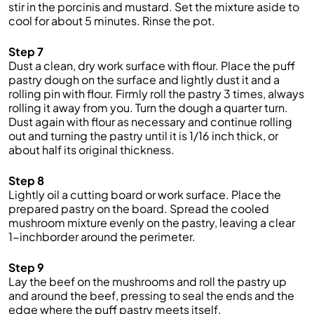
stir in the porcinis and mustard. Set the mixture aside to
cool for about 5 minutes. Rinse the pot.
Step 7
Dust a clean, dry work surface with flour. Place the puff
pastry dough on the surface and lightly dust it and a
rolling pin with flour. Firmly roll the pastry 3 times, always
rolling it away from you. Turn the dough a quarter turn.
Dust again with flour as necessary and continue rolling
out and turning the pastry until it is 1/16 inch thick, or
about half its original thickness.
Step 8
Lightly oil a cutting board or work surface. Place the
prepared pastry on the board. Spread the cooled
mushroom mixture evenly on the pastry, leaving a clear
1-inchborder around the perimeter.
Step 9
Lay the beef on the mushrooms and roll the pastry up
and around the beef, pressing to seal the ends and the
edge where the puff pastry meets itself.