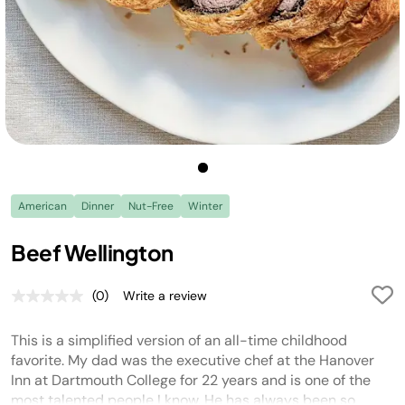
American
Dinner
Nut-Free
Winter
Beef Wellington
(0)
Write a review
No
rating
value.
This is a simplified version of an all-time childhood
Same
page
favorite. My dad was the executive chef at the Hanover
link.
Inn at Dartmouth College for 22 years and is one of the
most talented people I know. He has always been so