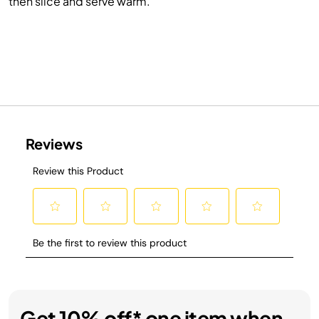
then slice and serve warm.
Get 10% off* one item when