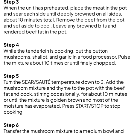
Step 3
When the unit has preheated, place the meat in the pot
and sear each side until deeply browned on all sides,
about 10 minutes total. Remove the beef from the pot
and set aside to cool. Leave any browned bits and
rendered beef fat in the pot.
Step 4
While the tenderloin is cooking, put the button
mushrooms, shallot, and garlic in a food processor. Pulse
the mixture about 10 times or until finely chopped.
Step 5
Turn the SEAR/SAUTÉ temperature down to 3. Add the
mushroom mixture and thyme to the pot with the beef
fat and cook, stirring occasionally, for about 10 minutes
or until the mixture is golden brown and most of the
moisture has evaporated. Press START/STOP to stop
cooking.
Step 6
Transfer the mushroom mixture to a medium bowl and