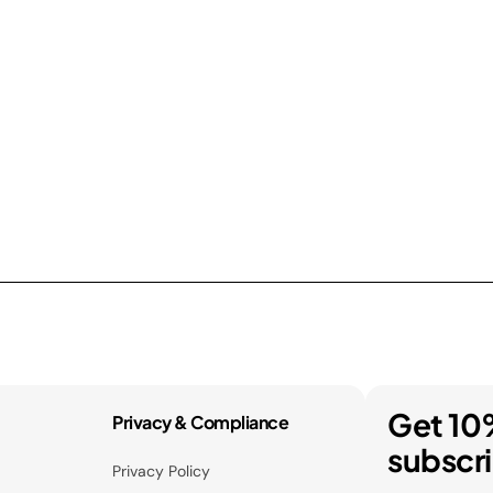
Get 10
Privacy & Compliance
subscr
Privacy Policy