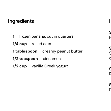
Ingredients
S
1
frozen banana, cut in quarters
P
1/4 cup
rolled oats
1 tablespoon
creamy peanut butter
S
1/2 teaspoon
cinnamon
1/2 cup
vanilla Greek yogurt
D