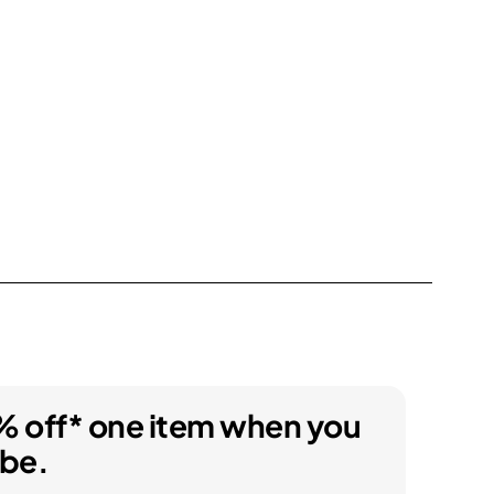
% off* one item when you
ibe.