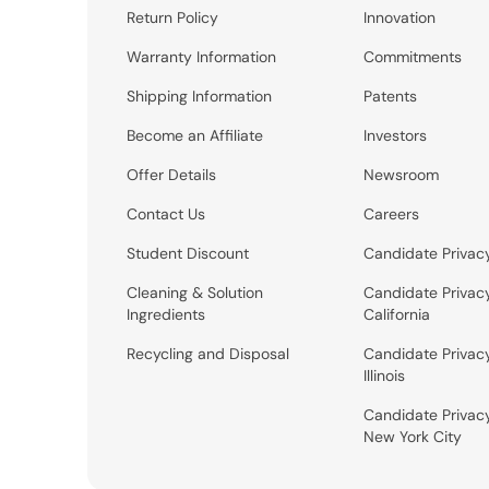
Return Policy
Innovation
Warranty Information
Commitments
Shipping Information
Patents
Become an Affiliate
Investors
Offer Details
Newsroom
Contact Us
Careers
Student Discount
Candidate Privac
Cleaning & Solution
Candidate Privac
Ingredients
California
Recycling and Disposal
Candidate Privac
Illinois
Candidate Privac
New York City