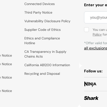
Connected Devices
Enter your 
Third Party Notice
Vulnerability Disclosure Policy
Supplier Code of Ethics
You can 
Policy
for
Ethics and Compliance
Hotline
*Offer valid fo
all exclusion
CA Transparency in Supply
y Notice
Chains Acts
y Notice
California AB1200 Information
Follow us:
Recycling and Disposal
y Notice
y Notice