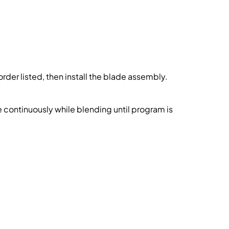
order listed, then install the blade assembly.
continuously while blending until program is