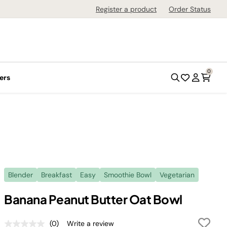
Register a product
Order Status
0
ers
Blender
Breakfast
Easy
Smoothie Bowl
Vegetarian
Banana Peanut Butter Oat Bowl
(0)
Write a review