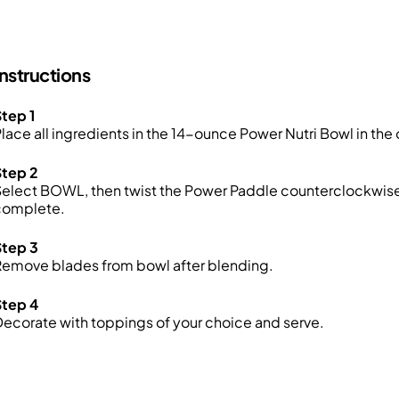
Instructions
tep 1
lace all ingredients in the 14-ounce Power Nutri Bowl in the 
Step 2
elect BOWL, then twist the Power Paddle counterclockwise 
complete.
Step 3
Remove blades from bowl after blending.
Step 4
ecorate with toppings of your choice and serve.