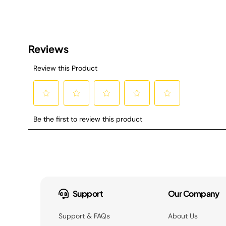
Support
Our Company
Support & FAQs
About Us