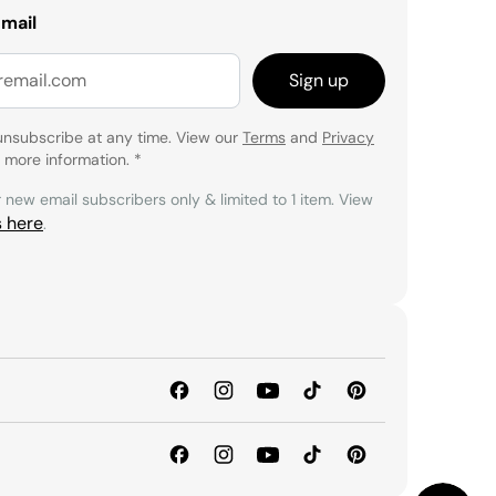
email
Sign up
unsubscribe at any time. View our
Terms
and
Privacy
 more information.
*
r new email subscribers only & limited to 1 item. View
s here
.