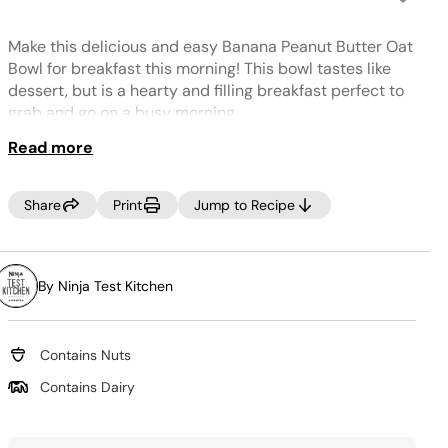
No
rating
value.
Make this delicious and easy Banana Peanut Butter Oat
Same
page
Bowl for breakfast this morning! This bowl tastes like
link.
dessert, but is a hearty and filling breakfast perfect to
grab and go on a busy morning.
Read more
Share
Print
Jump to Recipe
By Ninja Test Kitchen
Contains Nuts
Contains Dairy