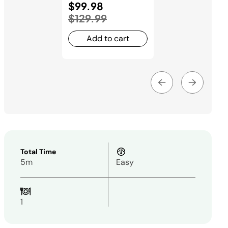
Price reduced from
$99.98
to
$129.99
Add to cart
Total Time
5m
Easy
1