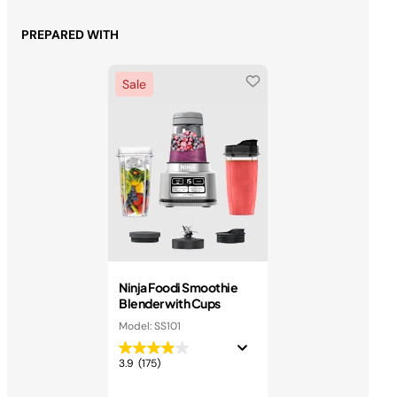
PREPARED WITH
Sale
Ninja Foodi Smoothie
Blender with Cups
Model: SS101
3.9
(175)