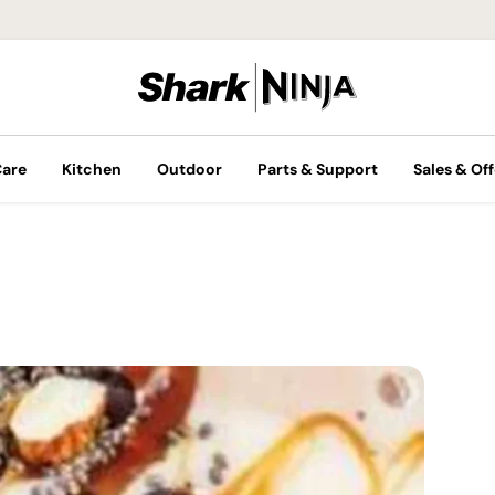
Care
Kitchen
Outdoor
Parts & Support
Sales & Off