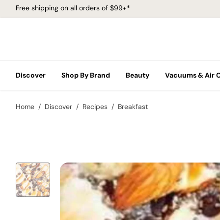
Free shipping on all orders of $99+*
Discover
Shop By Brand
Beauty
Vacuums & Air 
Home
Discover
Recipes
Breakfast