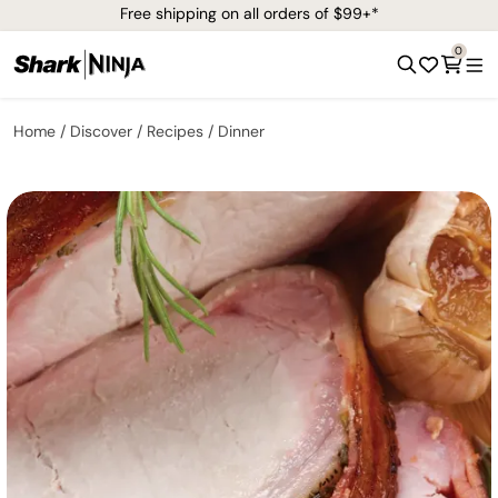
Free shipping on all orders of $99+*
0
Home
Discover
Recipes
Dinner