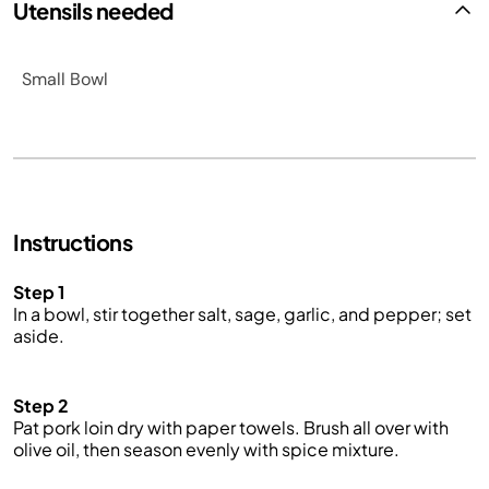
Utensils needed
Small Bowl
Instructions
Step 1
In a bowl, stir together salt, sage, garlic, and pepper; set
aside.
Step 2
Pat pork loin
dry
with paper towels. Brush all over with
olive oil, then season evenly with spice mixture.