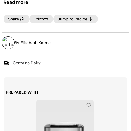
Read more
crisping lid results in a juicier roast, rather than oven
cooking alone.
Share
Print
Jump to Recipe
By Elizabeth Karmel
Contains Dairy
PREPARED WITH