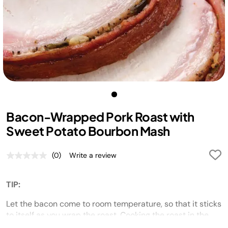
Bacon-Wrapped Pork Roast with
Sweet Potato Bourbon Mash
(0)
Write a review
No
rating
value.
Same
TIP:
page
link.
Let the bacon come to room temperature, so that it sticks
to itself as you wrap the roast. Cooking the roast in the
Foodi
with pressure and then crisping it under the