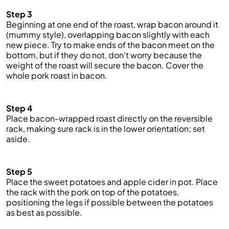
Step 3
Beginning at one end of the roast, wrap bacon around it
(mummy style), overlapping bacon slightly with each
new piece. Try to make ends of the bacon meet on the
bottom, but if they do not, don’t worry because the
weight of the roast will secure the bacon. Cover the
whole pork roast in bacon.
Step 4
Place bacon-wrapped roast directly on the reversible
rack, making sure rack is in the lower orientation; set
aside.
Step 5
Place the sweet potatoes and apple cider in pot. Place
the rack with the pork on top of the potatoes,
positioning the legs if
possible
between the potatoes
as best as possible.