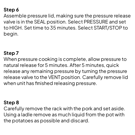
Step 6
Assemble pressure lid, making sure the pressure release
valve is in the SEAL position. Select PRESSURE and
set
to HIGH. Set
time
to 35 minutes. Select START/STOP to
begin.
Step 7
When pressure cooking is complete, allow pressure to
natural release for 5 minutes. After 5 minutes,
quick
release any remaining pressure by turning the pressure
release valve to the VENT position. Carefully remove lid
when unit has finished releasing pressure.
Step 8
Carefully remove the rack with the pork and set aside.
Using a ladle remove as much liquid from the pot with
the potatoes as possible and discard.