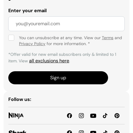
Enter your email
You can unsubscribe at any time. View our
Terms
and
Privacy Policy
for more information.
*
*Offer valid for new email subscribers only & limited to 1
all exclusions here
item. View
.
Sign up
Follow us: