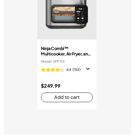
Ninja Combi™
Multicooker, Air Fryer, and
Oven
Model: SFP701
4.4
(153)
$249.99
Add to cart