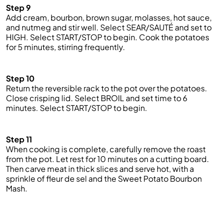
Step 9
Add cream, bourbon, brown sugar, molasses, hot sauce,
and nutmeg and stir well. Select SEAR/SAUTÉ and set to
HIGH. Select START/STOP to begin. Cook the potatoes
for 5 minutes, stirring frequently.
Step 10
Return the reversible rack to the pot over the potatoes.
Close crisping lid. Select BROIL and set
time
to 6
minutes. Select START/STOP to begin.
Step 11
When cooking is complete, carefully remove the roast
from the pot. Let rest for 10 minutes on a cutting board.
Then carve meat
in
thick slices and serve hot, with a
sprinkle of
fleur
de
sel
and the Sweet Potato Bourbon
Mash.