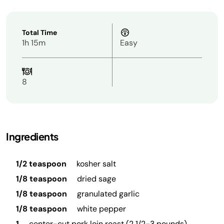
Total Time
1h 15m
Easy
8
Ingredients
1/2 teaspoon
kosher salt
1/8 teaspoon
dried sage
1/8 teaspoon
granulated garlic
1/8 teaspoon
white pepper
1
center-cut pork loin roast (2 1/2-3 pounds)