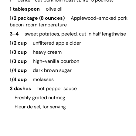
1 tablespoon
olive oil
1/2 package (8 ounces)
Applewood-smoked pork
bacon, room temperature
3-4
sweet potatoes, peeled, cut in half lengthwise
1/2 cup
unfiltered apple cider
1/3 cup
heavy cream
1/3 cup
high-vanilla bourbon
1/4 cup
dark brown sugar
1/4 cup
molasses
3 dashes
hot pepper sauce
Freshly grated nutmeg
Fleur de sel, for serving