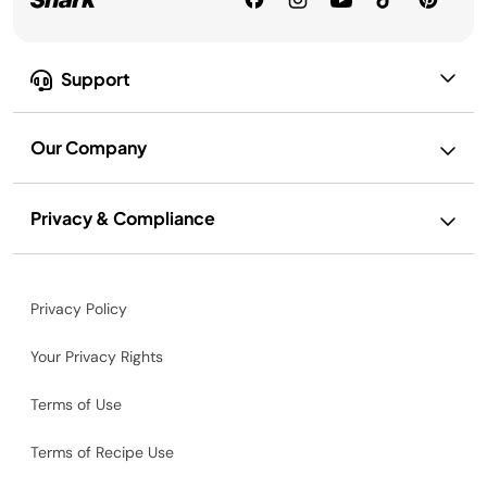
Support
Our Company
Privacy & Compliance
Privacy Policy
Your Privacy Rights
Terms of Use
Terms of Recipe Use