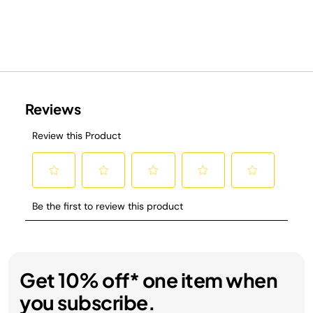
Get 10% off* one item when
you subscribe.