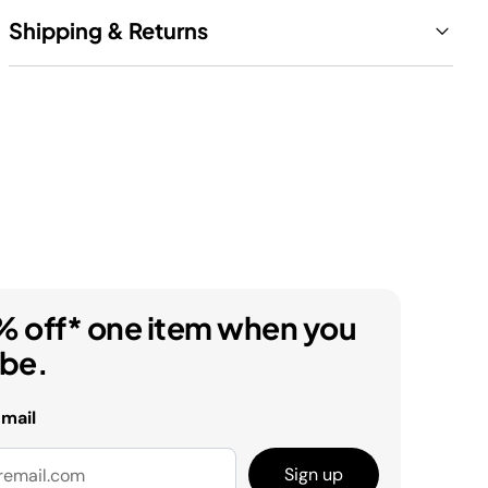
Shipping & Returns
% off* one item when you
ibe.
email
Sign up