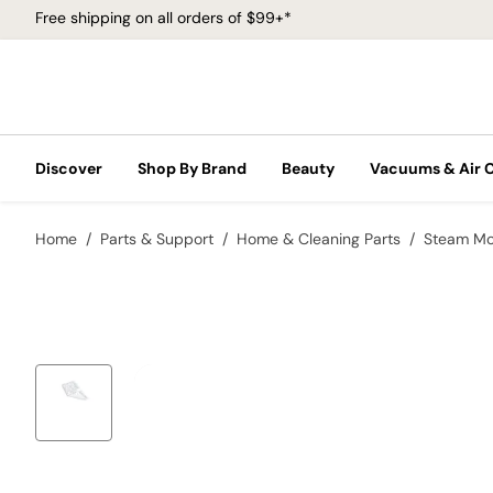
Free shipping on all orders of $99+*
Discover
Shop By Brand
Beauty
Vacuums & Air 
Home
Parts & Support
Home & Cleaning Parts
Steam M