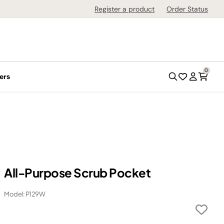
Register a product
Order Status
0
ers
All-Purpose Scrub Pocket
Model: P129W