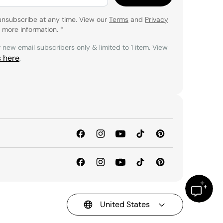
unsubscribe at any time. View our
Terms
and
Privacy
 more information.
*
r new email subscribers only & limited to 1 item. View
s here
.
United States