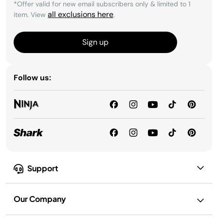
*Offer valid for new email subscribers only & limited to 1
all exclusions here
item. View
.
Sign up
Follow us:
Support
Our Company