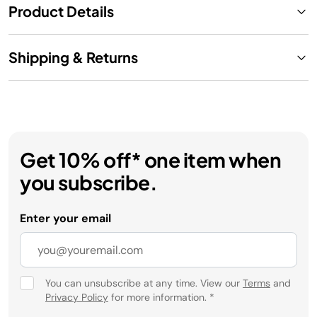
Product Details
Shipping & Returns
Get 10% off* one item when
you subscribe.
Enter your email
You can unsubscribe at any time. View our
Terms
and
Privacy Policy
for more information.
*