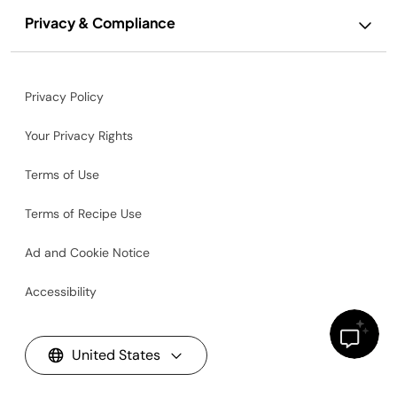
Privacy & Compliance
Privacy Policy
Your Privacy Rights
Terms of Use
Terms of Recipe Use
Ad and Cookie Notice
Accessibility
United States