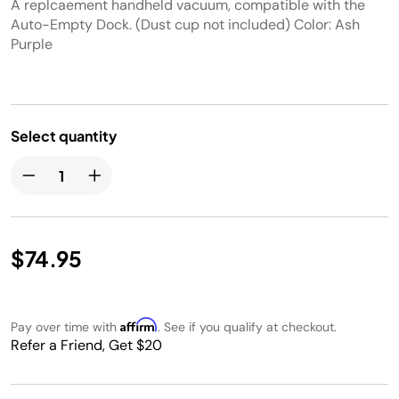
A replcaement handheld vacuum, compatible with the
Auto-Empty Dock. (Dust cup not included) Color: Ash
Purple
Select quantity
$74.95
Affirm
Pay over time with
. See if you qualify at checkout.
Refer a Friend, Get $20