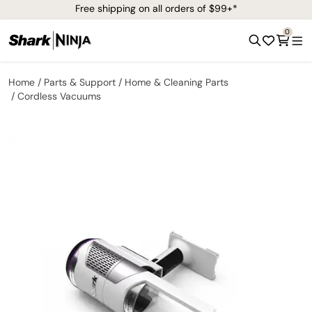
Free shipping on all orders of $99+*
0
Home
Parts & Support
Home & Cleaning Parts
Cordless Vacuums