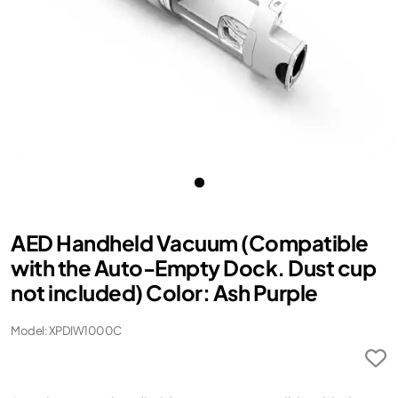
AED Handheld Vacuum (Compatible
with the Auto-Empty Dock. Dust cup
not included) Color: Ash Purple
Model: XPDIW1000C