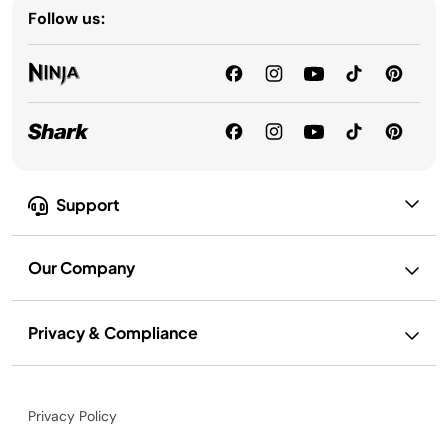
Follow us:
Support
Our Company
Privacy & Compliance
Privacy Policy