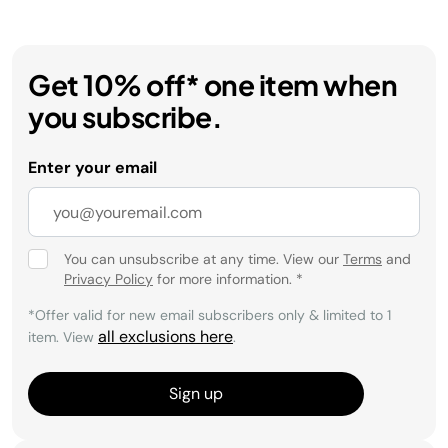
Get 10% off* one item when
you subscribe.
Enter your email
You can unsubscribe at any time. View our
Terms
and
Privacy Policy
for more information.
*
*Offer valid for new email subscribers only & limited to 1
all exclusions here
item. View
.
Sign up