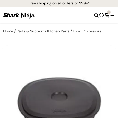
Free shipping on all orders of $99+*
0
Home
Parts & Support
Kitchen Parts
Food Processors