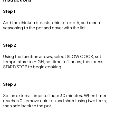
Step 1
Add the chicken breasts, chicken broth, and ranch
seasoning to the pot and cover with the lid.
Step 2
Using the function arrows, select SLOW COOK, set
temperature to HIGH, set time to 2 hours, then press
START/STOP to begin cooking.
Step 3
Set an external timer to 1 hour 30 minutes. When timer
reaches 0, remove chicken and shred using two forks,
then add back to the pot.