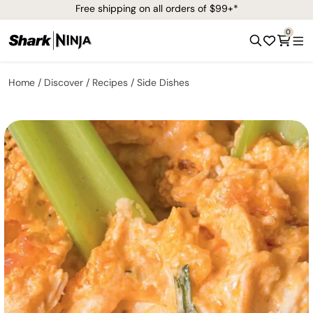
Free shipping on all orders of $99+*
0
Home
Discover
Recipes
Side Dishes