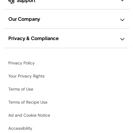
Support
Our Company
Privacy & Compliance
Privacy Policy
Your Privacy Rights
Terms of Use
Terms of Recipe Use
Ad and Cookie Notice
Accessibility