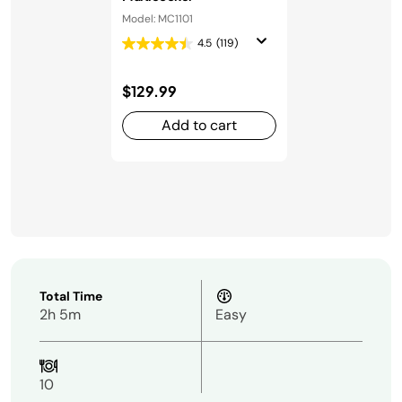
Model: MC1101
4.5
(119)
$129.99
Add to cart
Total Time
2h 5m
Easy
10