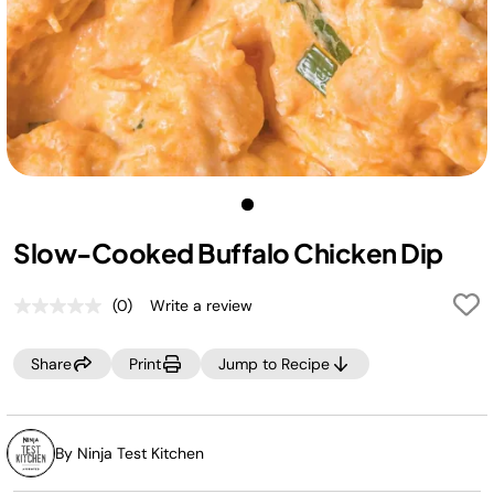
Slow-Cooked Buffalo Chicken Dip
(0)
Write a review
No
rating
value.
Share
Print
Jump to Recipe
Same
page
link.
By Ninja Test Kitchen