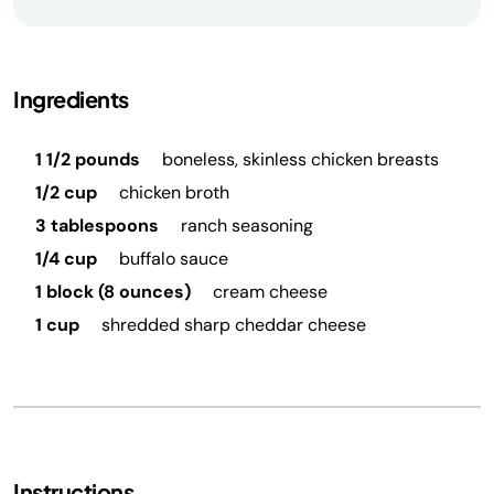
Ingredients
1 1/2 pounds
boneless, skinless chicken breasts
1/2 cup
chicken broth
3 tablespoons
ranch seasoning
1/4 cup
buffalo sauce
1 block (8 ounces)
cream cheese
1 cup
shredded sharp cheddar cheese
Instructions