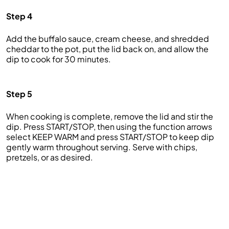
Step 4
Add the buffalo sauce, cream cheese, and shredded
cheddar to the pot, put the lid back on, and allow the
dip to cook for 30 minutes.
Step 5
When cooking is complete, remove the lid and stir the
dip. Press START/STOP, then using the function arrows
select KEEP WARM and press START/STOP to keep dip
gently warm throughout serving. Serve with chips,
pretzels, or as desired.