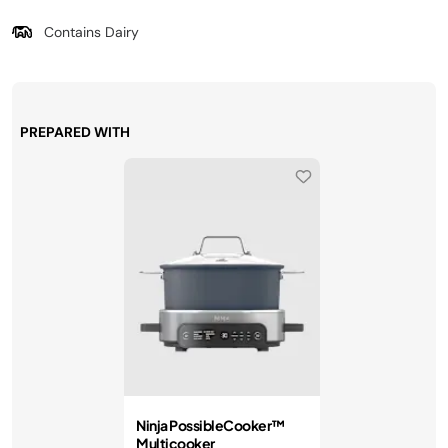
Contains Dairy
PREPARED WITH
Ninja PossibleCooker™
Multicooker