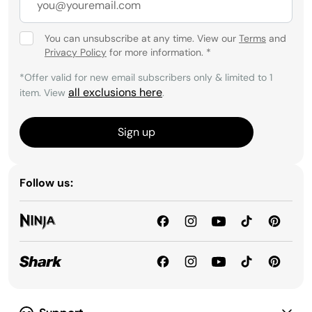
You can unsubscribe at any time. View our
Terms
and
Privacy Policy
for more information.
*
*Offer valid for new email subscribers only & limited to 1
all exclusions here
item. View
.
Sign up
Follow us: