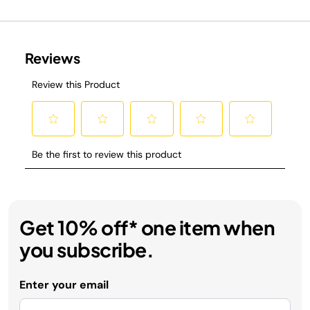
Get 10% off* one item when
you subscribe.
Enter your email