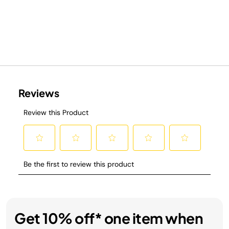
Get 10% off* one item when