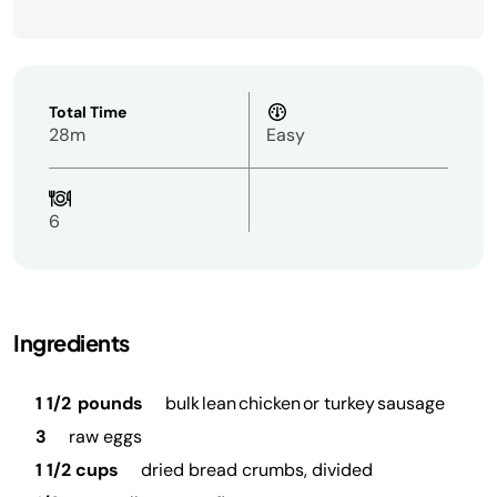
Total Time
28m
Easy
6
Ingredients
1 1/2 pounds
bulk lean chicken or turkey sausage
3
raw eggs
1 1/2 cups
dried bread crumbs, divided