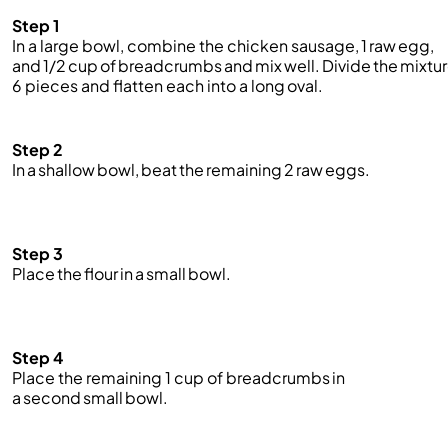
Step 1
In a large bowl, combine the chicken sausage, 1 raw egg,
and 1/2 cup of breadcrumbs and mix well. Divide the mixtur
6 pieces and flatten each into a long oval.
Step 2
In a shallow bowl, beat the remaining 2 raw eggs.
Step 3
Place the flour in a small bowl.
Step 4
Place the remaining 1 cup of
breadcrumbs
in
a second small bowl.