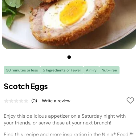
30 minutes or less
5 Ingredients or Fewer
Air Fry
Nut-Free
Scotch Eggs
(0)
Write a review
No
rating
value.
Enjoy this delicious appetizer on a Saturday night with
Same
page
your friends, or serve these at your next brunch!
link.
Find this recipe and more inspiration in the Ninja® Foodi™