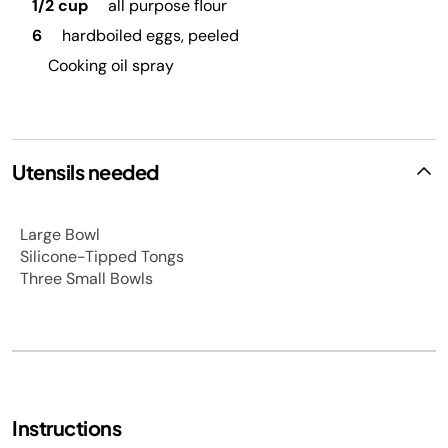
1/2 cup
all purpose flour
6
hardboiled eggs, peeled
Cooking oil spray
Utensils needed
Large Bowl
Silicone-Tipped Tongs
Three Small Bowls
Instructions