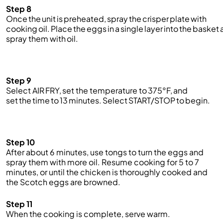
Step 8
Once the unit is preheated, spray the crisper plate with
cooking oil. Place the eggs in a single layer into the basket
spray them with oil.
Step 9
Select AIR FRY, set the temperature to 375°F, and
set the time to 13 minutes. Select START/STOP to begin.
Step 10
After about 6 minutes, use tongs to turn the eggs and
spray them with more oil. Resume cooking for 5 to 7
minutes, or until the chicken is thoroughly cooked and
the Scotch eggs are browned.
Step 11
When the cooking is complete, serve warm.