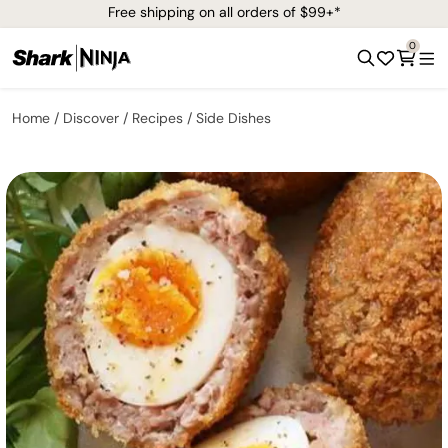
Free shipping on all orders of $99+*
0
Home
Discover
Recipes
Side Dishes