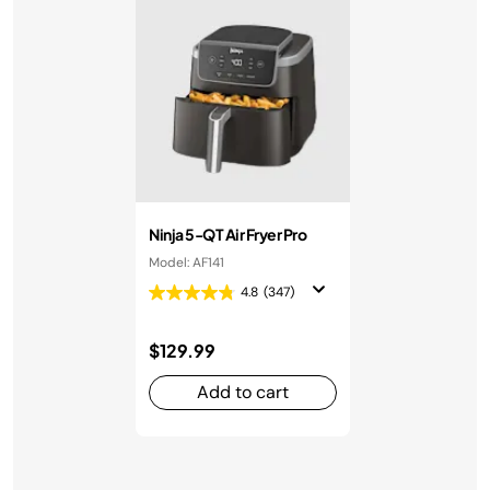
Ninja 5-QT Air Fryer Pro
Model: AF141
4.8
(347)
$129.99
Add to cart