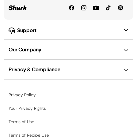
Support
Our Company
Privacy & Compliance
Privacy Policy
Your Privacy Rights
Terms of Use
Terms of Recipe Use