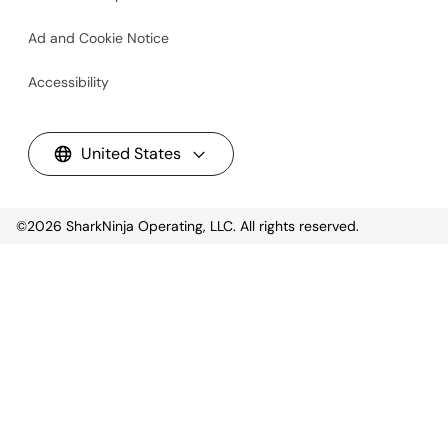
Ad and Cookie Notice
Accessibility
United States
©2026
SharkNinja Operating, LLC. All rights reserved.