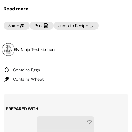
XL Pro Air Oven Cookbook
Read more
.
Share
Print
Jump to Recipe
By Ninja Test Kitchen
Contains Eggs
Contains Wheat
PREPARED WITH