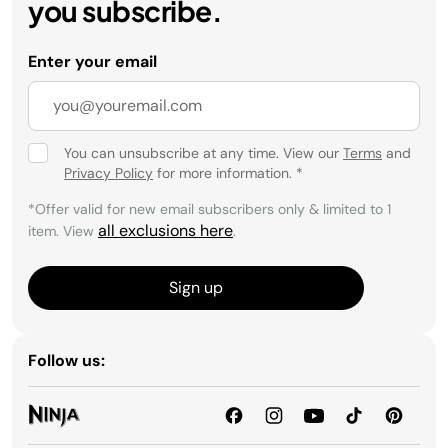
you subscribe.
Enter your email
You can unsubscribe at any time. View our
Terms
and
Privacy Policy
for more information.
*
*Offer valid for new email subscribers only & limited to 1
all exclusions here
item. View
.
Sign up
Follow us: