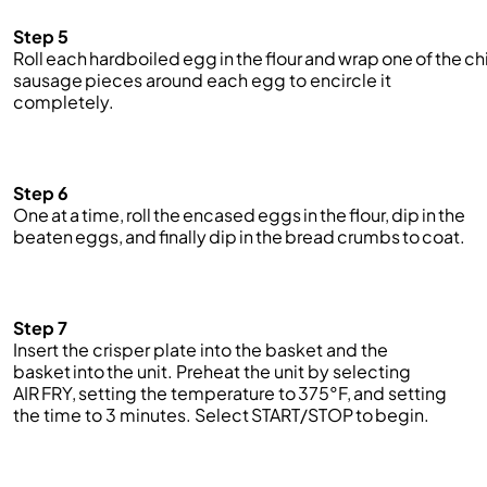
Step 5
Roll each hardboiled egg in the flour and wrap one of the c
sausage
pieces around each egg to encircle it
completely.
Step 6
One at a time, roll the encased eggs in the flour, dip in the
beaten eggs, and finally dip in the bread crumbs to coat.
Step 7
Insert the crisper plate into the basket and the
basket into the unit. Preheat the unit by selecting
AIR FRY, setting the temperature to 375°F, and setting
the time to 3 minutes. Select START/STOP to begin.