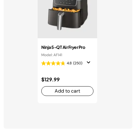
Ninja 5-QT Air Fryer Pro
Model: AF141
4.8
(250)
$129.99
Add to cart