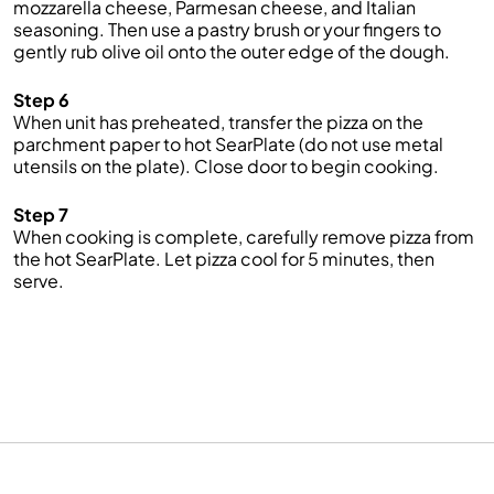
mozzarella cheese, Parmesan cheese, and Italian
seasoning. Then use a pastry brush or your fingers to
gently rub olive oil onto the outer edge of the dough.
Step 6
When unit has preheated, transfer the pizza on the
parchment paper to hot SearPlate (do not use metal
utensils on the plate). Close door to begin cooking.
Step 7
When cooking is complete, carefully remove pizza from
the hot SearPlate. Let pizza cool for 5 minutes, then
serve.