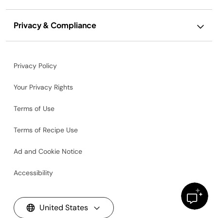
Privacy & Compliance
Privacy Policy
Your Privacy Rights
Terms of Use
Terms of Recipe Use
Ad and Cookie Notice
Accessibility
United States