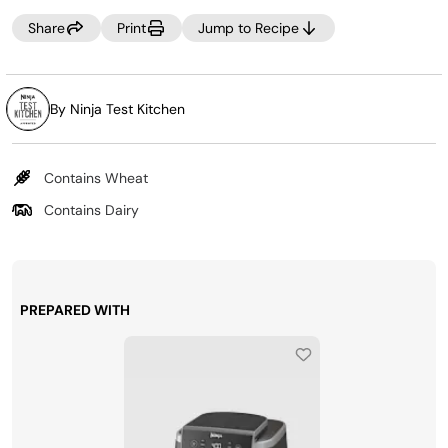
Share
Print
Jump to Recipe
By Ninja Test Kitchen
Contains Wheat
Contains Dairy
PREPARED WITH