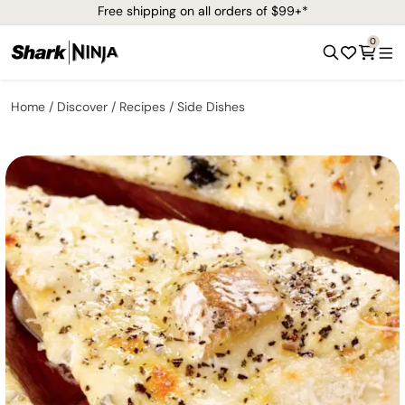
Free shipping on all orders of $99+*
0
Home
Discover
Recipes
Side Dishes