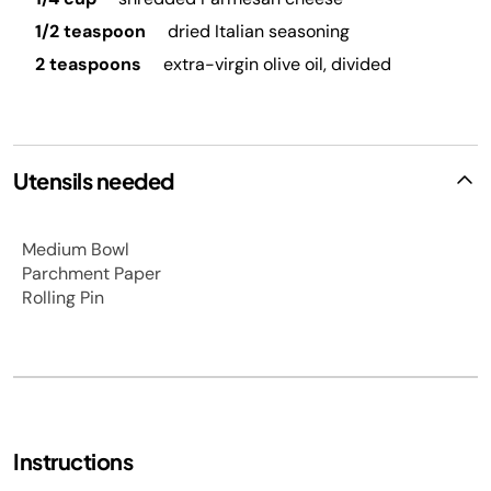
1/2 teaspoon
dried Italian seasoning
2 teaspoons
extra-virgin olive oil, divided
Utensils needed
Medium Bowl
Parchment Paper
Rolling Pin
Instructions