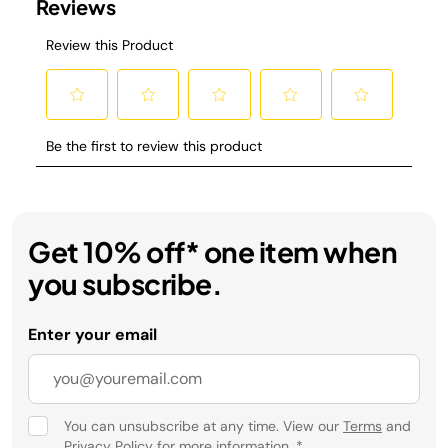
Get 10% off* one item when
you subscribe.
Enter your email
You can unsubscribe at any time. View our
Terms
and
Privacy Policy
for more information.
*