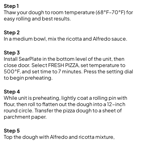
Step 1
Thaw your dough to room temperature (68°F–70°F) for
easy rolling and best results.
Step 2
In a medium bowl, mix the ricotta and Alfredo sauce.
Step 3
Install SearPlate in the bottom level of the unit, then
close door. Select FRESH PIZZA, set temperature to
500°F, and set time to 7 minutes. Press the setting dial
to begin preheating.
Step 4
While unit is preheating, lightly coat a rolling pin with
flour, then roll to flatten out the dough into a 12-inch
round circle. Transfer the pizza dough to a sheet of
parchment paper.
Step 5
Top the dough with Alfredo and ricotta mixture,