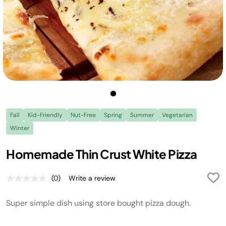
Fall
Kid-Friendly
Nut-Free
Spring
Summer
Vegetarian
Winter
Homemade Thin Crust White Pizza
(0)
Write a review
No
rating
value.
Super simple dish using store bought pizza dough.
Same
page
link.