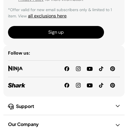
*Offer valid for new email subscribers only & limited to 1
all exclusions here
item. View
.
Sign up
Follow us:
Support
Our Company