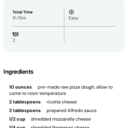
Total Time
1h 15m
Easy
2
Ingredients
10 ounces
pre-made raw pizza dough, allow to
come to room temperature
2 tablespoons
ricotta cheese
2 tablespoons
prepared Alfredo sauce
1/2 cup
shredded mozzarella cheese
1/4 cup
shredded Parmesan cheese