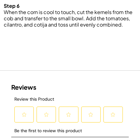
Step 6
When the corn is cool to touch, cut the kernels from the
cob and transfer to the small bowl. Add the tomatoes,
cilantro, and cotija and toss until evenly combined.