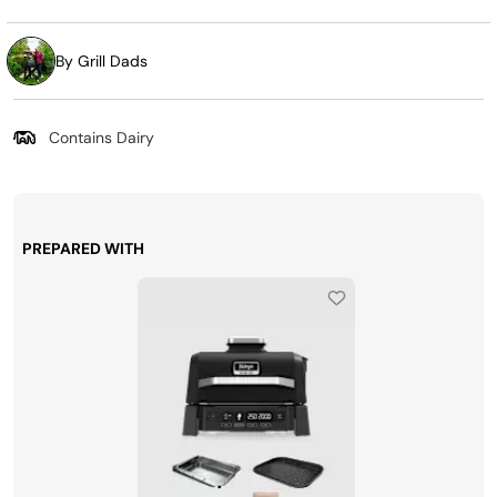
By Grill Dads
Contains Dairy
PREPARED WITH