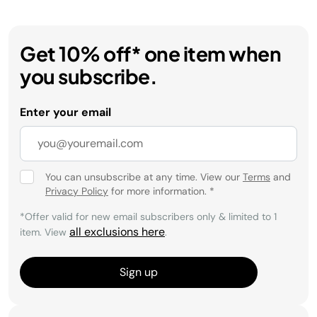
Get 10% off* one item when
you subscribe.
Enter your email
You can unsubscribe at any time. View our
Terms
and
Privacy Policy
for more information.
*
*Offer valid for new email subscribers only & limited to 1
all exclusions here
item. View
.
Sign up