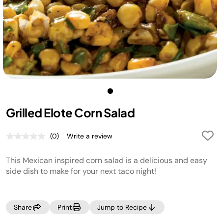
Grilled Elote Corn Salad
(0)
Write a review
No
rating
value.
This Mexican inspired corn salad is a delicious and easy
Same
page
side dish to make for your next taco night!
link.
Share
Print
Jump to Recipe