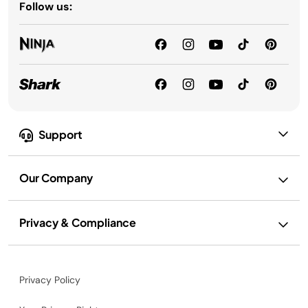
Follow us:
Support
Our Company
Privacy & Compliance
Privacy Policy