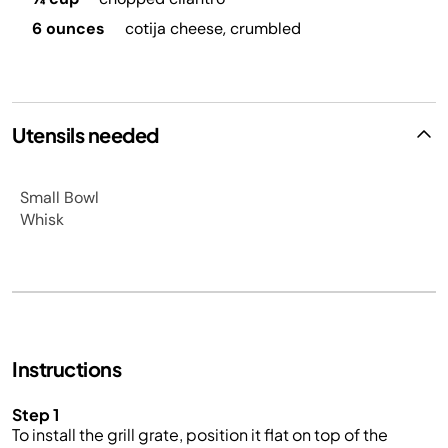
6 ounces
cotija cheese, crumbled
Utensils needed
Small Bowl
Whisk
Instructions
Step 1
To install the grill grate, position it flat on top of the