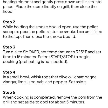
heating element and gently press down until it sits into
place. Place the corn directly on grill, then close the
hood.
Step 2
While holding the smoke box lid open, use the pellet
scoop to pour the pellets into the smoke box until filled
to the top. Then close the smoke box lid.
Step 3
Turn dial to SMOKER, set temperature to 325°F and set
time to 15 minutes. Select START/STOP to begin
cooking (preheating is not needed).
Step 4
In a small bowl, whisk together olive oil, champagne
vinegar, lime juice, salt, and pepper. Set aside.
Step 5
When cooking is completed, remove the corn from the
grill and set aside to cool for about 5 minutes.