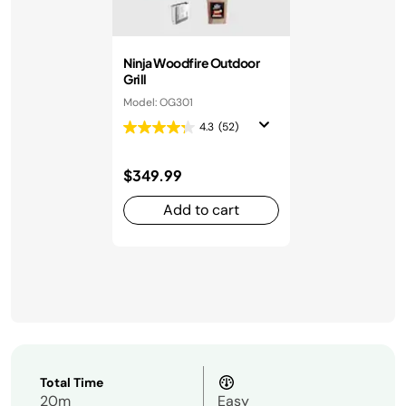
Ninja Woodfire Outdoor
Grill
Model: OG301
4.3
(52)
$349.99
Add to cart
Total Time
20m
Easy