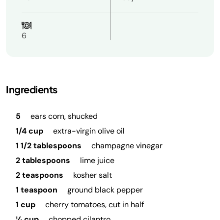
6
Ingredients
5
ears corn, shucked
1/4 cup
extra-virgin olive oil
1 1/2 tablespoons
champagne vinegar
2 tablespoons
lime juice
2 teaspoons
kosher salt
1 teaspoon
ground black pepper
1 cup
cherry tomatoes, cut in half
¼ cup
chopped cilantro