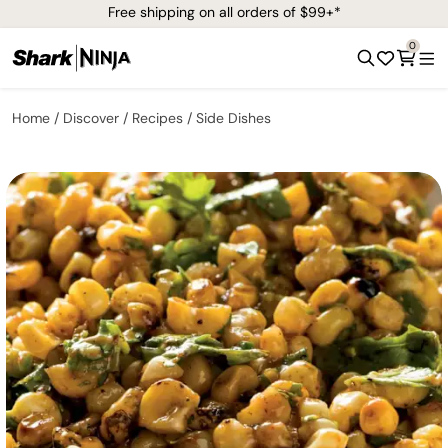
Free shipping on all orders of $99+*
0
Home
Discover
Recipes
Side Dishes