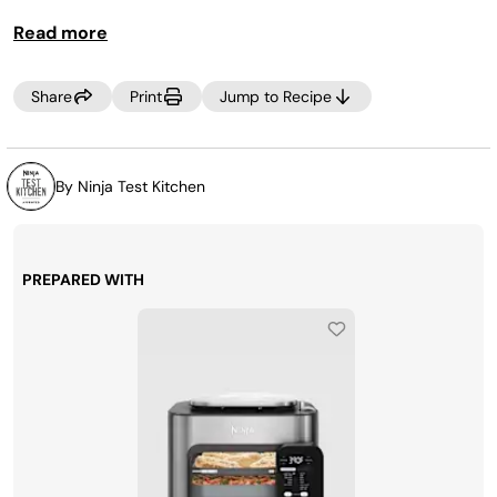
Read more
Share
Print
Jump to Recipe
By Ninja Test Kitchen
PREPARED WITH