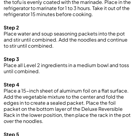
the tofu is evenly coated with the marinade. Place in the
refrigerator to marinate for 1 to 3 hours. Take it out of the
refrigerator 15 minutes before cooking.
Step 2
Place water and soup seasoning packets into the pot
and stir until combined. Add the noodles and continue
to stir until combined.
Step 3
Place all Level 2 ingredients in a medium bowl and toss
until combined.
Step 4
Place a 15-inch sheet of aluminum foil on a flat surface.
Add the vegetable mixture to the center and fold the
edges in to create a sealed packet. Place the foil
packet on the bottom layer of the Deluxe Reversible
Rack in the lower position, then place the rack in the pot
over the noodles.
Step 5