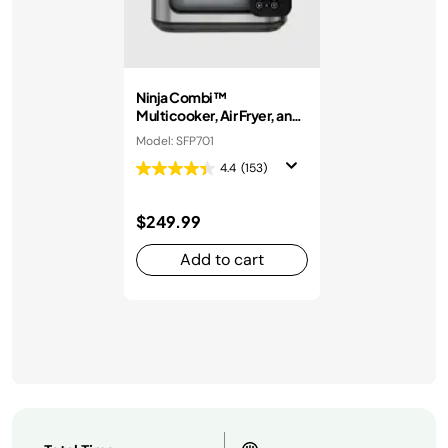
Ninja Combi™
Multicooker, Air Fryer, and
Oven
Model: SFP701
4.4
(153)
$249.99
Add to cart