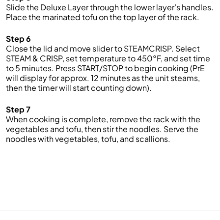
Slide the Deluxe Layer through the lower layer’s handles.
Place the marinated tofu on the top layer of the rack.
Step 6
Close the lid and move slider to STEAMCRISP. Select
STEAM & CRISP, set temperature to 450°F, and set time
to 5 minutes. Press START/STOP to begin cooking (PrE
will display for approx. 12 minutes as the unit steams,
then the timer will start counting down).
Step 7
When cooking is complete, remove the rack with the
vegetables and tofu, then stir the noodles. Serve the
noodles with vegetables, tofu, and scallions.