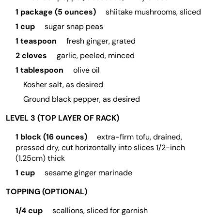
1 package (5 ounces)
shiitake mushrooms, sliced
1 cup
sugar snap peas
1 teaspoon
fresh ginger, grated
2 cloves
garlic, peeled, minced
1 tablespoon
olive oil
Kosher salt, as desired
Ground black pepper, as desired
LEVEL 3 (TOP LAYER OF RACK)
1 block (16 ounces)
extra-firm tofu, drained,
pressed dry, cut horizontally into slices 1/2-inch
(1.25cm) thick
1 cup
sesame ginger marinade
TOPPING (OPTIONAL)
1/4 cup
scallions, sliced for garnish