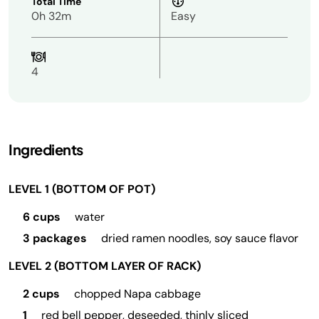
Total Time
0h 32m
Easy
4
Ingredients
LEVEL 1 (BOTTOM OF POT)
6 cups
water
3 packages
dried ramen noodles, soy sauce flavor
LEVEL 2 (BOTTOM LAYER OF RACK)
2 cups
chopped Napa cabbage
1
red bell pepper, deseeded, thinly sliced