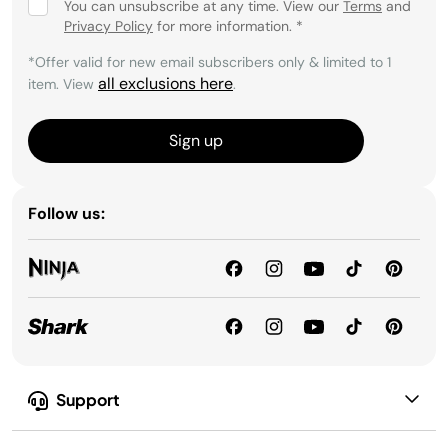
You can unsubscribe at any time. View our
Terms
and
Privacy Policy
for more information.
*
*Offer valid for new email subscribers only & limited to 1
all exclusions here
item. View
.
Sign up
Follow us:
Support