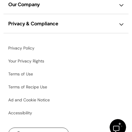
Our Company
Privacy & Compliance
Privacy Policy
Your Privacy Rights
Terms of Use
Terms of Recipe Use
Ad and Cookie Notice
Accessibility