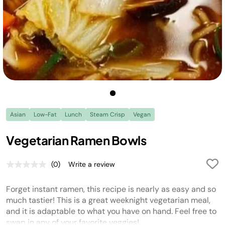
Asian
Low-Fat
Lunch
Steam Crisp
Vegan
Vegetarian Ramen Bowls
(0)
Write a review
No
rating
value.
Forget instant ramen, this recipe is nearly as easy and so
Same
page
much tastier! This is a great weeknight vegetarian meal,
link.
and it is adaptable to what you have on hand. Feel free to
swap in any of your favorite veggies!