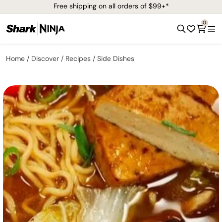
Free shipping on all orders of $99+*
0
Home
Discover
Recipes
Side Dishes