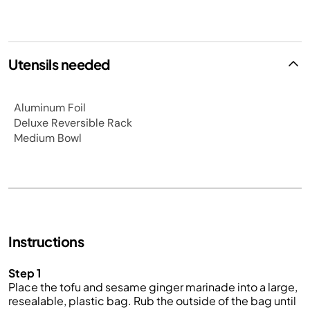
Utensils needed
Aluminum Foil
Deluxe Reversible Rack
Medium Bowl
Instructions
Step 1
Place the tofu and sesame ginger marinade into a large,
resealable, plastic bag. Rub the outside of the bag until