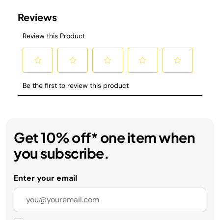
Get 10% off* one item when
you subscribe.
Enter your email