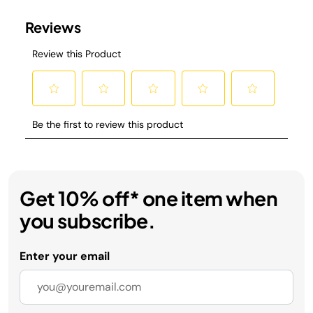
Get 10% off* one item when
you subscribe.
Enter your email