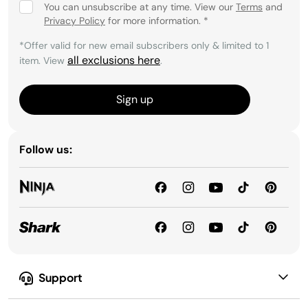
You can unsubscribe at any time. View our
Terms
and
Privacy Policy
for more information.
*
*Offer valid for new email subscribers only & limited to 1
all exclusions here
item. View
.
Sign up
Follow us:
Support