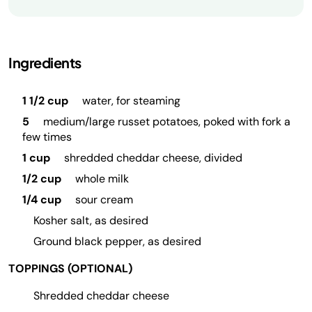
Ingredients
1 1/2 cup
water, for steaming
5
medium/large russet potatoes, poked with fork a
few times
1 cup
shredded cheddar cheese, divided
1/2 cup
whole milk
1/4 cup
sour cream
Kosher salt, as desired
Ground black pepper, as desired
TOPPINGS (OPTIONAL)
Shredded cheddar cheese