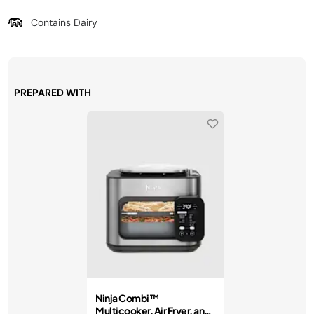
Contains Dairy
PREPARED WITH
Ninja Combi™
Multicooker, Air Fryer, and