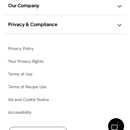
Our Company
Privacy & Compliance
Privacy Policy
Your Privacy Rights
Terms of Use
Terms of Recipe Use
Ad and Cookie Notice
Accessibility