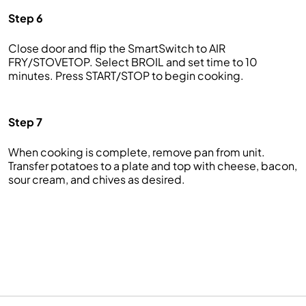
Step 6
Close door and flip the SmartSwitch to AIR
FRY/STOVETOP. Select BROIL and set time to 10
minutes. Press START/STOP to begin cooking.
Step 7
When cooking is complete, remove pan from unit.
Transfer potatoes to a plate and top with cheese, bacon,
sour cream, and chives as desired.