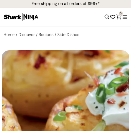
Free shipping on all orders of $99+*
0
Home
Discover
Recipes
Side Dishes