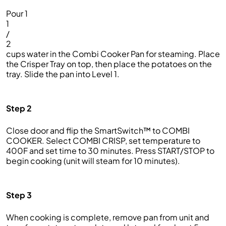
Pour 1
1
/
2
cups water in the Combi Cooker Pan for steaming. Place
the Crisper Tray on top, then place the potatoes on the
tray. Slide the pan into Level 1.
Step 2
Close door and flip the SmartSwitch™ to COMBI
COOKER. Select COMBI CRISP, set temperature to
400F and set time to 30 minutes. Press START/STOP to
begin cooking (unit will steam for 10 minutes).
Step 3
When cooking is complete, remove pan from unit and