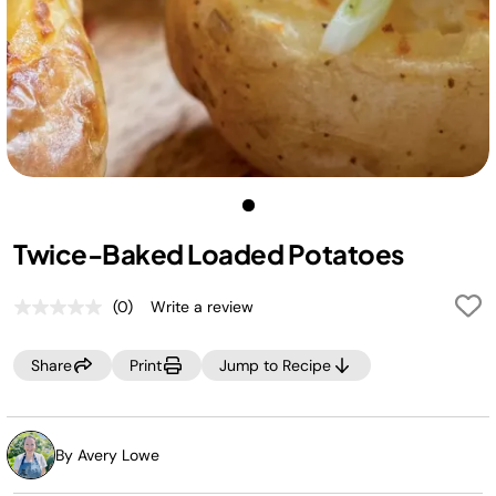
Twice-Baked Loaded Potatoes
(0)
Write a review
No
rating
value.
Share
Print
Jump to Recipe
Same
page
link.
By Avery Lowe