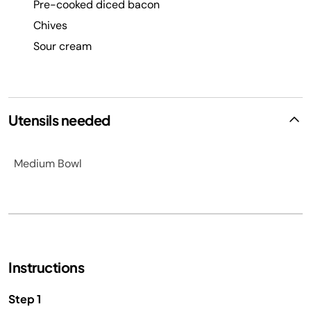
Pre-cooked diced bacon
Chives
Sour cream
Utensils needed
Medium Bowl
Instructions
Step 1