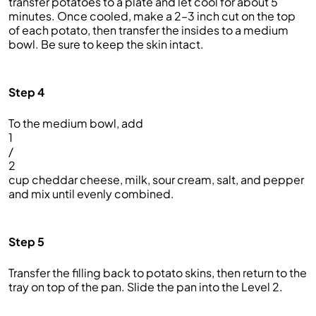
transfer potatoes to a plate and let cool for about 5
minutes. Once cooled, make a 2–3 inch cut on the top
of each potato, then transfer the insides to a medium
bowl. Be sure to keep the skin intact.
Step 4
To the medium bowl, add
1
/
2
cup cheddar cheese, milk, sour cream, salt, and pepper
and mix until evenly combined.
Step 5
Transfer the filling back to potato skins, then return to the
tray on top of the pan. Slide the pan into the Level 2.