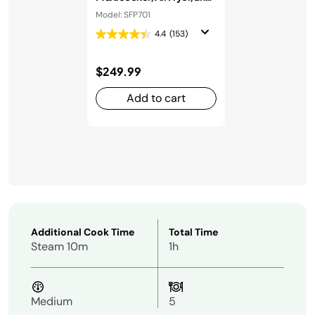
Oven
Model: SFP701
4.4
(153)
$249.99
Add to cart
Additional Cook Time
Total Time
Steam 10m
1h
Medium
5